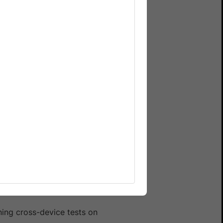
 the same benefits as
ning cross-device tests on