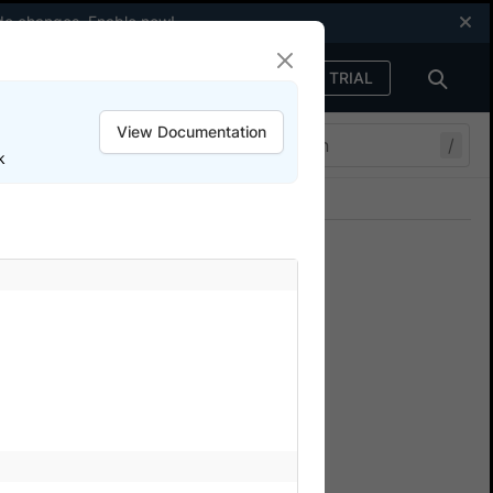
code changes.
Enable now
!
FREE TRIAL
Sign in
View Documentation
/
k
Join our Discord
ers.
ion
tiple device-OS