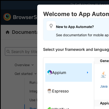
🚀 Self Healing AI Agent
Welcome to App Auto
Products
Dev
New to App Automate?
Documentation
App Automate
Appiu
See documentation for mobile ap
Get your setup
Select your framework and languag
Search by title
App Automat
Gene
Overview
Appium
Get started
On this
Run a sample build
Java
Espresso
Integrate your test suite
Speed 
Use local testing
Appi
BrowserSta
Run tests in parallel