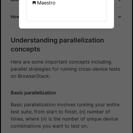
Maestro
How does parallel testing work on BrowserStack?
Understanding parallelization
concepts
Here are some important concepts including
parallel strategies for running cross-device tests
on BrowserStack:
Basic parallelization
Basic parallelization involves running your entire
test suite, from start to finish, (n) number of
times, where (n) is the number of unique device
combinations you want to test on.