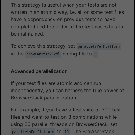
This strategy is useful when your tests are not
written in an atomic way, i.e. all or some test files
have a dependency on previous tests to have
completed and the order of the test cases has to
be maintained.
To achieve this strategy, set
parallelsPerPlatform
in the
config file to
.
browserstack.yml
1
Advanced parallelization
If your test files are atomic and can run
independently, you can harness the true power of
BrowserStack parallelization.
For example, If you have a test suite of 300 test
files and want to test on 3 combinations while
using 30 parallel threads on BrowserStack, set
to
. The BrowserStack
parallelsPerPlatform
10