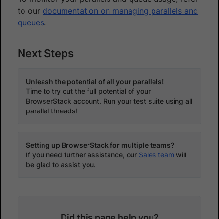
to our
documentation on managing parallels and
queues
.
Next Steps
Unleash the potential of all your parallels!
Time to try out the full potential of your
BrowserStack account. Run your test suite using all
parallel threads!
Setting up BrowserStack for multiple teams?
If you need further assistance, our
Sales team
will
be glad to assist you.
Did this page help you?