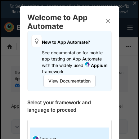
🚀 Self Healing AI Agent now live in App Automate! Auto-fix
flaky tests instantly with zero code changes.
Enable now
!
Welcome to App
Automate
New to App Automate?
Appium
See documentation for mobile
app testing on App Automate
with the widely used
Appium
framework
Get your setup working faster. Join our Discord for optimisation
tips from elite testers.
View Documentation
Join our Discord
Select your framework and
App Automate
Get started
Run tests in parallel
language to proceed
On this page