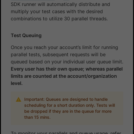
SDK runner will automatically distribute and
multiply your test cases with the desired
combinations to utilize 30 parallel threads.
Test Queuing
Once you reach your account’s limit for running
parallel tests, subsequent requests will be
queued based on your individual user queue limit.
Every user has their own queue; whereas parallel
limits are counted at the account/organization
level.
Important: Queues are designed to handle
scheduling for a short duration only. Tests will
be dropped if they are in the queue for more
than 15 mins.
To monitor your parallels and queue usage, refer