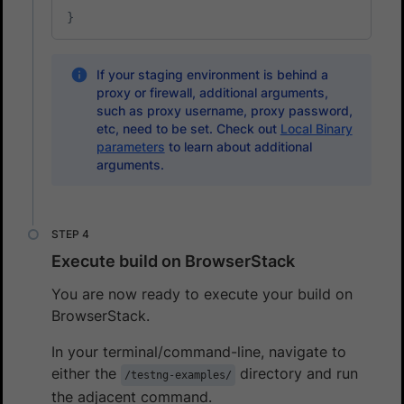
}
If your staging environment is behind a
proxy or firewall, additional arguments,
such as proxy username, proxy password,
etc, need to be set. Check out
Local Binary
parameters
to learn about additional
arguments.
Execute build on BrowserStack
You are now ready to execute your build on
BrowserStack.
In your terminal/command-line, navigate to
either the
directory and run
/testng-examples/
the adjacent command.