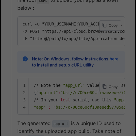
cURL
below :
curl -u "YOUR_USERNAME:YOUR_ACCESS_KEY" \

Copy
-X POST "https://api-cloud.browserstack.com/app
-F "file=@/path/to/app/file/Application-debug.
Note:
On Windows, follow instructions
here
to install and setup cURL utility
/* Note the 
"app_url"
 value 
for
Copy
{
"app_url"
:
"bs://c700ce60cf13ae8ed97705a55
/* In your 
test
 script, use this 
"app_url"
"app"
:
"bs://c700ce60cf13ae8ed97705a55b8e
The generated
is a unique ID used to
app_url
identify the uploaded app build. Take note of