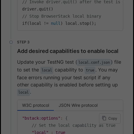
// Invoke driver.quit() after the test is done
// Stop BrowserStack local binary
if(local != 
null
) local.stop();
Add desired capabilities to enable local
Update your TestNG test (
) file
local.conf.json
to set the
capability to
. You may
local
true
face errors running your test script if any
other capability is enabled before setting up
.
local
W3C protocol
JSON Wire protocol
"bstack:options"
:
{
Copy
// Set the local capability as true
"local"
:
true