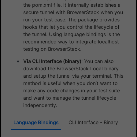
the pom.xml file. It internally establishes a
secure tunnel with BrowserStack when you
run your test case. The package provides
hooks that let you control the lifecycle of
the tunnel. Using language bindings is the
recommended way to integrate localhost
testing on BrowserStack.
Via CLI Interface (binary)
: You can also
download the BrowserStack Local binary
and setup the tunnel via your terminal. This
method is useful when you don’t want to
make any code changes in your test suite
and want to manage the tunnel lifecycle
independently.
Language Bindings
CLI Interface - Binary