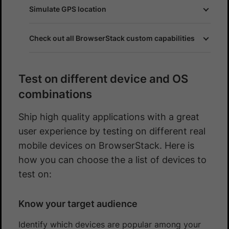
Simulate GPS location
Check out all BrowserStack custom capabilities
Test on different device and OS
combinations
Ship high quality applications with a great
user experience by testing on different real
mobile devices on BrowserStack. Here is
how you can choose the a list of devices to
test on:
Know your target audience
Identify which devices are popular among your