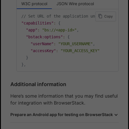
W3C protocol
JSON Wire protocol
// Set URL of the application under test
Copy
"capabilities"
:
{
"app"
:
"bs://<app-id>"
,
"bstack:options"
:
{
"userName"
:
"YOUR_USERNAME"
,
"accessKey"
:
"YOUR_ACCESS_KEY"
}
}
,
Additional information
Here’s some information that you may find useful
for integration with BrowserStack.
Prepare an Android app for testing on BrowserStack