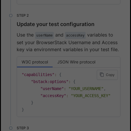
Update your test configuration
Use the
and
variables to
userName
accessKey
set your BrowserStack Username and Access
key via environment variables in your test file.
W3C protocol
JSON Wire protocol
"capabilities"
:
{
Copy
"bstack:options"
:
{
"userName"
:
"YOUR_USERNAME"
,
"accessKey"
:
"YOUR_ACCESS_KEY"
}
}