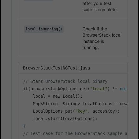
after your test
suite is complete.
Check if the
local.isRunning()
BrowserStack local
instance is
running.
BrowserStackTestNGTest.java
// Start BrowserStack local binary
if(browserstackOptions.get(
"local"
) != 
null
 &&
    local = new Local();

    Map<String
,
 String> LocalOptions = new Has
    LocalOptions.put(
"key"
,
 accessKey);

}
// Test case for the BrowserStack sample app.