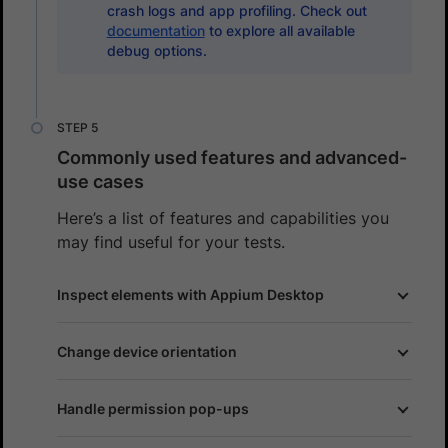
crash logs and app profiling. Check out
documentation
to explore all available
debug options.
Commonly used features and advanced-
use cases
Here’s a list of features and capabilities you
may find useful for your tests.
Inspect elements with Appium Desktop
Change device orientation
Handle permission pop-ups