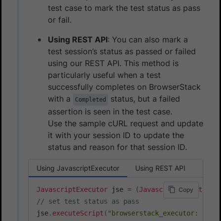
test case to mark the test status as pass
or fail.
Using REST API
: You can also mark a
test session’s status as passed or failed
using our REST API. This method is
particularly useful when a test
successfully completes on BrowserStack
with a
status, but a failed
Completed
assertion is seen in the test case.
Use the sample cURL request and update
it with your session ID to update the
status and reason for that session ID.
Using JavascriptExecutor
Using REST API
JavascriptExecutor
 jse 
=
(
JavascriptExecutor
)
d
Copy
// set test status as pass
jse
.
executeScript
(
"browserstack_executor: {\"a