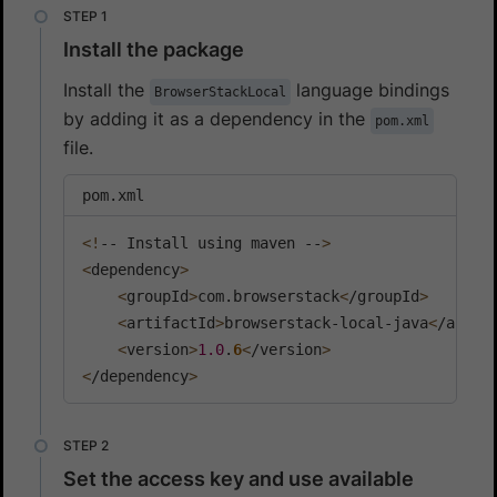
Install the package
Install the
language bindings
BrowserStackLocal
by adding it as a dependency in the
pom.xml
file.
pom.xml
<
!
-- Install using maven --
>
<
dependency
>
<
groupId
>
com.browserstack
<
/groupId
>
<
artifactId
>
browserstack-local-java
<
/artif
<
version
>
1.0
.
6
<
/version
>
<
/dependency
>
Set the access key and use available