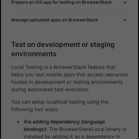
Prepare an iOS app for testing on BrowserStack
Manage uploaded apps on BrowserStack
Test on development or staging
environments
Local Testing is a BrowserStack feature that
helps you test mobile apps that access resources
hosted in development or testing environments
during automated test execution.
You can setup localhost testing using the
following two ways:
Via adding dependency (language
bindings)
: The BrowserStackLocal binary is
installed by adding it as a dependency in