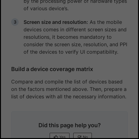
by the processing power of hardware types
of various device’s.
Screen size and resolution:
As the mobile
devices comes in different screen sizes and
resolutions, it becomes mandatory to
consider the screen size, resolution, and PPI
of the devices to verify UI compatibility.
Build a device coverage matrix
Compare and compile the list of devices based
on the factors mentioned above. Then, prepare a
list of devices with all the necessary information.
Did this page help you?
Yes
No