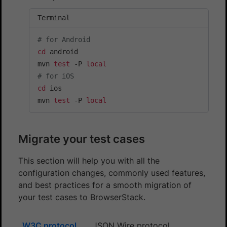
Terminal
# for Android
cd
 android

mvn 
test
 -P 
local
# for iOS
cd
 ios

mvn 
test
 -P 
local
Migrate your test cases
This section will help you with all the
configuration changes, commonly used features,
and best practices for a smooth migration of
your test cases to BrowserStack.
W3C protocol
JSON Wire protocol