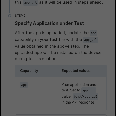
this
as it will be used in steps ahead.
app_url
Specify Application under Test
After the app is uploaded, update the
app
capability in your test file with the
app_url
value obtained in the above step. The
uploaded app will be installed on the device
during test execution.
Capability
Expected values
Your application under
app
test. Set to
app_url
value,
bs://{app_id}
in the API response.