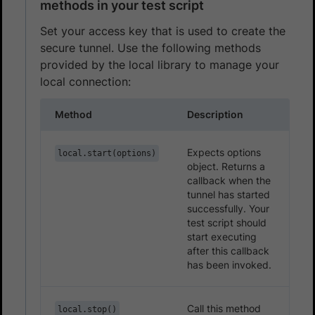
methods in your test script
Set your access key that is used to create the
secure tunnel. Use the following methods
provided by the local library to manage your
local connection:
Method
Description
Expects options
local.start(options)
object. Returns a
callback when the
tunnel has started
successfully. Your
test script should
start executing
after this callback
has been invoked.
Call this method
local.stop()