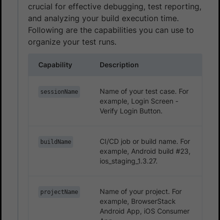
crucial for effective debugging, test reporting,
and analyzing your build execution time.
Following are the capabilities you can use to
organize your test runs.
Capability
Description
Name of your test case. For
sessionName
example, Login Screen -
Verify Login Button.
CI/CD job or build name. For
buildName
example, Android build #23,
ios_staging_1.3.27.
Name of your project. For
projectName
example, BrowserStack
Android App, iOS Consumer