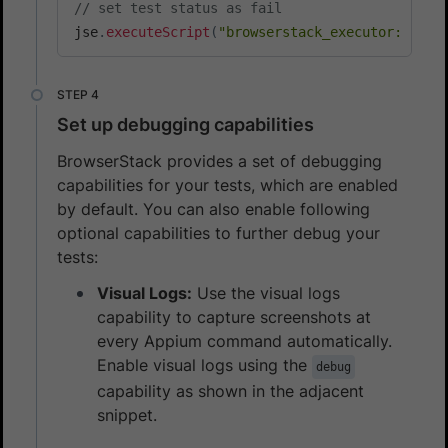
// set test status as fail
jse
.
executeScript
(
"browserstack_executor: {\"a
Set up debugging capabilities
BrowserStack provides a set of debugging
capabilities for your tests, which are enabled
by default. You can also enable following
optional capabilities to further debug your
tests:
Visual Logs:
Use the visual logs
capability to capture screenshots at
every Appium command automatically.
Enable visual logs using the
debug
capability as shown in the adjacent
snippet.