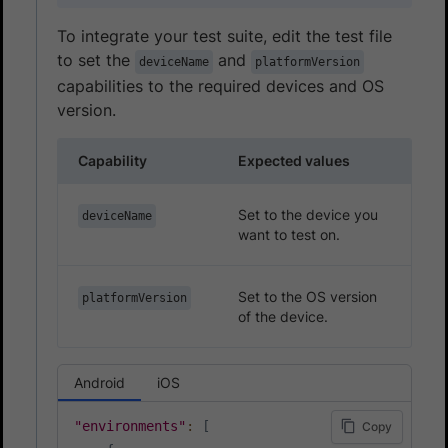
To integrate your test suite, edit the test file
to set the
and
deviceName
platformVersion
capabilities to the required devices and OS
version.
Capability
Expected values
Set to the device you
deviceName
want to test on.
Set to the OS version
platformVersion
of the device.
Android
iOS
"environments"
:
[
Copy