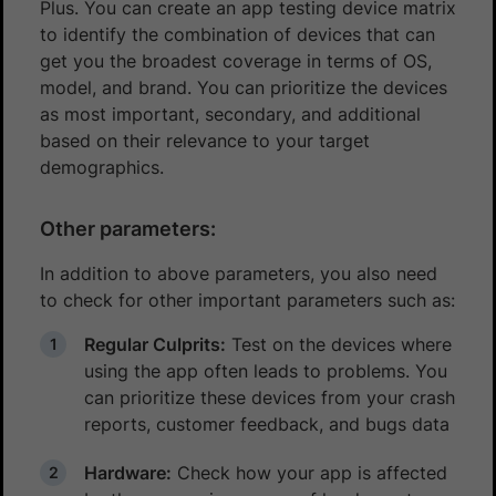
Plus. You can create an app testing device matrix
to identify the combination of devices that can
get you the broadest coverage in terms of OS,
model, and brand. You can prioritize the devices
as most important, secondary, and additional
based on their relevance to your target
demographics.
Other parameters:
In addition to above parameters, you also need
to check for other important parameters such as:
Regular Culprits:
Test on the devices where
using the app often leads to problems. You
can prioritize these devices from your crash
reports, customer feedback, and bugs data
Hardware:
Check how your app is affected