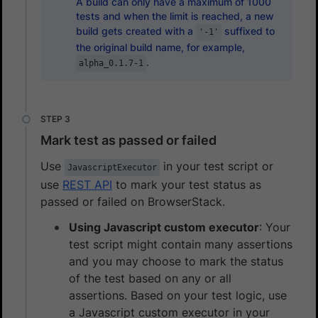
A build can only have a maximum of 1000
tests and when the limit is reached, a new
build gets created with a
suffixed to
'-1'
the original build name, for example,
.
alpha_0.1.7-1
Mark test as passed or failed
Use
in your test script or
JavascriptExecutor
use
REST API
to mark your test status as
passed or failed on BrowserStack.
Using Javascript custom executor
: Your
test script might contain many assertions
and you may choose to mark the status
of the test based on any or all
assertions. Based on your test logic, use
a Javascript custom executor in your