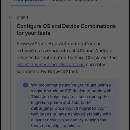
Configure OS and Device Combinations
for your tests
BrowserStack App Automate offers an
extensive coverage of real iOS and Android
devices for automated testing. Check out the
list of devices and OS versions
currently
supported by BrowserStack.
We recommend running your build using a
single Android or iOS device to begin with.
This step helps isolate issues during the
migration phase and aids faster
debugging. Once you’ve migrated your
test cases or have achieved stability with
a single device, you can try running the
tests on multiple devices.