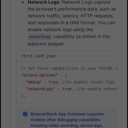
Network Logs:
Network Logs capture
the browser’s performance data, such as
network traffic, latency, HTTP requests,
and responses in a HAR format. You can
enable network logs using the
capability as shown in the
networkLogs
adjacent snippet.
first.conf.json
// Set these capabilities in your TestNG confi
"bstack:options"
:
{
"debug"
:
true
,
//to enable visual logs
"networkLogs"
:
true
,
//to enable network lo
}
,
BrowserStack App Automate supports
multiple other debugging capabilities
including video recording, device logs,