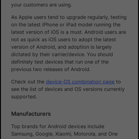
your customers are using.
As Apple users tend to upgrade regularly, testing
on the latest iPhone or iPad model running the
latest version of iOS is a must. Android users are
not as quick as iOS users to adopt the latest
version of Android, and adoption is largely
dictated by their carrier/device. You should
definitely test devices that run one of the
previous two releases of Android.
Check out the
device-OS combination page
to
see the list of devices and OS versions currently
supported.
Manufacturers
Top brands for Android devices include
Samsung, Google, Xiaomi, Motorola, and One