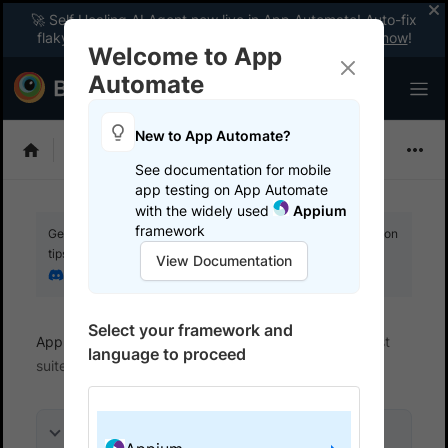
🚀 Self Healing AI Agent now live in App Automate! Auto-fix
flaky tests instantly with zero code changes.
Enable now
!
Welcome to App
Automate
New to App Automate?
Appium
See documentation for mobile
app testing on App Automate
with the widely used
Appium
framework
Get your setup working faster. Join our Discord for optimisation
tips from elite testers.
View Documentation
Join our Discord
Select your framework and
App Automate
Get started
Integrate your test
language to proceed
suite
On this page