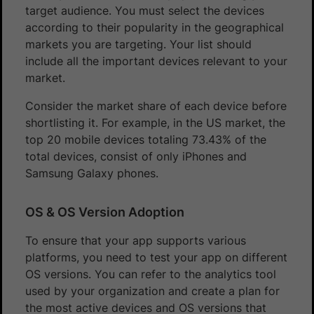
target audience. You must select the devices
according to their popularity in the geographical
markets you are targeting. Your list should
include all the important devices relevant to your
market.
Consider the market share of each device before
shortlisting it. For example, in the US market, the
top 20 mobile devices totaling 73.43% of the
total devices, consist of only iPhones and
Samsung Galaxy phones.
OS & OS Version Adoption
To ensure that your app supports various
platforms, you need to test your app on different
OS versions. You can refer to the analytics tool
used by your organization and create a plan for
the most active devices and OS versions that