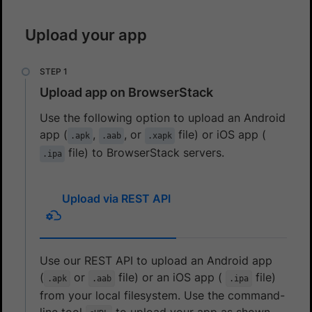
Upload your app
Upload app on BrowserStack
Use the following option to upload an Android
app (
,
, or
file) or iOS app (
.apk
.aab
.xapk
file) to BrowserStack servers.
.ipa
Upload via REST API
Use our REST API to upload an Android app
(
or
file) or an iOS app (
file)
.apk
.aab
.ipa
from your local filesystem. Use the command-
line tool
to upload your app as shown