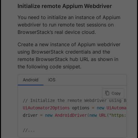
Initialize remote Appium Webdriver
You need to initialize an instance of Appium
webdriver to run remote test sessions on
BrowserStack’s real device cloud.
Create a new instance of Appium webdriver
using BrowserStack credentials and the
remote BrowserStack hub URL as shown in
the following code snippet.
Android
iOS
Copy
// Initialize the remote Webdriver using Brows
UiAutomator2Options
 options 
=
new
UiAutomator2
driver 
=
new
AndroidDriver
(
new
URL
(
"https://"
+
//...