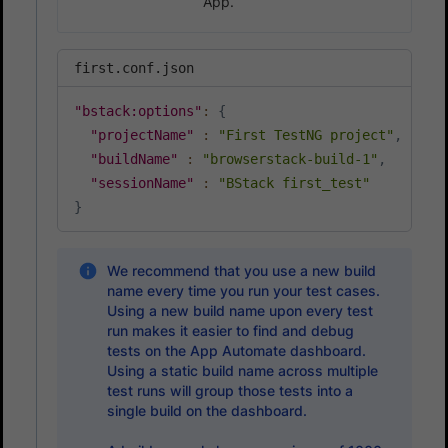
App.
first.conf.json
"bstack:options"
:
{
"projectName"
:
"First TestNG project"
,
"buildName"
:
"browserstack-build-1"
,
"sessionName"
:
"BStack first_test"
}
We recommend that you use a new build
name every time you run your test cases.
Using a new build name upon every test
run makes it easier to find and debug
tests on the App Automate dashboard.
Using a static build name across multiple
test runs will group those tests into a
single build on the dashboard.