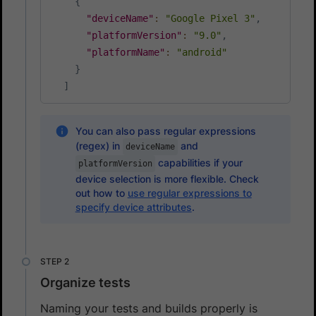
{
"deviceName"
:
"Google Pixel 3"
,
"platformVersion"
:
"9.0"
,
"platformName"
:
"android"
}
]
You can also pass regular expressions
(regex) in
and
deviceName
capabilities if your
platformVersion
device selection is more flexible. Check
out how to
use regular expressions to
specify device attributes
.
Organize tests
Naming your tests and builds properly is