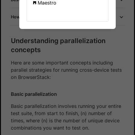
Maestro
How does parallel testing work on BrowserStack?
Understanding parallelization
concepts
Here are some important concepts including
parallel strategies for running cross-device tests
on BrowserStack:
Basic parallelization
Basic parallelization involves running your entire
test suite, from start to finish, (n) number of
times, where (n) is the number of unique device
combinations you want to test on.