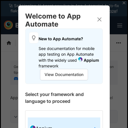
🚀 Self Healing AI Agent now live in App Automate! Auto-fix
flaky tests instantly with zero code changes.
Enable now
!
Welcome to App
Automate
New to App Automate?
Appium
See documentation for mobile
app testing on App Automate
with the widely used
Appium
framework
Get your setup working faster. Join our Discord for optimisation
tips from elite testers.
View Documentation
Join our Discord
Select your framework and
App Automate
Get started
Run tests in parallel
language to proceed
On this page