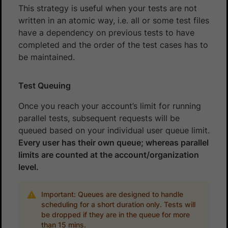
This strategy is useful when your tests are not
written in an atomic way, i.e. all or some test files
have a dependency on previous tests to have
completed and the order of the test cases has to
be maintained.
Test Queuing
Once you reach your account’s limit for running
parallel tests, subsequent requests will be
queued based on your individual user queue limit.
Every user has their own queue; whereas parallel
limits are counted at the account/organization
level.
Important: Queues are designed to handle
scheduling for a short duration only. Tests will
be dropped if they are in the queue for more
than 15 mins.