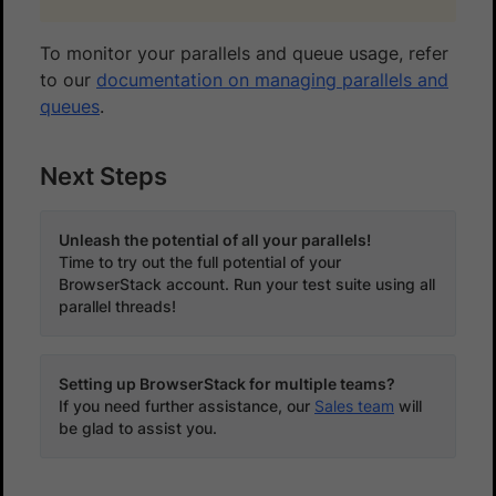
To monitor your parallels and queue usage, refer
to our
documentation on managing parallels and
queues
.
Next Steps
Unleash the potential of all your parallels!
Time to try out the full potential of your
BrowserStack account. Run your test suite using all
parallel threads!
Setting up BrowserStack for multiple teams?
If you need further assistance, our
Sales team
will
be glad to assist you.