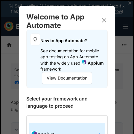
🚀 Self Healing AI Agent now live in App Automate! Auto-fix
flaky tests instantly with zero code changes.
Enable now
!
Welcome to App
Automate
New to App Automate?
Appium
See documentation for mobile
app testing on App Automate
with the widely used
Appium
framework
Get your setup working faster. Join our Discord for optimisation
tips from elite testers.
View Documentation
Join our Discord
Select your framework and
App Automate
View logs and debug tests
File
language to proceed
bugs
On this page