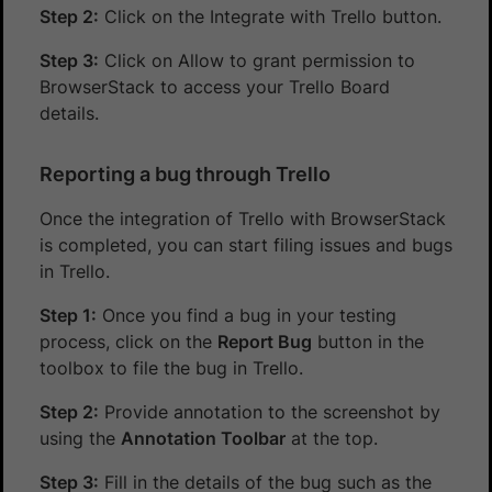
Step 2:
Click on the Integrate with Trello button.
Step 3:
Click on Allow to grant permission to
BrowserStack to access your Trello Board
details.
Reporting a bug through Trello
Once the integration of Trello with BrowserStack
is completed, you can start filing issues and bugs
in Trello.
Step 1:
Once you find a bug in your testing
process, click on the
Report Bug
button in the
toolbox to file the bug in Trello.
Step 2:
Provide annotation to the screenshot by
using the
Annotation Toolbar
at the top.
Step 3:
Fill in the details of the bug such as the