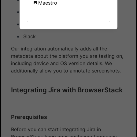
Maestro
Trello
Github
Slack
Our integration automatically adds all the
metadata about the platform you are testing on,
including device and OS version details. We
additionally allow you to annotate screenshots.
Integrating Jira with BrowserStack
Prerequisites
Before you can start integrating Jira in
BrowserStack keep your hostname (company-