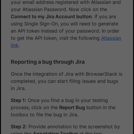
your email address registered with Atlassian and
your Atlassian Password. Now click on the
Connect to my Jira Account button
. If you are
using Single Sign-On, you will need to generate
an API token instead of your password. In order
to get the API token, visit the following
Atlassian
link
.
Reporting a bug through Jira
Once the integration of Jira with BrowserStack is
completed, you can start filing issues and bugs
in Jira.
Step 1:
Once you find a bug in your testing
process, click on the
Report Bug
button in the
toolbox to file the bug in Jira.
Step 2:
Provide annotation to the screenshot by
using the
Annotation Toolbar
at the top.