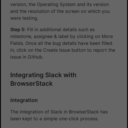
version, the Operating System and its version
and the resolution of the screen on which you
were testing.
Step 5:
Fill in additional details such as
milestone, assignee & label by clicking on More
Fields. Once all the bug details have been filled
in, click on the Create Issue button to report the
issue in Github.
Integrating Slack with
BrowserStack
Integration
The integration of Slack in BrowserStack has
been kept to a simple one-click process.