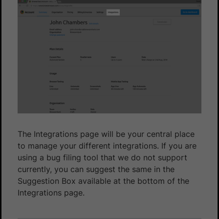
The Integrations page will be your central place
to manage your different integrations. If you are
using a bug filing tool that we do not support
currently, you can suggest the same in the
Suggestion Box available at the bottom of the
Integrations page.