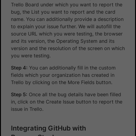
Trello Board under which you want to report the
bug, the List you want to report and the card
name. You can additionally provide a description
to explain your issue further. We will autofill the
source URL which you were testing, the browser
and its version, the Operating System and its
version and the resolution of the screen on which
you were testing.
Step 4:
You can additionally fill in the custom
fields which your organization has created in
Trello by clicking on the More Fields button.
Step 5:
Once all the bug details have been filled
in, click on the Create Issue button to report the
issue in Trello.
Integrating GitHub with