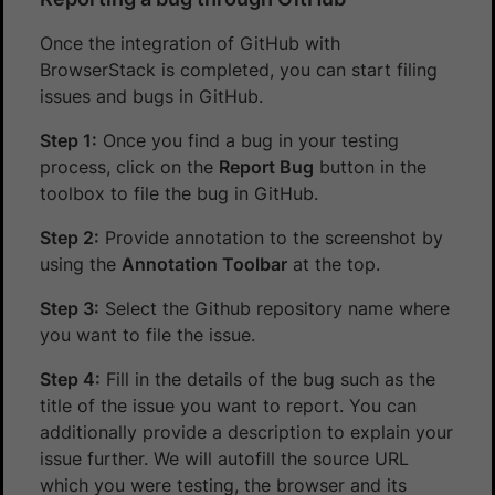
Once the integration of GitHub with
BrowserStack is completed, you can start filing
issues and bugs in GitHub.
Step 1:
Once you find a bug in your testing
process, click on the
Report Bug
button in the
toolbox to file the bug in GitHub.
Step 2:
Provide annotation to the screenshot by
using the
Annotation Toolbar
at the top.
Step 3:
Select the Github repository name where
you want to file the issue.
Step 4:
Fill in the details of the bug such as the
title of the issue you want to report. You can
additionally provide a description to explain your
issue further. We will autofill the source URL
which you were testing, the browser and its