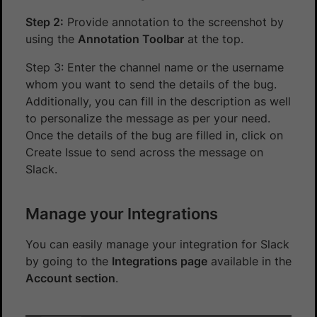
Step 2:
Provide annotation to the screenshot by
using the
Annotation Toolbar
at the top.
Step 3: Enter the channel name or the username
whom you want to send the details of the bug.
Additionally, you can fill in the description as well
to personalize the message as per your need.
Once the details of the bug are filled in, click on
Create Issue to send across the message on
Slack.
Manage your Integrations
You can easily manage your integration for Slack
by going to the
Integrations page
available in the
Account section
.