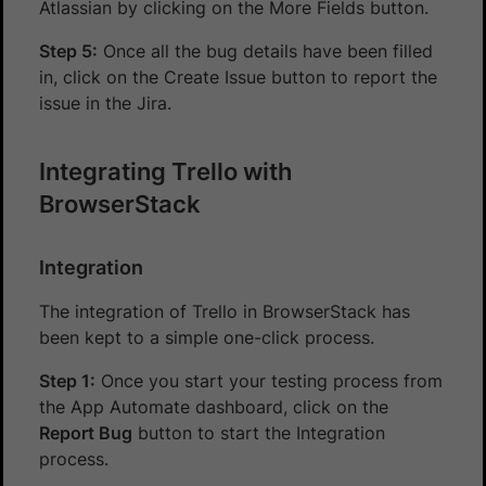
Atlassian by clicking on the More Fields button.
Step 5:
Once all the bug details have been filled
in, click on the Create Issue button to report the
issue in the Jira.
Integrating Trello with
BrowserStack
Integration
The integration of Trello in BrowserStack has
been kept to a simple one-click process.
Step 1:
Once you start your testing process from
the App Automate dashboard, click on the
Report Bug
button to start the Integration
process.