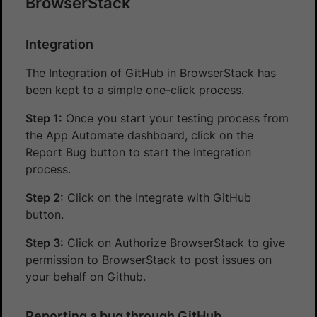
BrowserStack
Integration
The Integration of GitHub in BrowserStack has
been kept to a simple one-click process.
Step 1:
Once you start your testing process from
the App Automate dashboard, click on the
Report Bug button to start the Integration
process.
Step 2:
Click on the Integrate with GitHub
button.
Step 3:
Click on Authorize BrowserStack to give
permission to BrowserStack to post issues on
your behalf on Github.
Reporting a bug through GitHub