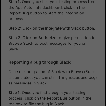
Step 1:
Once you start your testing process from
the App Automate dashboard, click on the
Report Bug
button to start the Integration
process.
Step 2:
Click on the
Integrate with Slack
button.
Step 3: Click on
Authorize
to give permission to
BrowserStack to post messages for you on
Slack.
Reporting a bug through Slack
Once the integration of Slack with BrowserStack
is completed, you can start filing issues and bugs
as messages in Slack.
Step 1:
Once you find a bug in your testing
process, click on the
Report Bug
button in the
toolbox to file the bug in Slack.