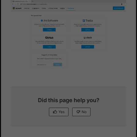
Did this page help you?
Yes
No