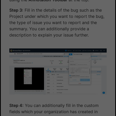
Step 3:
Fill in the details of the bug such as the
Project under which you want to report the bug,
the type of issue you want to report and the
summary. You can additionally provide a
description to explain your issue further.
Step 4:
You can additionally fill in the custom
fields which your organization has created in