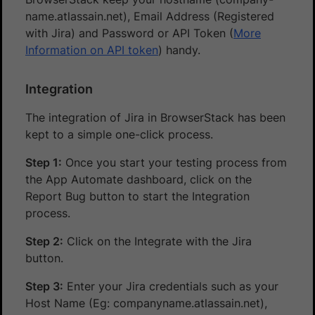
name.atlassain.net), Email Address (Registered
with Jira) and Password or API Token (
More
Information on API token
) handy.
Integration
The integration of Jira in BrowserStack has been
kept to a simple one-click process.
Step 1:
Once you start your testing process from
the App Automate dashboard, click on the
Report Bug button to start the Integration
process.
Step 2:
Click on the Integrate with the Jira
button.
Step 3:
Enter your Jira credentials such as your
Host Name (Eg: companyname.atlassain.net),