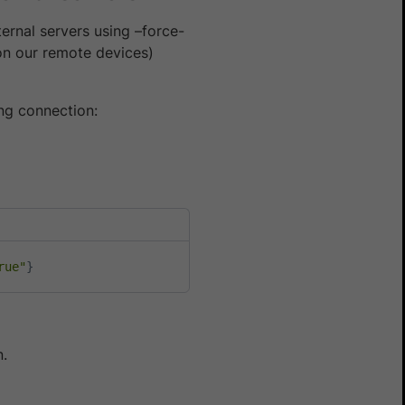
ternal servers using –force-
(on our remote devices)
ing connection:
rue"
}
n.
Yes
No