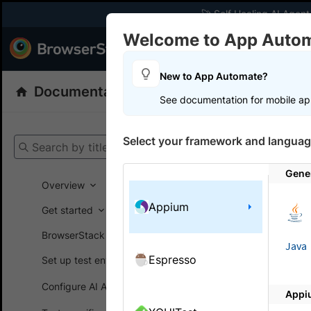
🚀 Self Healing AI Agent
Welcome to App Auto
Products
Dev
New to App Automate?
Documentation
App Automate
Appiu
See documentation for mobile ap
Get your setup
Select your framework and languag
Search by title
App Automat
Gene
Overview
Appium
Get started
On this
BrowserStack SDK
Java
Espresso
Set up test environment
Manag
Configure AI Agents
Appi
Manage inc