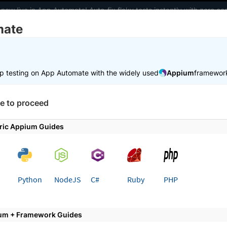
 now live in App Automate! Auto-fix flaky tests instantly with zero 
mate
elopers
AI Agents
Pricing
m
p testing on App Automate with the widely used
Appium
framewor
 working faster. Join our Discord for optimisation tips from elite test
e to proceed
e
Test in local environments
Manage incoming connections
ric Appium Guides
 page
Python
NodeJS
C#
Ruby
PHP
e connections from local serv
um + Framework Guides
oming connections from private or localhost servers