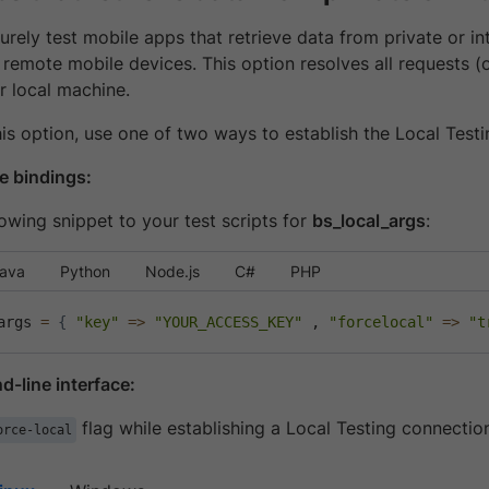
rely test mobile apps that retrieve data from private or in
 remote mobile devices. This option resolves all requests 
r local machine.
is option, use one of two ways to establish the Local Test
e bindings:
owing snippet to your test scripts for
bs_local_args
:
ava
Python
Node.js
C#
PHP
args 
=
{
"key"
=
>
"YOUR_ACCESS_KEY"
 , 
"forcelocal"
=
>
"t
-line interface:
flag while establishing a Local Testing connectio
orce-local