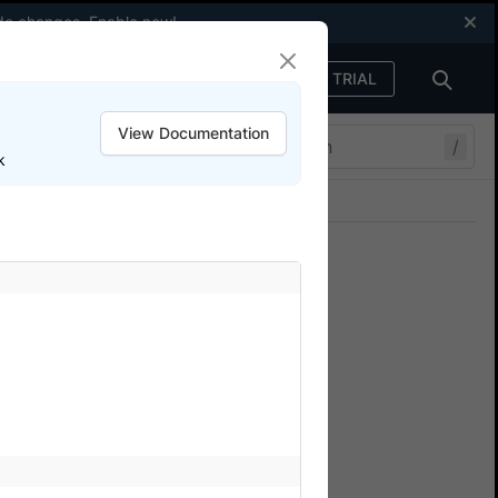
code changes.
Enable now
!
FREE TRIAL
Sign in
View Documentation
/
k
Join our Discord
ers.
ers for Appium
 for Appium testing on