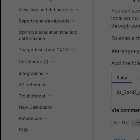
View logs and debug tests
You can secu
local on our
Reports and dashboards
through you
Optimize execution time and
To enable th
performance
Trigger tests from CI/CD
Via languag
Collaborate
Add the foll
Integrations
Ruby
J
API reference
bs_local_
Troubleshoot
New Dashboard
Via command
References
Use the
--f
FAQs