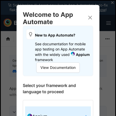
🚀 Self Healing AI Agent now live in App Automate! Auto-fix
flaky tests instantly with zero code changes.
Enable now
!
Welcome to App
Automate
New to App Automate?
Appium
See documentation for mobile
app testing on App Automate
with the widely used
Appium
framework
Get your setup working faster. Join our Discord for optimisation
tips from elite testers.
View Documentation
Join our Discord
Select your framework and
App Automate
Test in local environments
Work
language to proceed
with PAC files
On this page