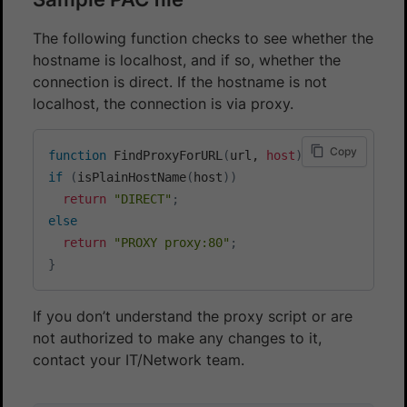
The following function checks to see whether the
hostname is localhost, and if so, whether the
connection is direct. If the hostname is not
localhost, the connection is via proxy.
Copy
function
 FindProxyForURL
(
url, 
host
)
{
if
(
isPlainHostName
(
host
))
return
"DIRECT"
;
else
return
"PROXY proxy:80"
;
}
If you don’t understand the proxy script or are
not authorized to make any changes to it,
contact your IT/Network team.