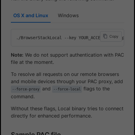
OS X and Linux
Windows
Copy
Note:
We do not support authentication with PAC
file at the moment.
To resolve all requests on our remote browsers
and mobile devices through your PAC proxy, add
and
flags to the
--force-proxy
--force-local
command.
Without these flags, Local binary tries to connect
directly for enhanced performance.
Sample PAC file