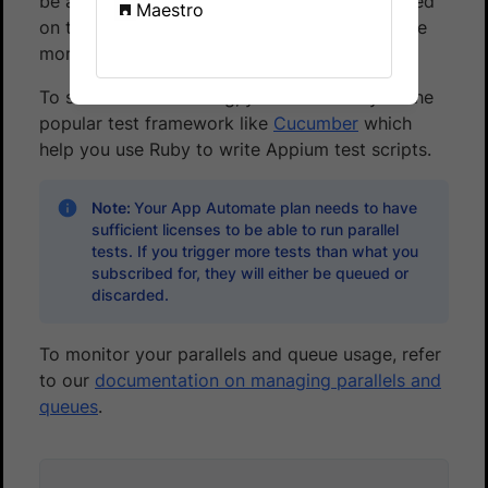
be as low as
3 minutes
(of course, this is based
Maestro
on the assumption that all your test cases take
more or less the same time).
To start Parallel Testing, you can use any of the
popular test framework like
Cucumber
which
help you use Ruby to write Appium test scripts.
Note:
Your App Automate plan needs to have
sufficient licenses to be able to run parallel
tests. If you trigger more tests than what you
subscribed for, they will either be queued or
discarded.
To monitor your parallels and queue usage, refer
to our
documentation on managing parallels and
queues
.