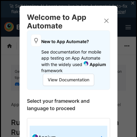
🚀 Self Healing AI Agent now live in App Automate! Auto-fix
flaky tests instantly with zero code changes.
Enable now
!
Welcome to App
Automate
New to App Automate?
Appium
See documentation for mobile
app testing on App Automate
with the widely used
Appium
framework
Get your setup working faster. Join our Discord for optimisation
tips from elite testers.
View Documentation
Join our Discord
Select your framework and
App Automate
Get started
Run tests in parallel
language to proceed
Run parallel Appium tests with
Ruby