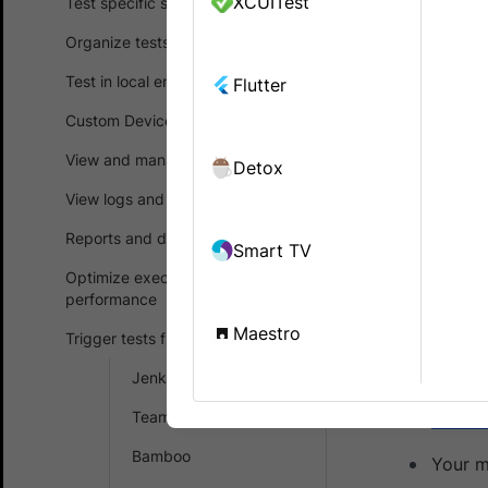
XCUITest
Test specific scenarios
Automate
Organize tests
Testim
is a 
Test in local environments
Flutter
you capture
Custom Device Lab
rewriting of 
View and manage test results
Detox
Testim supp
applications
View logs and debug tests
Reports and dashboards
Smart TV
Prerequ
Optimize execution time and
performance
Before you 
Maestro
Trigger tests from CI/CD
A Test
Jenkins
You ha
TeamCity
Usern
Bamboo
Your m