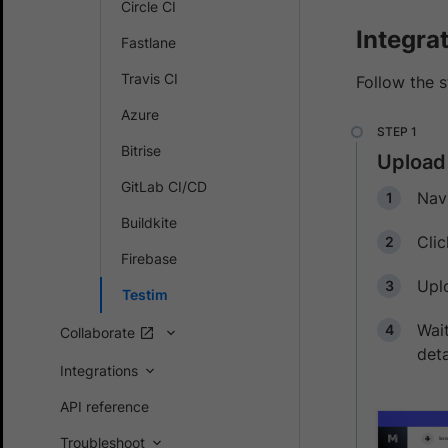
Circle CI
Integra
Fastlane
Travis CI
Follow the 
Azure
Bitrise
Upload
GitLab CI/CD
Nav
Buildkite
Cli
Firebase
Uplo
Testim
Wait
Collaborate
deta
Integrations
API reference
Troubleshoot