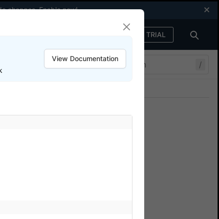
code changes.
Enable now
!
FREE TRIAL
Sign in
View Documentation
/
k
Join our Discord
ers.
e with Testim
 BrowserStack App