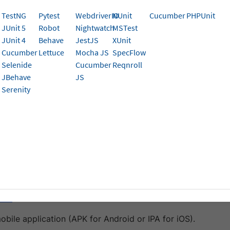
TestNG
Pytest
WebdriverIO
NUnit
Cucumber
PHPUnit
JUnit 5
Robot
Nightwatch
MSTest
platform that lets you record and playback automated tests
JUnit 4
Behave
JestJS
XUnit
 detailed step-by-step bug scenarios. It significantly redu
Cucumber
Lettuce
Mocha JS
SpecFlow
tests.
Selenide
Cucumber
Reqnroll
JBehave
JS
orts mobile app testing through Appium integration, allowi
Serenity
 on BrowserStack’s real device cloud.
isites
begin, ensure you have:
im account with mobile app testing capabilities.
ve access to the BrowserStack account credentials, name
ame
.
obile application (APK for Android or IPA for iOS).