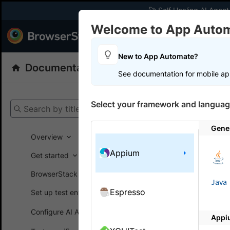
🚀 Self Healing AI Agent
Welcome to App Auto
Products
Dev
New to App Automate?
Documentation
App Automate
Appiu
See documentation for mobile ap
Get your setup
Select your framework and languag
Search by title
App Automat
Gene
Overview
Appium
Get started
On this
BrowserStack SDK
Java
Espresso
Set up test environment
Integ
Configure AI Agents
Appi
A step-by-