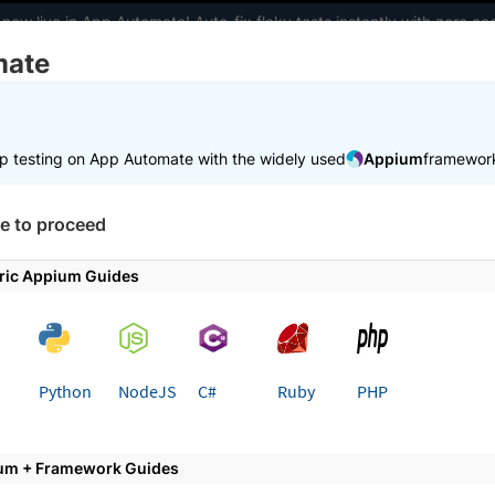
 now live in App Automate! Auto-fix flaky tests instantly with zero 
mate
elopers
AI Agents
Pricing
m
p testing on App Automate with the widely used
Appium
framewor
 working faster. Join our Discord for optimisation tips from elite test
e to proceed
e
Trigger tests from CI/CD
Testim
ric Appium Guides
 page
Python
NodeJS
C#
Ruby
PHP
rate BrowserStack App Automat
um + Framework Guides
step guide to running Testim mobile app tests with