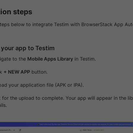
tion steps
steps below to integrate Testim with BrowserStack App Au
 your app to Testim
igate to the
Mobile Apps Library
in Testim.
ck
+ NEW APP
button.
ad your application file (APK or IPA).
 for the upload to complete. Your app will appear in the lib
ils.