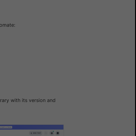
tomate:
rary with its version and