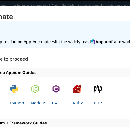
 now live in App Automate! Auto-fix flaky tests instantly with zero 
mate
elopers
AI Agents
Pricing
m
p testing on App Automate with the widely used
Appium
framewor
 working faster. Join our Discord for optimisation tips from elite test
e to proceed
e
Integrations
UiPath
ric Appium Guides
 page
Python
NodeJS
C#
Ruby
PHP
Path for automated app testin
um + Framework Guides
ur app elements and interact with them on the Brow