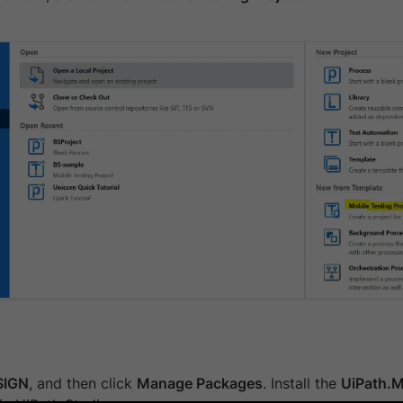
SIGN
, and then click
Manage Packages
. Install the
UiPath.M