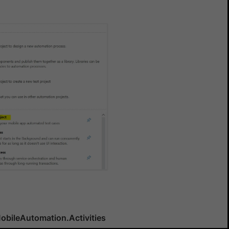
Yes
No
obileAutomation.Activities