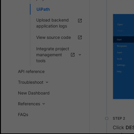
UiPath
Upload backend
application logs
View source code
Integrate project
management
tools
API reference
Troubleshoot
New Dashboard
References
FAQs
Click
DE