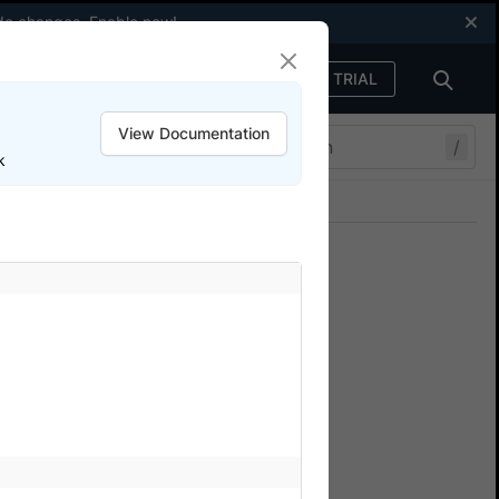
code changes.
Enable now
!
FREE TRIAL
Sign in
View Documentation
/
k
Join our Discord
ers.
g
serStack device cloud