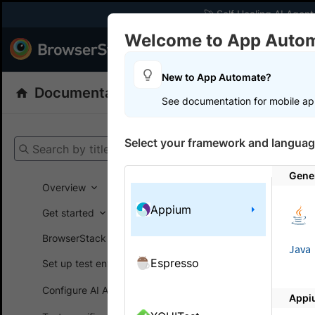
🚀 Self Healing AI Agent
Welcome to App Auto
Products
Dev
New to App Automate?
Documentation
App Automate
Appiu
See documentation for mobile ap
Get your setup
Select your framework and languag
Search by title
App Automat
Gene
Overview
Appium
Get started
On this
BrowserStack SDK
Java
Espresso
Set up test environment
Use Ui
Configure AI Agents
Appi
Inspect yo