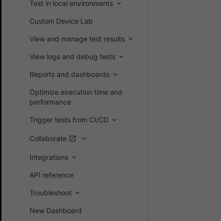
Test in local environments
Custom Device Lab
View and manage test results
View logs and debug tests
Reports and dashboards
Optimize execution time and
performance
Trigger tests from CI/CD
Collaborate
Integrations
API reference
Troubleshoot
New Dashboard