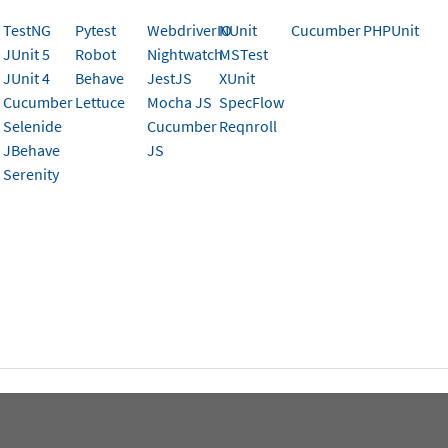
.
TestNG
Pytest
WebdriverIO
NUnit
Cucumber
PHPUnit
JUnit 5
Robot
Nightwatch
MSTest
JUnit 4
Behave
JestJS
XUnit
Cucumber
Lettuce
Mocha JS
SpecFlow
is page help you?
Selenide
Cucumber
Reqnroll
JBehave
JS
Serenity