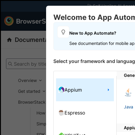
🚀 Self Healing AI Agent
Welcome to App Auto
Products
Dev
New to App Automate?
Documentation
App Automate
Appiu
See documentation for mobile ap
Get your setup
Select your framework and languag
Search by title
App Automat
Gene
Overview
Appium
Switc
Get started
in Ap
BrowserStack SDK
Java
Espresso
How SDK works
I use local
Simplify test setup
Appi
No, the SDK
SDK config generator