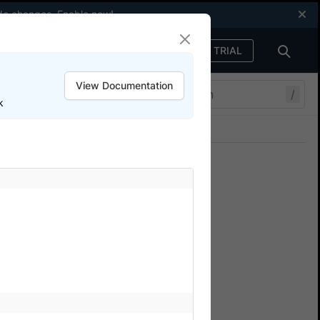
code changes.
Enable now
!
FREE TRIAL
Sign in
View Documentation
/
k
Join our Discord
ers.
cal WebDriver
te a remote webdriver?
point to BrowserStack’s