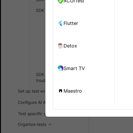
XCUITest
remote grid
SDK FAQs
Generic
Flutter
C#
Did th
.Net
Detox
Java
NodeJS
Smart TV
SDK error
troubleshooting
Maestro
Set up test environment
Configure AI Agents
Test specific scenarios
Organize tests