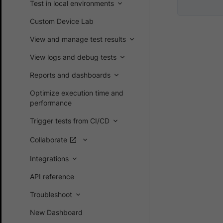
Test in local environments
Custom Device Lab
View and manage test results
View logs and debug tests
Reports and dashboards
Optimize execution time and
performance
Trigger tests from CI/CD
Collaborate
Integrations
API reference
Troubleshoot
New Dashboard