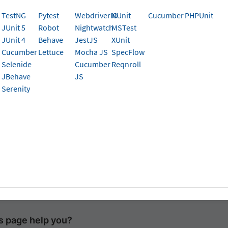
TestNG
Pytest
WebdriverIO
NUnit
Cucumber
PHPUnit
JUnit 5
Robot
Nightwatch
MSTest
ng Powershell
JUnit 4
Behave
JestJS
XUnit
Cucumber
Lettuce
Mocha JS
SpecFlow
SERSTACK_AUTOMATION
=
"false"
;
<
your-test-command
>
Selenide
Cucumber
Reqnroll
JBehave
JS
ng Command Prompt
Serenity
ERSTACK_AUTOMATION
=
false
&&
<
your-test-command
>
ng Git Bash/MacOS/Linux
ACK_AUTOMATION
=
false 
<
your-test-command
>
is page help you?