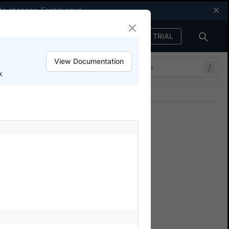
code changes.
Enable now
!
FREE TRIAL
Sign in
View Documentation
/
k
Join our Discord
ers.
cal in App
sing BrowserStack SDK?
een local and BrowserStack