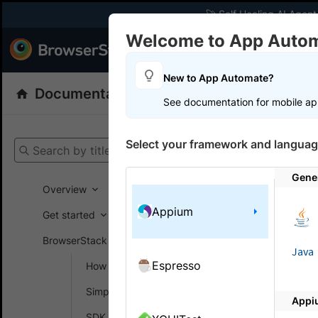
🚀 Self Healing AI Agent
Welcome to App Auto
Products
Dev
New to App Automate?
Documentation
App Automate
Appiu
See documentation for mobile ap
Get your setup
Select your framework and languag
Search by title
App Automat
Gene
Overview
Appium
Toggl
Get started
Autom
BrowserStack SDK
Java
Espresso
How SDK works
How to to
Simplify test setup
Appi
Based on th
SDK config generator