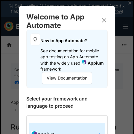
🚀 Self Healing AI Agent now live in App Automate! Auto-fix
flaky tests instantly with zero code changes.
Enable now
!
Welcome to App
Automate
New to App Automate?
Appium
See documentation for mobile
app testing on App Automate
with the widely used
Appium
framework
Get your setup working faster. Join our Discord for optimisation
tips from elite testers.
View Documentation
Join our Discord
Select your framework and
App Automate
BrowserStack SDK
SDK FAQs
language to proceed
Java
Run multiple tests in parallel in