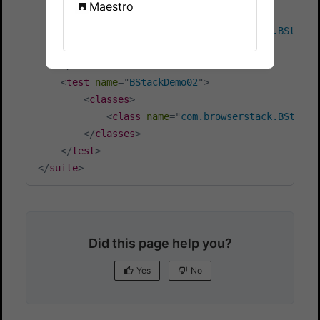
Maestro
<
classes
>
<
class
name
=
"
com.browserstack.BStackD
</
classes
>
</
test
>
<
test
name
=
"
BStackDemo02
"
>
<
classes
>
<
class
name
=
"
com.browserstack.BStackD
</
classes
>
</
test
>
</
suite
>
Did this page help you?
Yes
No