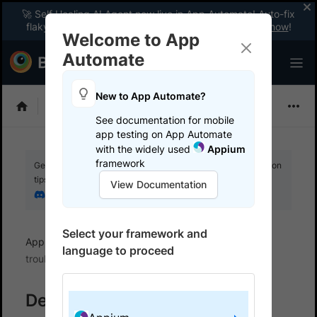
🚀 Self Healing AI Agent now live in App Automate! Auto-fix
flaky tests instantly with zero code changes.
Enable now
!
Welcome to App
Automate
New to App Automate?
Appium
See documentation for mobile
app testing on App Automate
with the widely used
Appium
framework
Get your setup working faster. Join our Discord for optimisation
tips from elite testers.
View Documentation
Join our Discord
Select your framework and
App Automate
BrowserStack SDK
SDK error
language to proceed
troubleshooting
Debug SDK issues