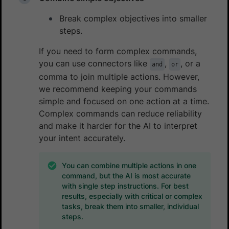
Break complex objectives into smaller
steps.
If you need to form complex commands,
you can use connectors like
,
, or a
and
or
comma to join multiple actions. However,
we recommend keeping your commands
simple and focused on one action at a time.
Complex commands can reduce reliability
and make it harder for the AI to interpret
your intent accurately.
You can combine multiple actions in one
command, but the AI is most accurate
with single step instructions. For best
results, especially with critical or complex
tasks, break them into smaller, individual
steps.