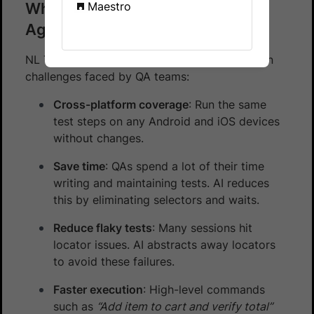
Why use NL Test Automation
Maestro
Agent?
NL Test Automation Agent addresses common
challenges faced by QA teams:
Cross-platform coverage
: Run the same
test steps on any Android and iOS devices
without changes.
Save time
: QAs spend a lot of their time
writing and maintaining tests. AI reduces
this by eliminating selectors and waits.
Reduce flaky tests
: Many sessions hit
locator issues. AI abstracts away locators
to avoid these failures.
Faster execution
: High-level commands
such as
“Add item to cart and verify total”