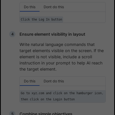
Do this
Dont do this
Click the Log In button
Ensure element visibility in layout
Write natural language commands that
target elements visible on the screen. If the
element is not visible, include a scroll
instruction in your prompt to help AI reach
the target element.
Do this
Dont do this
Go to xyz.com and click on the hamburger icon,
then click on the Login button
Combine simple objectives