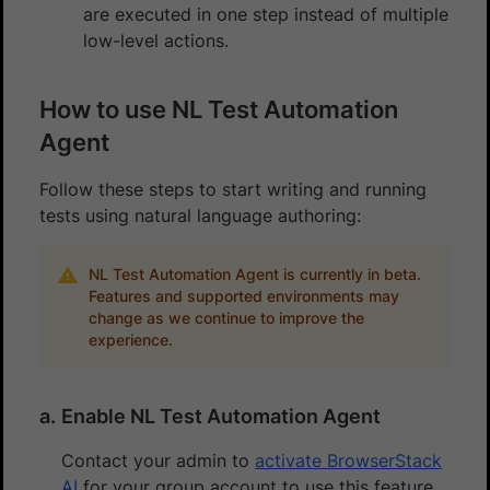
are executed in one step instead of multiple
low-level actions.
How to use NL Test Automation
Agent
Follow these steps to start writing and running
tests using natural language authoring:
NL Test Automation Agent is currently in beta.
Features and supported environments may
change as we continue to improve the
experience.
Enable NL Test Automation Agent
Contact your admin to
activate BrowserStack
AI
for your group account to use this feature.