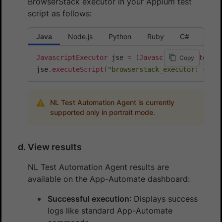
BrowserStack executor in your Appium test
script as follows:
Java
Node.js
Python
Ruby
C#
JavascriptExecutor
 jse 
=
(
JavascriptExecutor
)
d
Copy
jse
.
executeScript
(
"browserstack_executor: {\"a
NL Test Automation Agent is currently
supported only in portrait mode.
View results
NL Test Automation Agent results are
available on the App-Automate dashboard:
Successful execution
: Displays success
logs like standard App-Automate