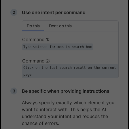
Use one intent per command
Do this
Dont do this
Command 1:
Type watches for men in search box
Command 2:
Click on the last search result on the current
page
Be specific when providing instructions
Always specify exactly which element you
want to interact with. This helps the AI
understand your intent and reduces the
chance of errors.