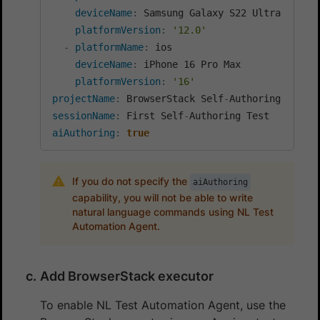
deviceName
:
 Samsung Galaxy S22 Ultra

platformVersion
:
'12.0'
-
platformName
:
 ios

deviceName
:
 iPhone 16 Pro Max

platformVersion
:
'16'
projectName
:
 BrowserStack Self
-
sessionName
:
 First Self
-
aiAuthoring
:
true
If you do not specify the
aiAuthoring
capability, you will not be able to write
natural language commands using NL Test
Automation Agent.
Add BrowserStack executor
To enable NL Test Automation Agent, use the