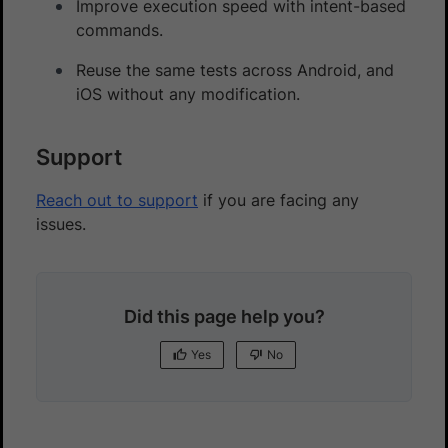
Improve execution speed with intent-based
commands.
Reuse the same tests across Android, and
iOS without any modification.
Support
Reach out to support
if you are facing any
issues.
Did this page help you?
Yes
No