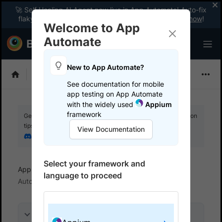
🚀 Self Healing AI Agent now live in App Automate! Auto-fix
flaky tests instantly with zero code changes.
Enable now
!
Welcome to App
Automate
New to App Automate?
Appium
See documentation for mobile
app testing on App Automate
with the widely used
Appium
framework
Get your setup working faster. Join our Discord for optimisation
tips from elite testers.
View Documentation
Join our Discord
Select your framework and
App Automate
Configure AI Agents
NL Test
language to proceed
Automation Agent
On this page