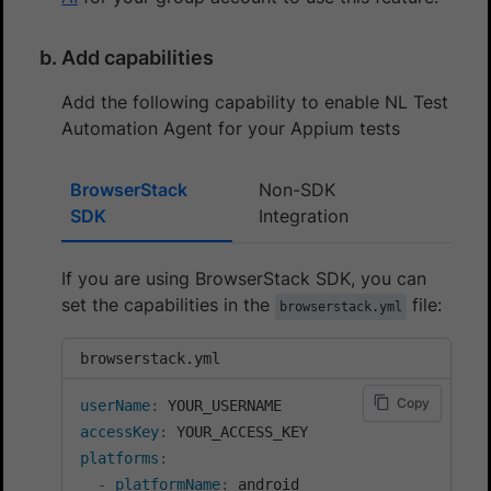
Add capabilities
Add the following capability to enable NL Test
Automation Agent for your Appium tests
BrowserStack
Non-SDK
SDK
Integration
If you are using BrowserStack SDK, you can
set the capabilities in the
file:
browserstack.yml
browserstack.yml
Copy
userName
:
accessKey
:
platforms
:
-
platformName
:
 android
