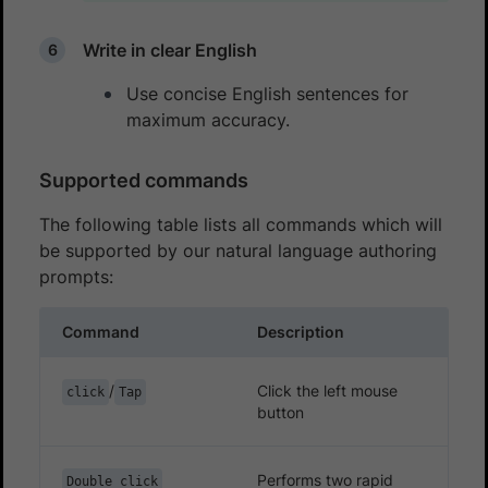
Write in clear English
Use concise English sentences for
maximum accuracy.
Supported commands
The following table lists all commands which will
be supported by our natural language authoring
prompts:
Command
Description
/
Click the left mouse
click
Tap
button
Performs two rapid
Double click