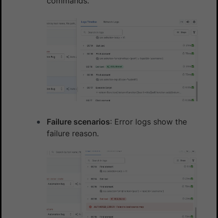
commands.
Failure scenarios
: Error logs show the
failure reason.