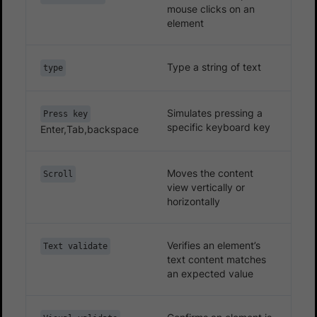
mouse clicks on an
element
Type a string of text
type
Simulates pressing a
Press key
specific keyboard key
Enter,Tab,backspace
Moves the content
Scroll
view vertically or
horizontally
Verifies an element’s
Text validate
text content matches
an expected value