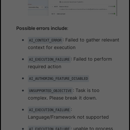
Possible errors include
:
: Failed to gather relevant
AI_CONTEXT_ERROR
context for execution
: Failed to perform
AI_EXECUTION_FAILURE
required action
AI_AUTHORING_FEATURE_DISABLED
: Task is too
UNSUPPORTED_OBJECTIVE
complex. Please break it down.
:
AI_EXECUTION_FAILURE
Language/Framework not supported
: unable to process
AI_EXECUTION_FAILURE