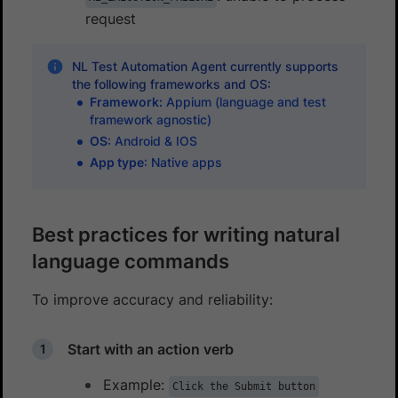
request
NL Test Automation Agent currently supports
the following frameworks and OS:
Framework:
Appium (language and test
framework agnostic)
OS
: Android & IOS
App type
: Native apps
Best practices for writing natural
language commands
To improve accuracy and reliability:
Start with an action verb
Example:
Click the Submit button