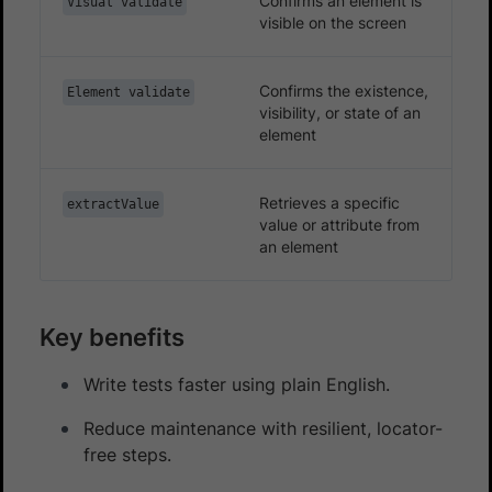
Confirms an element is
Visual validate
visible on the screen
Confirms the existence,
Element validate
visibility, or state of an
element
Retrieves a specific
extractValue
value or attribute from
an element
Key benefits
Write tests faster using plain English.
Reduce maintenance with resilient, locator-
free steps.