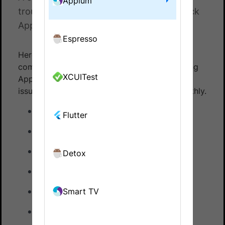
Appium
troubleshooting when using BrowserStack
App Automate with Appium
Espresso
Here is a list of guides to quickly resolve
common challenges you might face while using
XCUITest
Appium. Use these resources to troubleshoot
issues and keep your workflow running smoothly.
Idle timeout error
Flutter
App orientation issues
iOS app entitlement issues
Detox
App WebView Issues
Network logs/Insecure Certs issues
Smart TV
BrowserStack Local issues