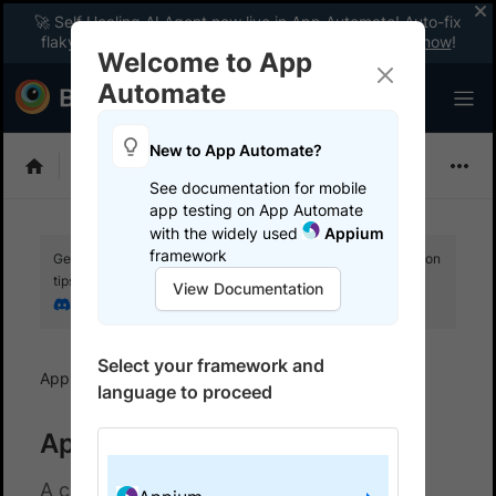
🚀 Self Healing AI Agent now live in App Automate! Auto-fix
flaky tests instantly with zero code changes.
Enable now
!
Welcome to App
Automate
New to App Automate?
Appium
See documentation for mobile
app testing on App Automate
with the widely used
Appium
framework
Get your setup working faster. Join our Discord for optimisation
tips from elite testers.
View Documentation
Join our Discord
Select your framework and
App Automate
Troubleshoot
language to proceed
Appium troubleshooting docs
A collection of documents for