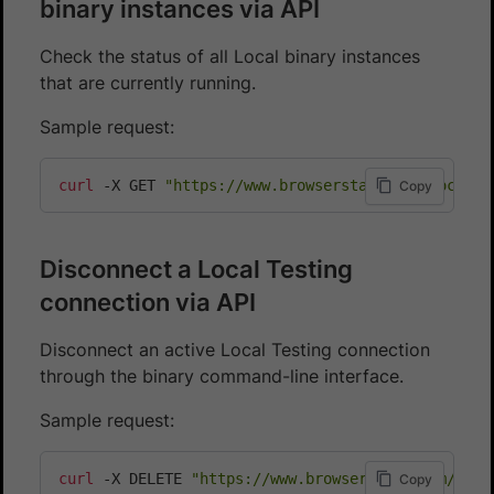
binary instances via API
Check the status of all Local binary instances
that are currently running.
Sample request:
curl
 -X GET 
"https://www.browserstack.com/local/v
Copy
Disconnect a Local Testing
connection via API
Disconnect an active Local Testing connection
through the binary command-line interface.
Sample request:
curl
 -X DELETE 
"https://www.browserstack.com/loca
Copy