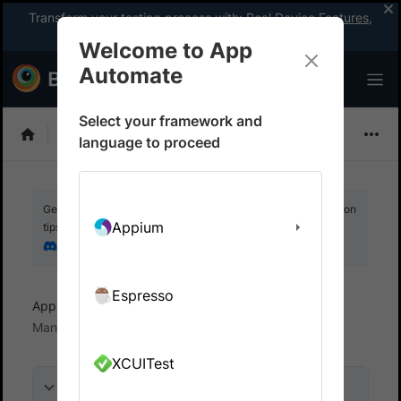
Transform your testing process with:
Real Device Features
,
Company-wide Licences
, &
App Percy
Welcome to App
Automate
Select your framework and
Detox
language to proceed
Get your setup working faster. Join our Discord for optimisation
Appium
tips from elite testers.
Join our Discord
Espresso
App Automate
Test in local environments
Manage Local binary instances
XCUITest
On this page