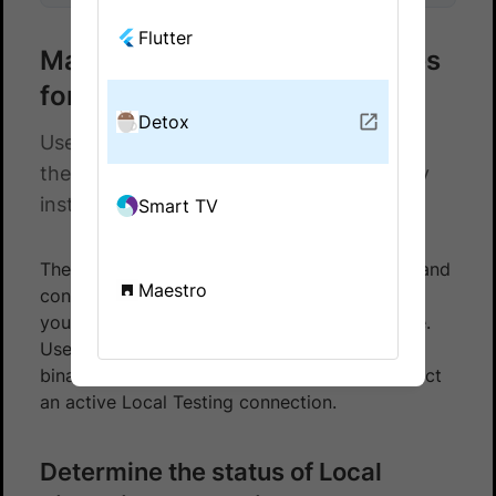
Flutter
Manage Local binary instances
for Detox tests
Detox
Use the Local Testing REST API to check
the status of and disconnect Local binary
instances for your Detox tests.
Smart TV
The Local Testing REST API lets you monitor and
Maestro
control the Local binary instances running on
your machine without using the command line.
Use the following endpoints to check which
binaries are currently running and to disconnect
an active Local Testing connection.
Determine the status of Local