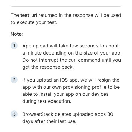
The
test_url
returned in the response will be used
to execute your test.
Note:
App upload will take few seconds to about
a minute depending on the size of your app.
Do not interrupt the curl command until you
get the response back.
If you upload an iOS app, we will resign the
app with our own provisioning profile to be
able to install your app on our devices
during test execution.
BrowserStack deletes uploaded apps 30
days after their last use.