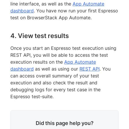
line interface, as well as the
App Automate
dashboard
. You have now run your first Espresso
test on BrowserStack App Automate.
4. View test results
Once you start an Espresso test execution using
REST API, you will be able to access the test
execution results on the
App Automate
dashboard
as well as using our
REST API
. You
can access overall summary of your test
execution and also check the result and
debugging logs for every test case in the
Espresso test-suite.
Did this page help you?