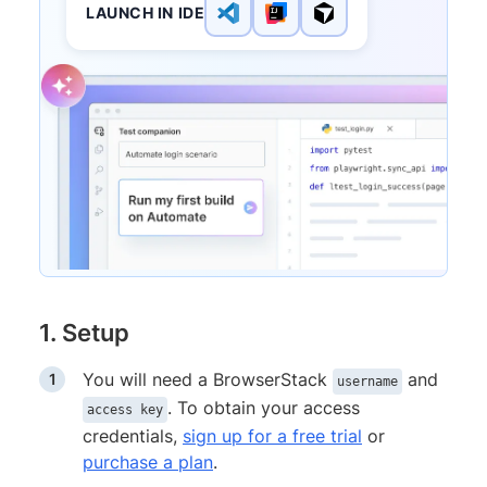
LAUNCH IN IDE
1. Setup
You will need a BrowserStack
and
username
. To obtain your access
access key
credentials,
sign up for a free trial
or
purchase a plan
.