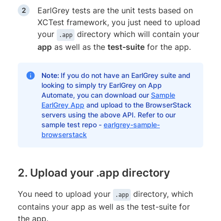
EarlGrey tests are the unit tests based on
XCTest framework, you just need to upload
your
directory which will contain your
.app
app
as well as the
test-suite
for the app.
Note:
If you do not have an EarlGrey suite and
looking to simply try EarlGrey on App
Automate, you can download our
Sample
EarlGrey App
and upload to the BrowserStack
servers using the above API. Refer to our
sample test repo -
earlgrey-sample-
browserstack
2. Upload your .app directory
You need to upload your
directory, which
.app
contains your app as well as the test-suite for
the app.