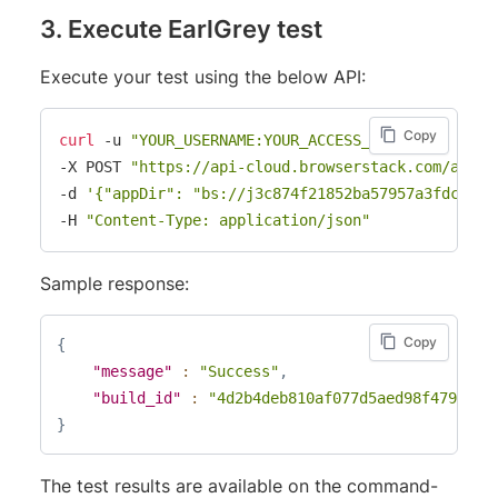
3. Execute EarlGrey test
Execute your test using the below API:
Copy
curl
 -u 
"YOUR_USERNAME:YOUR_ACCESS_KEY"
\
-X POST 
"https://api-cloud.browserstack.com/app-a
-d 
'{"appDir": "bs://j3c874f21852ba57957a3fdc33f4
-H 
"Content-Type: application/json"
Sample response:
Copy
{
"message"
:
"Success"
,
"build_id"
:
"4d2b4deb810af077d5aed98f479bfdd
}
The test results are available on the command-