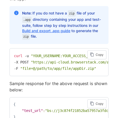
Note:
If you do not have a
file of your
zip
directory containing your app and test-
.app
suite, follow step by step instructions in our
Build and export .app guide
to generate the
file.
zip
Copy
curl
 -u 
"YOUR_USERNAME:YOUR_ACCESS_KEY"
-X POST 
"https://api-cloud.browserstack.com/app-a
-F 
"file=@/path/to/app/file/appDir.zip"
Sample response for the above request is shown
below:
Copy
{
"test_url"
:
"bs://j3c874f21852ba57957a3fdc33f4
}