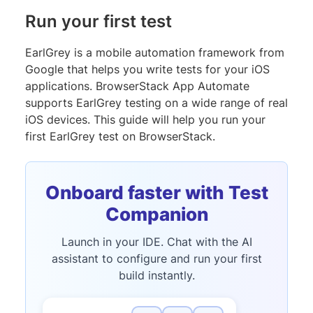
Run your first test
EarlGrey is a mobile automation framework from
Google that helps you write tests for your iOS
applications. BrowserStack App Automate
supports EarlGrey testing on a wide range of real
iOS devices. This guide will help you run your
first EarlGrey test on BrowserStack.
Onboard faster with Test
Companion
Launch in your IDE. Chat with the AI
assistant to configure and run your first
build instantly.