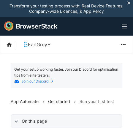
Transform your testing process with:
Real Device Features
,
Company-wide Licences
, &
App Percy
EarlGrey
Get your setup working faster. Join our Discord for optimisation
tips from elite testers.
Join our Discord
App Automate
Get started
Run your first test
On this page