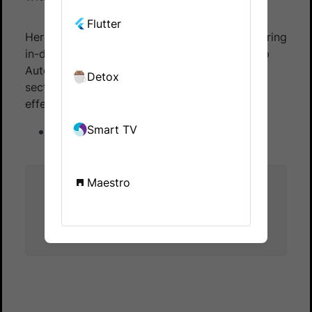
Flutter
Here is a list of reference documentation offering
in-depth information about BrowserStack App
Automate with EarlGrey. The resources in this
Detox
section help you use EarlGrey smoothly and
effectively.
Smart TV
List of supported devices
Maestro
Did this page help you?
Yes
No
Yes
No