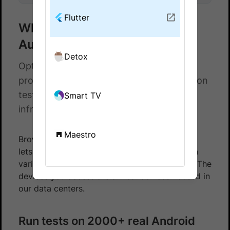
Flutter
What is BrowserStack App
Automate?
Detox
Optimize your Android and iOS testing
process by running your Flutter automation
tests on BrowserStack’s App Automate
Smart TV
infrastructure.
Maestro
BrowserStack’s App Automate Flutter Android
lets you test your native and hybrid apps on a
variety of Android mobile and tablet devices. The
devices you access are all real devices housed in
our data centers.
Run tests on 2000+ real Android