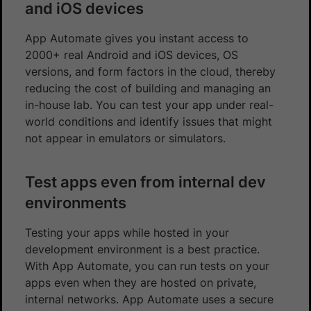
and iOS devices
App Automate gives you instant access to
2000+ real Android and iOS devices, OS
versions, and form factors in the cloud, thereby
reducing the cost of building and managing an
in-house lab. You can test your app under real-
world conditions and identify issues that might
not appear in emulators or simulators.
Test apps even from internal dev
environments
Testing your apps while hosted in your
development environment is a best practice.
With App Automate, you can run tests on your
apps even when they are hosted on private,
internal networks. App Automate uses a secure