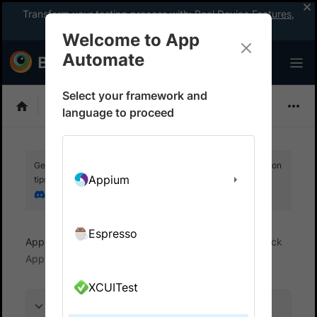
Transform your testing process with:
Real Device Features
,
Company-wide Licences
, &
App Percy
Welcome to App
Automate
Select your framework and
Flutter
language to proceed
Get your setup working faster. Join our Discord for optimisation
Appium
tips from elite testers.
Join our Discord
Espresso
App Automate
Overview
What is BrowserStack
App Automate?
XCUITest
On this page