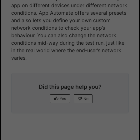
app on different devices under different network
conditions. App Automate offers several presets
and also lets you define your own custom
network conditions to check your app’s
behaviour. You can also change the network
conditions mid-way during the test run, just like
in the real world where the end-user’s network
varies.
Did this page help you?
Yes
No
Yes
No