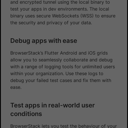
and encrypted tunnel using the local binary to
test your apps in dev environments. The local
binary uses secure WebSockets (WSS) to ensure
the security and privacy of your data.
Debug apps with ease
BrowserStack’s Flutter Android and iOS grids
allow you to seamlessly collaborate and debug
with a range of logging tools for unlimited users
within your organization. Use these logs to
debug your failed test cases and fix them with
ease.
Test apps in real-world user
conditions
BrowserStack lets you test the behaviour of your