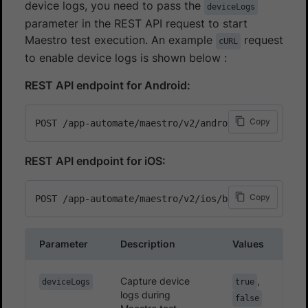
device logs, you need to pass the
deviceLogs
parameter in the REST API request to start
Maestro test execution. An example
request
cURL
to enable device logs is shown below :
REST API endpoint for Android:
Copy
REST API endpoint for iOS:
Copy
Parameter
Description
Values
Capture device
,
deviceLogs
true
logs during
false