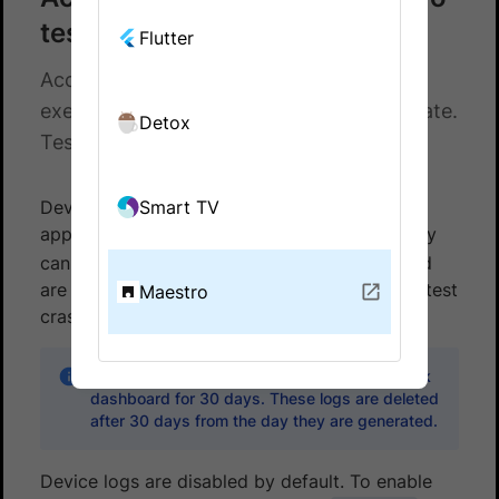
tests
Flutter
Access device logs for your Maestro test
executions on BrowserStack App Automate.
Detox
Test your apps on a real device cloud.
Device logs are system logs specific to your
Smart TV
application generated by Android
. They
logcat
can help you access your application logs and
are especially helpful if the application under test
Maestro
crashes during test execution.
Device logs are available on the BrowserStack
dashboard for 30 days. These logs are deleted
after 30 days from the day they are generated.
Device logs are disabled by default. To enable