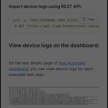
Import device logs using REST API:
Copy
curl
 -u 
"YOUR_USERNAME:YOUR_ACCESS_KEY"
\
-X GET 
"https://api-cloud.browserstack.com/app-au
View device logs on the dashboard:
On the test details page of
App Automate
dashboard
, you can view device logs for each
executed test case :