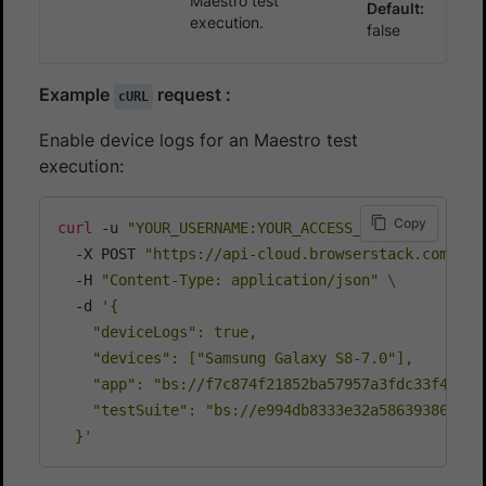
Maestro test
Default:
execution.
false
Example
request :
cURL
Enable device logs for an Maestro test
execution:
Copy
curl
 -u 
"YOUR_USERNAME:YOUR_ACCESS_KEY"
\
  -X POST 
"https://api-cloud.browserstack.com/app
  -H 
"Content-Type: application/json"
\
  -d 
'{

    "deviceLogs": true,

    "devices": ["Samsung Galaxy S8-7.0"],

    "app": "bs://f7c874f21852ba57957a3fdc33f475142
    "testSuite": "bs://e994db8333e32a5863938666c3c
  }'