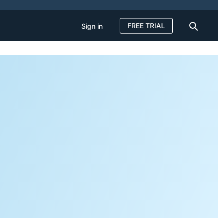
FREE TRIAL
Sign in