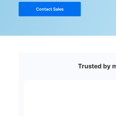
Contact Sales
Trusted by 