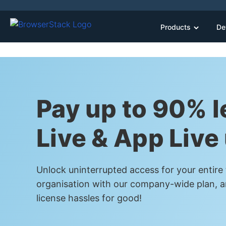
Products
De
Pay up to 90% l
Live & App Live
Unlock uninterrupted access for your entire
organisation with our company-wide plan, a
license hassles for good!