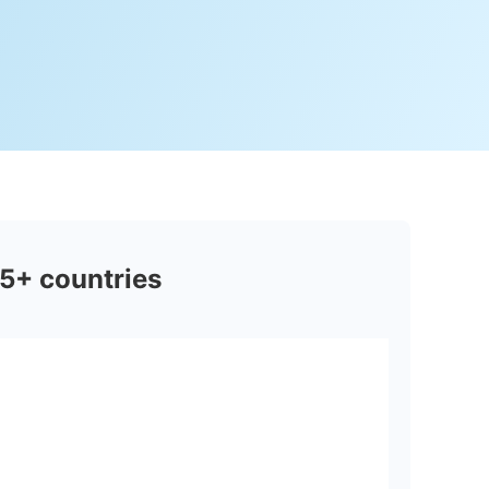
5+ countries