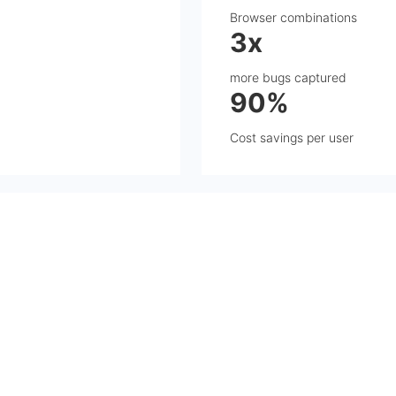
Browser combinations
3x
more bugs captured
90%
Cost savings per user