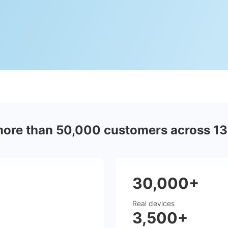
more than 50,000 customers across 13
30,000+
Real devices
3,500+