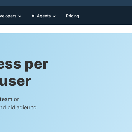
velopers
AI Agents
Pricing
ess per
 user
 team or
nd bid adieu to