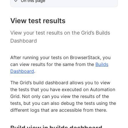
On this page
View test results
View your test results on the Grid’s Builds
Dashboard
After running your tests on BrowserStack, you
can view results for the same from the
Builds
Dashboard
.
The Grid’s build dashboard allows you to view
the tests that you have executed on Automation
Grid. Not only can you view the results of the
tests, but you can also debug the tests using the
different logs that are accessible from there.
Build view in builds dashboard