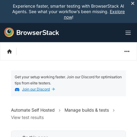
Experience faster, smarter testing with BrowserStack AI
Agents. See what your workflow’s been missing.
Explore
now
!
Get your setup working faster. Join our Discord for optimisation
tips from elite testers.
Join our Discord
Automate Self Hosted
Manage builds & tests
View test results