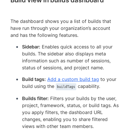
The dashboard shows you a list of builds that
have run through your organization’s account
and has the following features.
Sidebar:
Enables quick access to all your
builds. The sidebar also displays meta
information such as number of sessions,
status of sessions, and project name.
Build tags:
Add a custom build tag
to your
build using the
capability.
buildTags
Builds filter:
Filters your builds by the user,
project, framework, status, or build tags. As
you apply filters, the dashboard URL
changes, enabling you to share filtered
views with other team members.