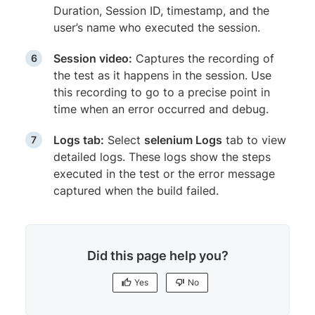
Duration, Session ID, timestamp, and the
user’s name who executed the session.
Session video:
Captures the recording of
the test as it happens in the session. Use
this recording to go to a precise point in
time when an error occurred and debug.
Logs tab:
Select
selenium Logs
tab to view
detailed logs. These logs show the steps
executed in the test or the error message
captured when the build failed.
Did this page help you?
Yes
No