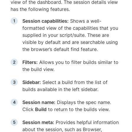
view of the dashboard. The session details view
has the following features.
Session capabilities:
Shows a well-
formatted view of the capabilities that you
supplied in your script/suite. These are
visible by default and are searchable using
the browser’s default find feature.
Filters:
Allows you to filter builds similar to
the build view.
Sidebar:
Select a build from the list of
builds available in the left sidebar.
Session name:
Displays the spec name.
Click
Build
to return to the builds view.
Session meta:
Provides helpful information
about the session, such as Browser,