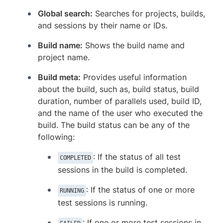
Global search:
Searches for projects, builds,
and sessions by their name or IDs.
Build name:
Shows the build name and
project name.
Build meta:
Provides useful information
about the build, such as, build status, build
duration, number of parallels used, build ID,
and the name of the user who executed the
build. The build status can be any of the
following:
: If the status of all test
COMPLETED
sessions in the build is completed.
: If the status of one or more
RUNNING
test sessions is running.
: If one or more test sessions in