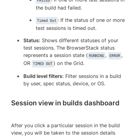
FAILED
the build had failed.
: If the status of one or more
Timed Out
test sessions is timed out.
Status:
Shows different statuses of your
test sessions. The BrowserStack status
represents a session state (
,
,
RUNNING
ERROR
OR
) on the Grid.
TIMED OUT
Build level filters:
Filter sessions in a build
by user, spec status, device, or OS.
Session view in builds dashboard
After you click a particular session in the build
view, you will be taken to the session details