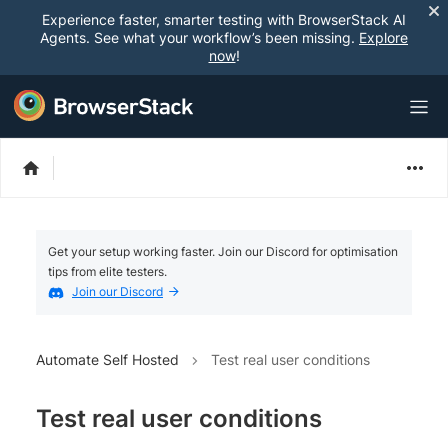
Experience faster, smarter testing with BrowserStack AI
Agents. See what your workflow’s been missing.
Explore
now
!
Get your setup working faster. Join our Discord for optimisation
tips from elite testers.
Join our Discord
Automate Self Hosted
Test real user conditions
Test real user conditions