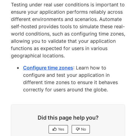
Testing under real user conditions is important to
ensure your application performs reliably across
different environments and scenarios. Automate
self-hosted provides tools to simulate these real-
world conditions, such as configuring time zones,
allowing you to validate that your application
functions as expected for users in various
geographical locations.
Configure time zones
: Learn how to
configure and test your application in
different time zones to ensure it behaves
correctly for users around the globe.
Did this page help you?
Yes
No