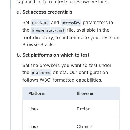
capabilities to run tests on BrowserStack.
Set access credentials
Set
and
parameters in
userName
accessKey
the
file, available in the
browserstack.yml
root directory, to authenticate your tests on
BrowserStack.
Set platforms on which to test
Set the browsers you want to test under
the
object. Our configuration
platforms
follows W3C-formatted capabilities.
Platform
Browser
Linux
Firefox
Linux
Chrome