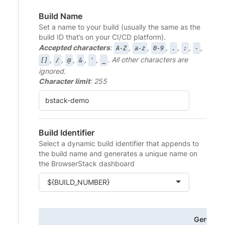
Build Name
Set a name to your build (usually the same as the
build ID that’s on your CI/CD platform).
Accepted characters
:
,
,
,
,
,
,
A-Z
a-z
0-9
.
:
-
,
,
,
,
,
. All other characters are
[]
/
@
&
'
_
ignored.
Character limit
: 255
Build Identifier
Select a dynamic build identifier that appends to
the build name and generates a unique name on
the BrowserStack dashboard
${BUILD_NUMBER}
Generat