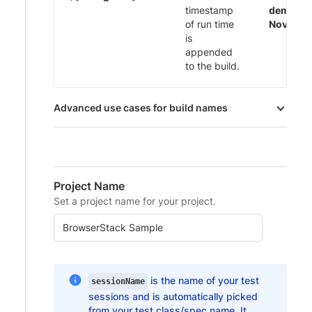
timestamp
demo 29
of run time
Nov-20:
is
appended
to the build.
Advanced use cases for build names
Project Name
Set a project name for your project.
is the name of your test
sessionName
sessions and is automatically picked
from your test class/spec name. It