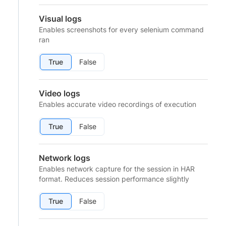
Visual logs
Enables screenshots for every selenium command
ran
True
False
Video logs
Enables accurate video recordings of execution
True
False
Network logs
Enables network capture for the session in HAR
format. Reduces session performance slightly
True
False