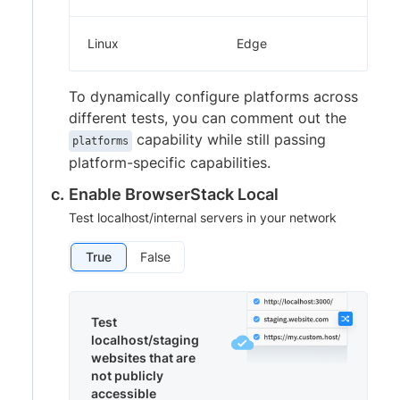
Linux
Edge
To dynamically configure platforms across
different tests, you can comment out the
capability while still passing
platforms
platform-specific capabilities.
Enable BrowserStack Local
Test localhost/internal servers in your network
True
False
Test
localhost/staging
websites that are
not publicly
accessible