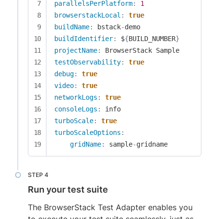
parallelsPerPlatform
:
1
browserstackLocal
:
true
buildName
:
 bstack
-
buildIdentifier
:
 $
{
BUILD_NUMBER
}
projectName
:
testObservability
:
true
debug
:
true
video
:
true
networkLogs
:
true
consoleLogs
:
turboScale
:
true
turboScaleOptions
:
gridName
:
 sample
-
gridname
Run your test suite
The BrowserStack Test Adapter enables you
to execute your test suite seamlessly, just as