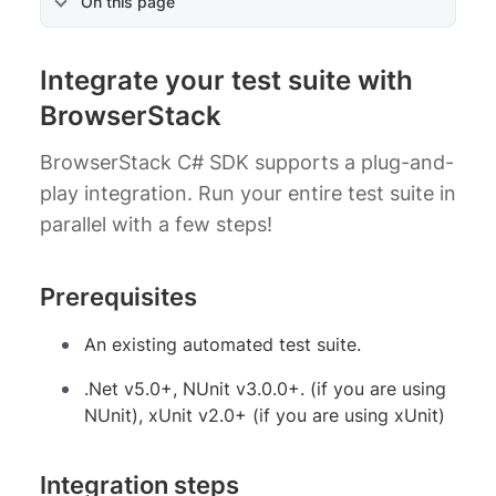
On this page
Integrate your test suite with
BrowserStack
BrowserStack C# SDK supports a plug-and-
play integration. Run your entire test suite in
parallel with a few steps!
Prerequisites
An existing automated test suite.
.Net v5.0+, NUnit v3.0.0+. (if you are using
NUnit), xUnit v2.0+ (if you are using xUnit)
Integration steps