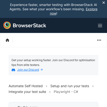
Experience faster, smarter testing with BrowserStack AI
Agents. See what your workflow’s been missing.
Explore
now
!
Get your setup working faster. Join our Discord for optimisation
tips from elite testers.
Join our Discord
Automate Self Hosted
Setup and run your tests
Integrate your test suite
Playwright - C#