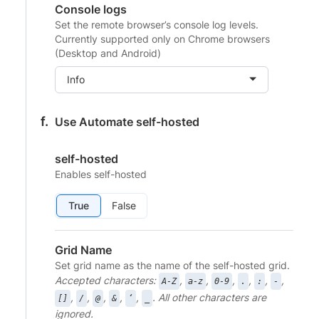
Console logs
Set the remote browser’s console log levels.
Currently supported only on Chrome browsers
(Desktop and Android)
Info
Use Automate self-hosted
self-hosted
Enables self-hosted
True
False
Grid Name
Set grid name as the name of the self-hosted grid.
Accepted characters:
,
,
,
,
,
,
A-Z
a-z
0-9
.
:
-
,
,
,
,
,
. All other characters are
[]
/
@
&
‘
_
ignored.