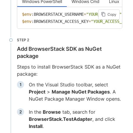
Windows PowerShell
Windows Cmd
Linux
$env
:BROWSERSTACK_USERNAME
=
"YOUR_USERNAME"
Copy
$env
:BROWSERSTACK_ACCESS_KEY
=
"YOUR_ACCESS_KEY"
Add BrowserStack SDK as NuGet
package
Steps to install BrowserStack SDK as a NuGet
package:
On the Visual Studio toolbar, select
Project
>
Manage NuGet Packages
. A
NuGet Package Manager Window opens.
In the
Browse
tab, search for
BrowserStack.TestAdapter
, and click
Install
.