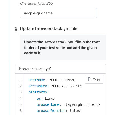
Character limit: 255
Update browserstack.yml file
Update the
file in the root
browserstack.yml
folder of your test suite and add the given
code to it.
browserstack.yml
Copy
userName
:
accessKey
:
platforms
:
-
os
:
 Linux

browserName
:
 playwright
-
firefox

browserVersion
: