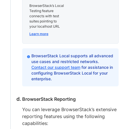
BrowserStack’s Local
Testing feature
connects with test
suites pointing to
your localhost URL
Learn more
BrowserStack Local supports all advanced
use cases and restricted networks.
Contact our support team
for assistance in
configuring BrowserStack Local for your
enterprise.
BrowserStack Reporting
You can leverage BrowserStack’s extensive
reporting features using the following
capabilities: