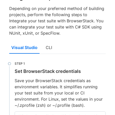
Depending on your preferred method of building
projects, perform the following steps to
Integrate your test suite with BrowserStack. You
can integrate your test suite with C# SDK using
NUnit, xUnit, or SpecFlow.
Visual Studio
CLI
Set BrowserStack credentials
Save your BrowserStack credentials as
environment variables. It simplifies running
your test suite from your local or CI
environment. For Linux, set the values in your
~/.zprofile (zsh) or ~/.profile (bash).