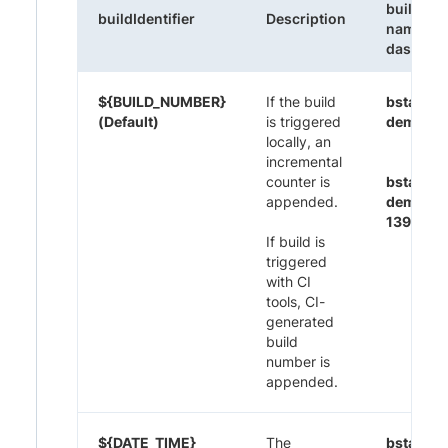
build
buildIdentifier
Description
name on
dashboa
${BUILD_NUMBER}
If the build
bstack-
(Default)
is triggered
demo 1
locally, an
incremental
counter is
bstack-
appended.
demo CI
1395
If build is
triggered
with CI
tools, CI-
generated
build
number is
appended.
${DATE_TIME}
The
bstack-