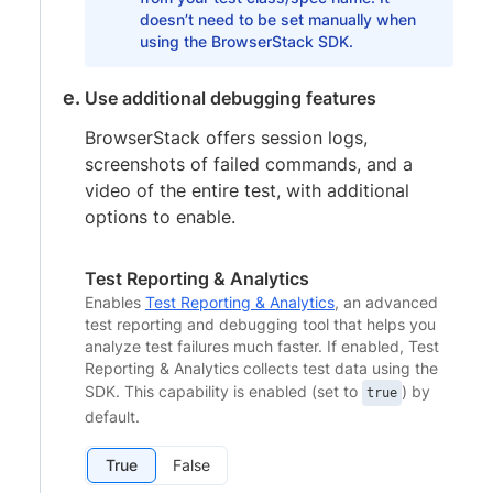
doesn’t need to be set manually when
using the BrowserStack SDK.
Use additional debugging features
BrowserStack offers session logs,
screenshots of failed commands, and a
video of the entire test, with additional
options to enable.
Test Reporting & Analytics
Enables
Test Reporting & Analytics
, an advanced
test reporting and debugging tool that helps you
analyze test failures much faster. If enabled, Test
Reporting & Analytics collects test data using the
SDK. This capability is enabled (set to
) by
true
default.
True
False