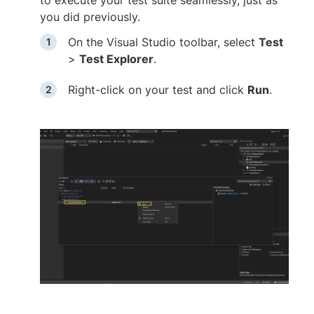
you did previously.
On the Visual Studio toolbar, select
Test
>
Test Explorer
.
Right-click on your test and click
Run
.