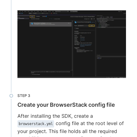
Create your BrowserStack config file
After installing the SDK, create a
config file at the root level of
browserstack.yml
your project. This file holds all the required