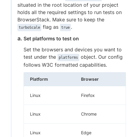
situated in the root location of your project
holds all the required settings to run tests on
BrowserStack. Make sure to keep the
flag as
.
turboScale
true
Set platforms to test on
Set the browsers and devices you want to
test under the
object. Our config
platforms
follows W3C formatted capabilities.
Platform
Browser
Linux
Firefox
Linux
Chrome
Linux
Edge