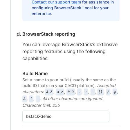
Contact our support team
for assistance in
configuring BrowserStack Local for your
enterprise.
BrowserStack reporting
You can leverage BrowserStack’s extensive
reporting features using the following
capabilities:
Build Name
Set a name to your build (usually the same as the
build ID that’s on your CI/CD platform).
Accepted
characters:
,
,
,
,
,
,
,
,
,
A-Z
a-z
0-9
.
:
-
[]
/
@
,
,
. All other characters are ignored.
&
‘
_
Character limit: 255