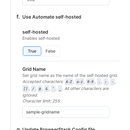
Use Automate self-hosted
self-hosted
Enables self-hosted
True
False
Grid Name
Set grid name as the name of the self-hosted grid.
Accepted characters:
,
,
,
,
,
,
A-Z
a-z
0-9
.
:
-
,
,
,
,
,
. All other characters are
[]
/
@
&
‘
_
ignored.
Character limit: 255
Update BrowserStack Config file