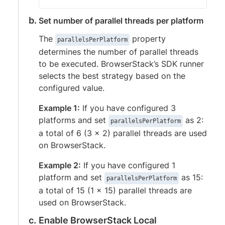
Set number of parallel threads per platform
The
property
parallelsPerPlatform
determines the number of parallel threads
to be executed. BrowserStack’s SDK runner
selects the best strategy based on the
configured value.
Example 1:
If you have configured 3
platforms and set
as 2:
parallelsPerPlatform
a total of 6 (3 x 2) parallel threads are used
on BrowserStack.
Example 2:
If you have configured 1
platform and set
as 15:
parallelsPerPlatform
a total of 15 (1 x 15) parallel threads are
used on BrowserStack.
Enable BrowserStack Local