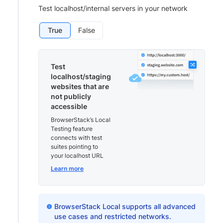
Test localhost/internal servers in your network
True
False
Test
localhost/staging
websites that are
not publicly
accessible
BrowserStack’s Local
Testing feature
connects with test
suites pointing to
your localhost URL
Learn more
BrowserStack Local supports all advanced
use cases and restricted networks.