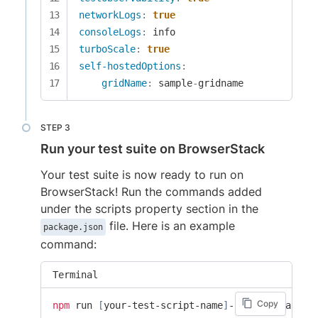
networkLogs
:
true
consoleLogs
:
turboScale
:
true
self-hostedOptions
:
gridName
:
 sample
-
gridname
Run your test suite on BrowserStack
Your test suite is now ready to run on
BrowserStack! Run the commands added
under the scripts property section in the
file. Here is an example
package.json
command:
Terminal
Copy
npm
 run 
[
your-test-script-name
]
-browserstack