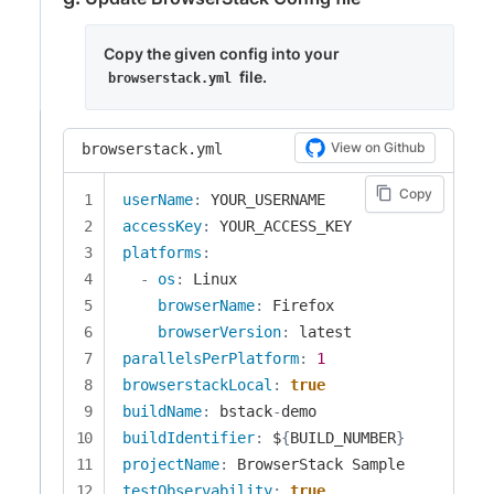
Copy the given config into your
file.
browserstack.yml
View on Github
browserstack.yml
Copy
userName
:
accessKey
:
platforms
:
-
os
:
 Linux

browserName
:
 Firefox

browserVersion
:
parallelsPerPlatform
:
1
browserstackLocal
:
true
buildName
:
 bstack
-
buildIdentifier
:
 $
{
BUILD_NUMBER
}
projectName
:
testObservability
:
true