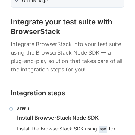
On this page
Integrate your test suite with
BrowserStack
Integrate BrowserStack into your test suite
using the BrowserStack Node SDK — a
plug-and-play solution that takes care of all
the integration steps for you!
Integration steps
Install BrowserStack Node SDK
Install the BrowserStack SDK using
for
npm