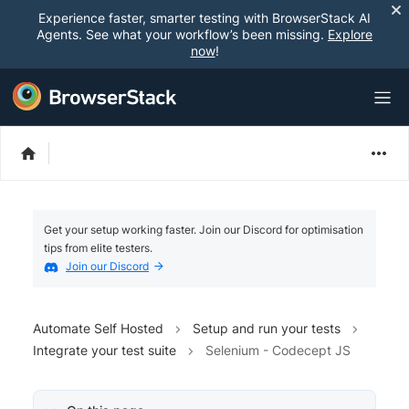
Experience faster, smarter testing with BrowserStack AI
Agents. See what your workflow’s been missing.
Explore
now
!
Get your setup working faster. Join our Discord for optimisation
tips from elite testers.
Join our Discord
Automate Self Hosted
Setup and run your tests
Integrate your test suite
Selenium - Codecept JS