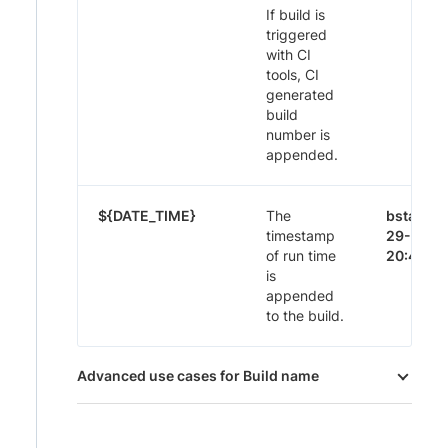
If build is
triggered
with CI
tools, CI
generated
build
number is
appended.
${DATE_TIME}
The
bstack-
timestamp
29-Nov-
of run time
20:44
is
appended
to the build.
Advanced use cases for Build name