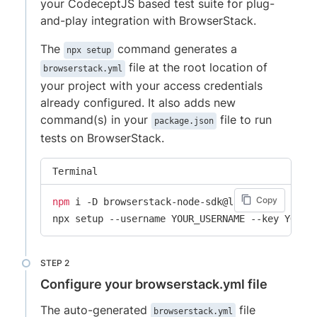
your CodeceptJS based test suite for plug-
and-play integration with BrowserStack.
The
command generates a
npx setup
file at the root location of
browserstack.yml
your project with your access credentials
already configured. It also adds new
command(s) in your
file to run
package.json
tests on BrowserStack.
Terminal
Copy
npm
 i -D browserstack-node-sdk@latest

npx setup --username YOUR_USERNAME --key YOUR_
Configure your browserstack.yml file
The auto-generated
file
browserstack.yml