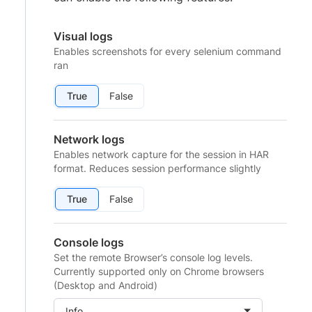
Visual logs
Enables screenshots for every selenium command
ran
True
False
Network logs
Enables network capture for the session in HAR
format. Reduces session performance slightly
True
False
Console logs
Set the remote Browser’s console log levels.
Currently supported only on Chrome browsers
(Desktop and Android)
Info