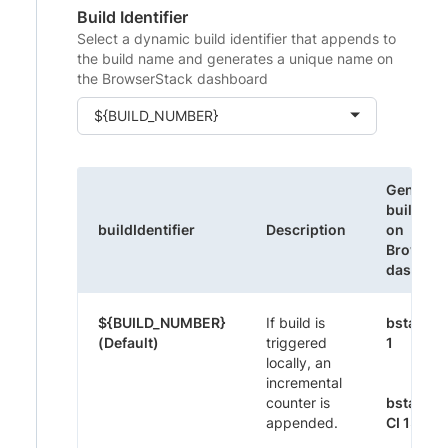
Build Identifier
Select a dynamic build identifier that appends to
the build name and generates a unique name on
the BrowserStack dashboard
${BUILD_NUMBER}
Generat
build na
buildIdentifier
Description
on
Browser
dashboa
${BUILD_NUMBER}
If build is
bstack-
(Default)
triggered
1
locally, an
incremental
counter is
bstack-
appended.
CI 1395