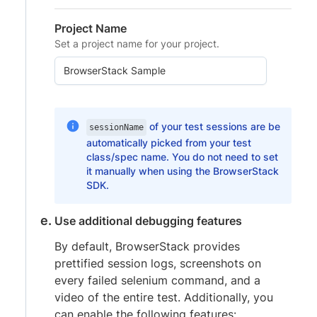
Project Name
Set a project name for your project.
of your test sessions are be
sessionName
automatically picked from your test
class/spec name. You do not need to set
it manually when using the BrowserStack
SDK.
Use additional debugging features
By default, BrowserStack provides
prettified session logs, screenshots on
every failed selenium command, and a
video of the entire test. Additionally, you
can enable the following features: