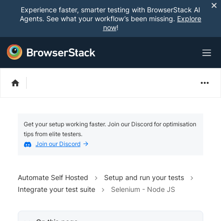
Experience faster, smarter testing with BrowserStack AI
Agents. See what your workflow’s been missing.
Explore
now
!
Get your setup working faster. Join our Discord for optimisation
tips from elite testers.
Join our Discord
Automate Self Hosted
Setup and run your tests
Integrate your test suite
Selenium - Node JS