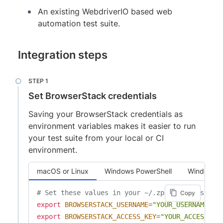
An existing WebdriverIO based web
automation test suite.
Integration steps
Set BrowserStack credentials
Saving your BrowserStack credentials as
environment variables makes it easier to run
your test suite from your local or CI
environment.
macOS or Linux
Windows PowerShell
Windows 
# Set these values in your ~/.zprofile (zsh) o
Copy
export
BROWSERSTACK_USERNAME
=
"YOUR_USERNAME"
export
BROWSERSTACK_ACCESS_KEY
=
"YOUR_ACCESS_KE