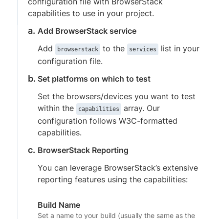
configuration file with BrowserStack
capabilities to use in your project.
Add BrowserStack service
Add
to the
list in your
browserstack
services
configuration file.
Set platforms on which to test
Set the browsers/devices you want to test
within the
array. Our
capabilities
configuration follows W3C-formatted
capabilities.
BrowserStack Reporting
You can leverage BrowserStack’s extensive
reporting features using the capabilities:
Build Name
Set a name to your build (usually the same as the