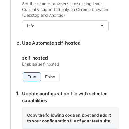
Set the remote browser’s console log levels.
Currently supported only on Chrome browsers
(Desktop and Android)
Info
Use Automate self-hosted
self-hosted
Enables self-hosted
True
False
Update configuration file with selected
capabilities
Copy the following code snippet and add it
to your configuration file of your test suite.