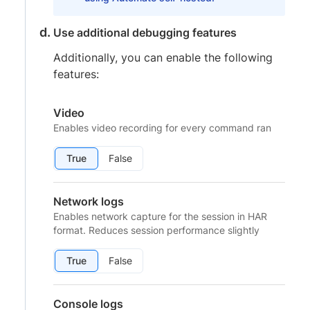
Use additional debugging features
Additionally, you can enable the following
features:
Video
Enables video recording for every command ran
True
False
Network logs
Enables network capture for the session in HAR
format. Reduces session performance slightly
True
False
Console logs