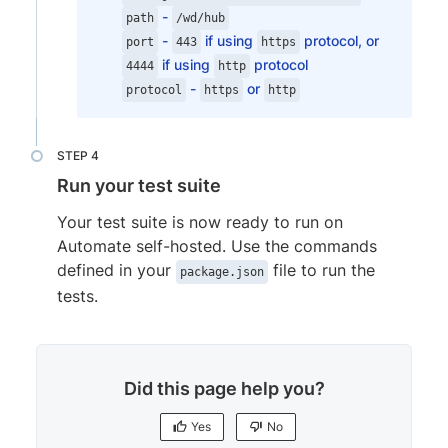
-
browserVersion
:
'118.0'
,
path
/wd/hub
-
if using
protocol, or
os
:
'Windows'
,
port
443
https
if using
protocol
osVersion
:
'10'
4444
http
-
or
}
protocol
https
http
}
]
,
commonCapabilities
:
{
Run your test suite
'bstack:options'
:
{
buildName
:
"bstack-demo"
,
Your test suite is now ready to run on
projectName
:
"BrowserStack Sample
Automate self-hosted. Use the commands
networkLogs
:
"true"
,
defined in your
file to run the
package.json
consoleLogs
:
"info"
,
tests.
}
}
,
  // rest of your config goes here
...
}
;

Did this page help you?
exports.config.capabilities.forEach(fun
  for (let i in exports.config.commonCap
Yes
No