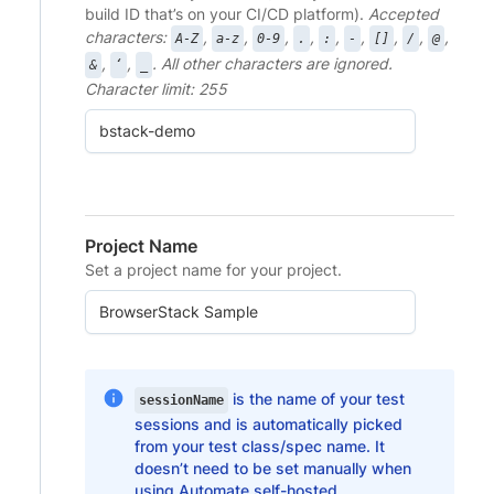
build ID that’s on your CI/CD platform).
Accepted
characters:
,
,
,
,
,
,
,
,
,
A-Z
a-z
0-9
.
:
-
[]
/
@
,
,
. All other characters are ignored.
&
‘
_
Character limit: 255
Project Name
Set a project name for your project.
is the name of your test
sessionName
sessions and is automatically picked
from your test class/spec name. It
doesn’t need to be set manually when
using Automate self-hosted.