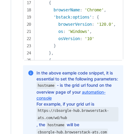
{
browserName
:
'Chrome'
,
'bstack:options'
:
{
browserVersion
:
'120.0'
,
os
:
'Windows'
,
osVersion
:
'10'
}
}
,
{
browserName
:
'Chrome'
,
In the above eample code snippet, it is
'bstack:options'
:
{
essential to set the following parameters:
browserVersion
:
'121.0'
,
- is the grid url found on the
hostname
os
:
'Windows'
,
overview page of your
automation-
osVersion
:
'11'
console
}
For example, if your grid url is
}
,
https://cbsorgle-hub.browserstack-
{
ats.com/wd/hub
, the
will be
browserName
:
'Chrome'
,
hostname
'bstack:options'
:
{
cbsorgle-hub.browserstack-ats.com