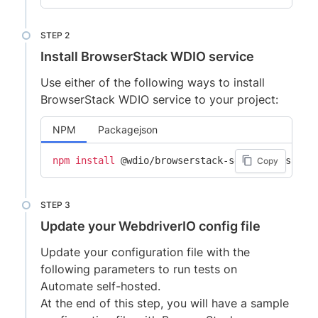
Install BrowserStack WDIO service
Use either of the following ways to install
BrowserStack WDIO service to your project:
NPM
Packagejson
npm
install
Copy
Update your WebdriverIO config file
Update your configuration file with the
following parameters to run tests on
Automate self-hosted.
At the end of this step, you will have a sample