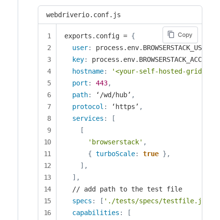
webdriverio.conf.js
Copy
exports.config = 
{
user
:
 process.env.BROWSERSTACK_USERNA
key
:
 process.env.BROWSERSTACK_ACCESS_
hostname
:
'<your-self-hosted-grid-nam
port
:
443
,
path
:
 ‘/wd/hub’
,
protocol
:
 ‘https’
,
services
:
[
[
'browserstack'
,
{
turboScale
:
true
}
,
]
,
]
,
  // add path to the test file

specs
:
[
'./tests/specs/testfile.js'
]
,
capabilities
:
[