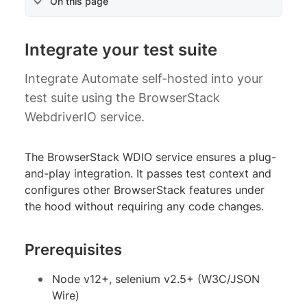
On this page
Integrate your test suite
Integrate Automate self-hosted into your
test suite using the BrowserStack
WebdriverIO service.
The BrowserStack WDIO service ensures a plug-
and-play integration. It passes test context and
configures other BrowserStack features under
the hood without requiring any code changes.
Prerequisites
Node v12+, selenium v2.5+ (W3C/JSON
Wire)