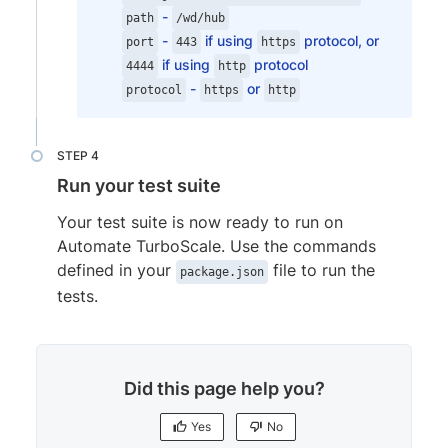
-
browserVersion
:
'118.0'
,
path
/wd/hub
-
if using
protocol, or
os
:
'Windows'
,
port
443
https
if using
protocol
osVersion
:
'10'
4444
http
-
or
}
protocol
https
http
}
]
,
commonCapabilities
:
{
Run your test suite
'bstack:options'
:
{
buildName
:
"bstack-demo"
,
Your test suite is now ready to run on
projectName
:
"BrowserStack Sample
Automate TurboScale. Use the commands
networkLogs
:
"true"
,
defined in your
file to run the
package.json
consoleLogs
:
"info"
,
tests.
}
}
,
  // rest of your config goes here
...
}
;

Did this page help you?
exports.config.capabilities.forEach(fun
  for (let i in exports.config.commonCap
Yes
No