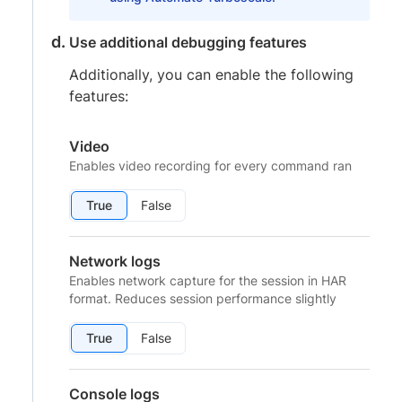
Use additional debugging features
Additionally, you can enable the following
features:
Video
Enables video recording for every command ran
True
False
Network logs
Enables network capture for the session in HAR
format. Reduces session performance slightly
True
False
Console logs