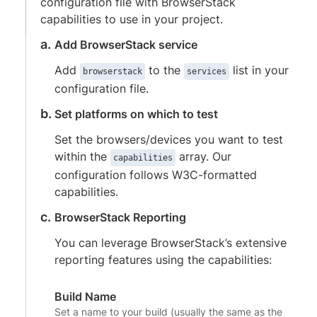
configuration file with BrowserStack
capabilities to use in your project.
Add BrowserStack service
Add
to the
list in your
browserstack
services
configuration file.
Set platforms on which to test
Set the browsers/devices you want to test
within the
array. Our
capabilities
configuration follows W3C-formatted
capabilities.
BrowserStack Reporting
You can leverage BrowserStack’s extensive
reporting features using the capabilities:
Build Name
Set a name to your build (usually the same as the