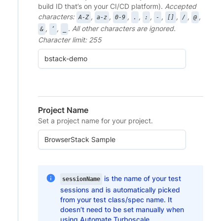
build ID that’s on your CI/CD platform).
Accepted
characters:
,
,
,
,
,
,
,
,
,
A-Z
a-z
0-9
.
:
-
[]
/
@
,
,
. All other characters are ignored.
&
‘
_
Character limit: 255
Project Name
Set a project name for your project.
is the name of your test
sessionName
sessions and is automatically picked
from your test class/spec name. It
doesn’t need to be set manually when
using Automate Turboscale.