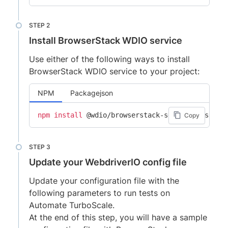
Install BrowserStack WDIO service
Use either of the following ways to install
BrowserStack WDIO service to your project:
NPM
Packagejson
npm
install
Copy
Update your WebdriverIO config file
Update your configuration file with the
following parameters to run tests on
Automate TurboScale.
At the end of this step, you will have a sample