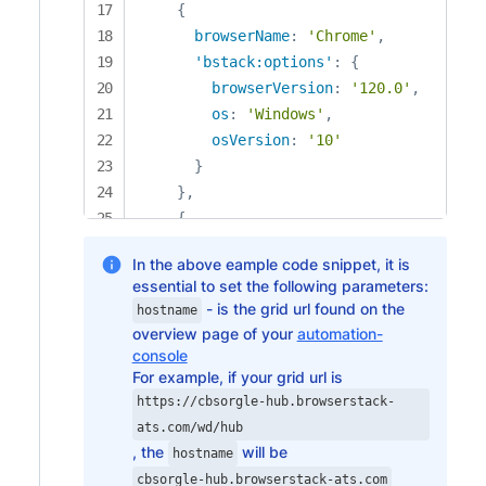
{
browserName
:
'Chrome'
,
'bstack:options'
:
{
browserVersion
:
'120.0'
,
os
:
'Windows'
,
osVersion
:
'10'
}
}
,
{
browserName
:
'Chrome'
,
In the above eample code snippet, it is
'bstack:options'
:
{
essential to set the following parameters:
browserVersion
:
'121.0'
,
- is the grid url found on the
hostname
os
:
'Windows'
,
overview page of your
automation-
osVersion
:
'11'
console
}
For example, if your grid url is
}
,
https://cbsorgle-hub.browserstack-
{
ats.com/wd/hub
, the
will be
browserName
:
'Chrome'
,
hostname
'bstack:options'
:
{
cbsorgle-hub.browserstack-ats.com