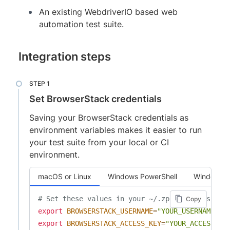
An existing WebdriverIO based web
automation test suite.
Integration steps
Set BrowserStack credentials
Saving your BrowserStack credentials as
environment variables makes it easier to run
your test suite from your local or CI
environment.
macOS or Linux
Windows PowerShell
Windows 
# Set these values in your ~/.zprofile (zsh) o
Copy
export
BROWSERSTACK_USERNAME
=
"YOUR_USERNAME"
export
BROWSERSTACK_ACCESS_KEY
=
"YOUR_ACCESS_KE