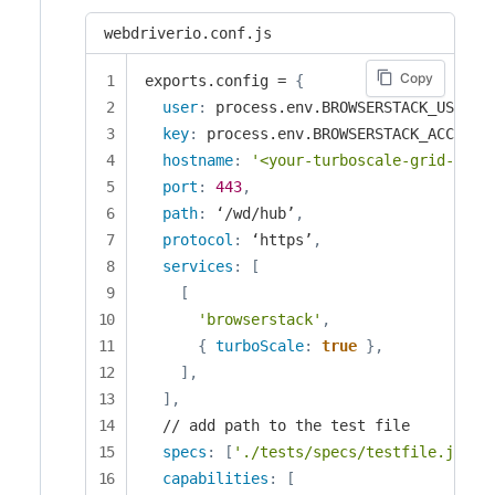
webdriverio.conf.js
Copy
exports.config = 
{
user
:
 process.env.BROWSERSTACK_USERNA
key
:
 process.env.BROWSERSTACK_ACCESS_
hostname
:
'<your-turboscale-grid-name
port
:
443
,
path
:
 ‘/wd/hub’
,
protocol
:
 ‘https’
,
services
:
[
[
'browserstack'
,
{
turboScale
:
true
}
,
]
,
]
,
  // add path to the test file

specs
:
[
'./tests/specs/testfile.js'
]
,
capabilities
:
[