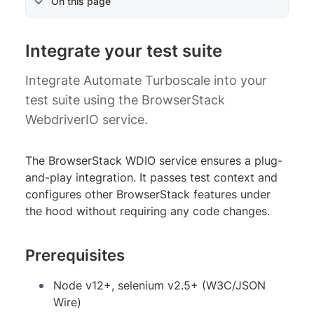
On this page
Integrate your test suite
Integrate Automate Turboscale into your
test suite using the BrowserStack
WebdriverIO service.
The BrowserStack WDIO service ensures a plug-
and-play integration. It passes test context and
configures other BrowserStack features under
the hood without requiring any code changes.
Prerequisites
Node v12+, selenium v2.5+ (W3C/JSON
Wire)