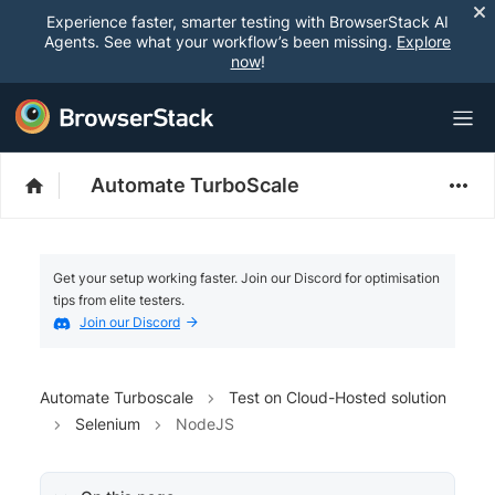
Experience faster, smarter testing with BrowserStack AI
Agents. See what your workflow’s been missing.
Explore
now
!
Automate TurboScale
Get your setup working faster. Join our Discord for optimisation
tips from elite testers.
Join our Discord
Automate Turboscale
Test on Cloud-Hosted solution
Selenium
NodeJS