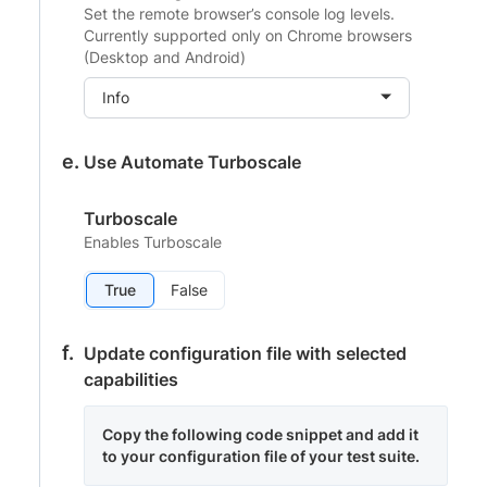
Set the remote browser’s console log levels.
Currently supported only on Chrome browsers
(Desktop and Android)
Info
Use Automate Turboscale
Turboscale
Enables Turboscale
True
False
Update configuration file with selected
capabilities
Copy the following code snippet and add it
to your configuration file of your test suite.