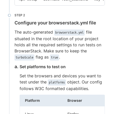
Configure your browserstack.yml file
The auto-generated
file
browserstack.yml
situated in the root location of your project
holds all the required settings to run tests on
BrowserStack. Make sure to keep the
flag as
.
turboScale
true
Set platforms to test on
Set the browsers and devices you want to
test under the
object. Our config
platforms
follows W3C formatted capabilities.
Platform
Browser
Linux
Firefox