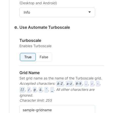
(Desktop and Android)
Info
Use Automate Turboscale
Turboscale
Enables Turboscale
True
False
Grid Name
Set grid name as the name of the Turboscale grid.
Accepted characters:
,
,
,
,
,
,
A-Z
a-z
0-9
.
:
-
,
,
,
,
,
. All other characters are
[]
/
@
&
‘
_
ignored.
Character limit: 255