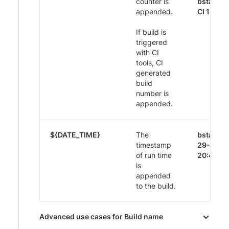
counter is
bstack-
appended.
CI 1395
If build is
triggered
with CI
tools, CI
generated
build
number is
appended.
${DATE_TIME}
The
bstack-
timestamp
29-Nov-
of run time
20:44
is
appended
to the build.
Advanced use cases for Build name