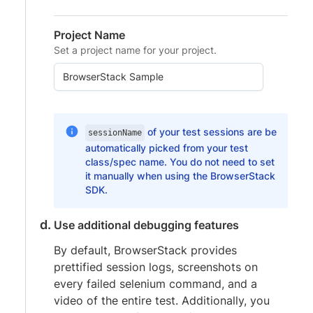
Project Name
Set a project name for your project.
of your test sessions are be
sessionName
automatically picked from your test
class/spec name. You do not need to set
it manually when using the BrowserStack
SDK.
Use additional debugging features
By default, BrowserStack provides
prettified session logs, screenshots on
every failed selenium command, and a
video of the entire test. Additionally, you