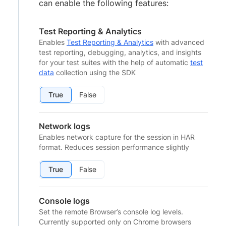
can enable the following features:
Test Reporting & Analytics
Enables
Test Reporting & Analytics
with advanced
test reporting, debugging, analytics, and insights
for your test suites with the help of automatic
test
data
collection using the SDK
True
False
Network logs
Enables network capture for the session in HAR
format. Reduces session performance slightly
True
False
Console logs
Set the remote Browser’s console log levels.
Currently supported only on Chrome browsers