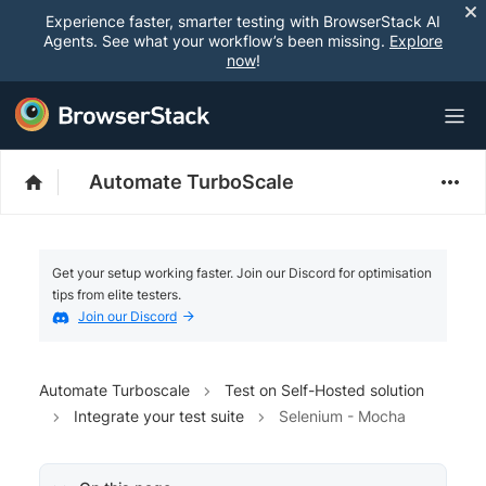
Experience faster, smarter testing with BrowserStack AI
Agents. See what your workflow’s been missing.
Explore
now
!
Automate TurboScale
Get your setup working faster. Join our Discord for optimisation
tips from elite testers.
Join our Discord
Automate Turboscale
Test on Self-Hosted solution
Integrate your test suite
Selenium - Mocha