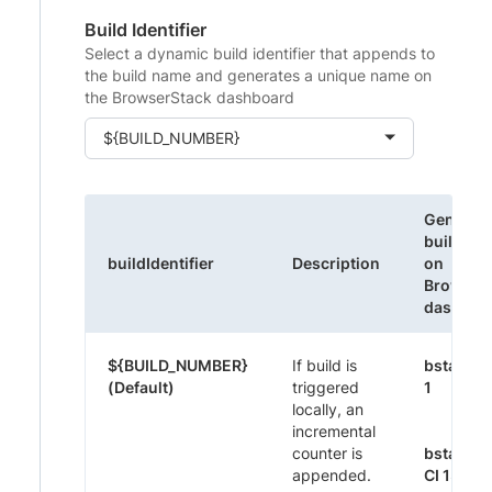
Build Identifier
Select a dynamic build identifier that appends to
the build name and generates a unique name on
the BrowserStack dashboard
${BUILD_NUMBER}
Generat
build na
buildIdentifier
Description
on
Browser
dashboa
${BUILD_NUMBER}
If build is
bstack-
(Default)
triggered
1
locally, an
incremental
counter is
bstack-
appended.
CI 1395