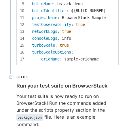
buildName
:
 bstack
-
buildIdentifier
:
 $
{
BUILD_NUMBER
}
projectName
:
testObservability
:
true
networkLogs
:
true
consoleLogs
:
turboScale
:
true
turboScaleOptions
:
gridName
:
 sample
-
gridname
Run your test suite on BrowserStack
Your test suite is now ready to run on
BrowserStack! Run the commands added
under the scripts property section in the
file. Here is an example
package.json
command: