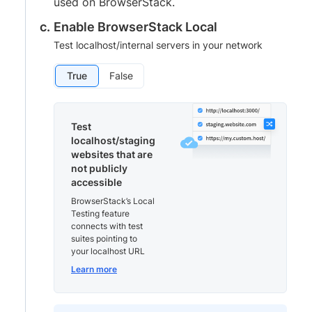
used on BrowserStack.
Enable BrowserStack Local
Test localhost/internal servers in your network
True
False
Test
localhost/staging
websites that are
not publicly
accessible
BrowserStack’s Local
Testing feature
connects with test
suites pointing to
your localhost URL
Learn more