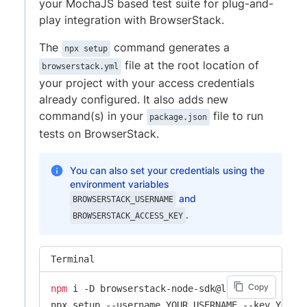
your MochaJS based test suite for plug-and-
play integration with BrowserStack.
The
command generates a
npx setup
file at the root location of
browserstack.yml
your project with your access credentials
already configured. It also adds new
command(s) in your
file to run
package.json
tests on BrowserStack.
You can also set your credentials using the
environment variables
and
BROWSERSTACK_USERNAME
.
BROWSERSTACK_ACCESS_KEY
Terminal
Copy
npm
 i -D browserstack-node-sdk@latest

npx setup --username YOUR_USERNAME --key YOUR_