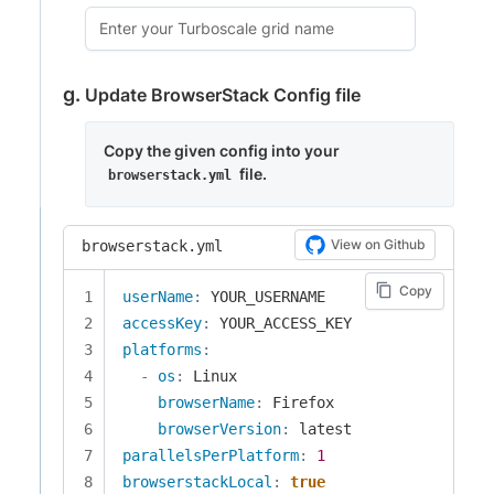
Update BrowserStack Config file
Copy the given config into your
file.
browserstack.yml
View on Github
browserstack.yml
Copy
userName
:
accessKey
:
platforms
:
-
os
:
 Linux

browserName
:
 Firefox

browserVersion
:
parallelsPerPlatform
:
1
browserstackLocal
:
true