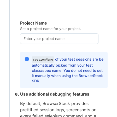
Project Name
Set a project name for your project.
of your test sessions are be
sessionName
automatically picked from your test
class/spec name. You do not need to set
it manually when using the BrowserStack
SDK.
Use additional debugging features
By default, BrowserStack provides
prettified session logs, screenshots on
every failed selenium command, and a