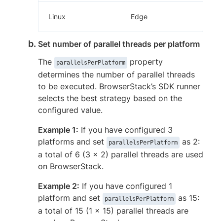
Linux
Edge
Set number of parallel threads per platform
The
property
parallelsPerPlatform
determines the number of parallel threads
to be executed. BrowserStack’s SDK runner
selects the best strategy based on the
configured value.
Example 1:
If you have configured 3
platforms and set
as 2:
parallelsPerPlatform
a total of 6 (3 x 2) parallel threads are used
on BrowserStack.
Example 2:
If you have configured 1
platform and set
as 15:
parallelsPerPlatform
a total of 15 (1 x 15) parallel threads are