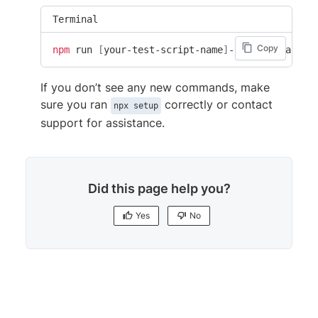
Terminal
Copy
npm
 run 
[
your-test-script-name
]
-browserstack
If you don’t see any new commands, make
sure you ran
correctly or contact
npx setup
support for assistance.
Did this page help you?
Yes
No
Yes
No