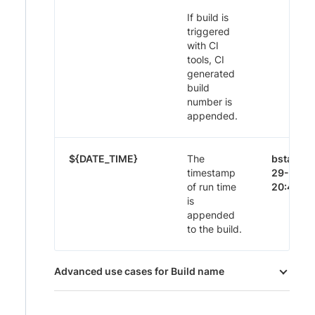
If build is
triggered
with CI
tools, CI
generated
build
number is
appended.
${DATE_TIME}
The
bstack-
timestamp
29-Nov-
of run time
20:44
is
appended
to the build.
Advanced use cases for Build name