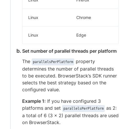
Linux
Chrome
Linux
Edge
Set number of parallel threads per platform
The
property
parallelsPerPlatform
determines the number of parallel threads
to be executed. BrowserStack’s SDK runner
selects the best strategy based on the
configured value.
Example 1:
If you have configured 3
platforms and set
as 2:
parallelsPerPlatform
a total of 6 (3 x 2) parallel threads are used
on BrowserStack.