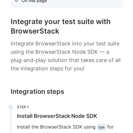
On this page
Integrate your test suite with
BrowserStack
Integrate BrowserStack into your test suite
using the BrowserStack Node SDK — a
plug-and-play solution that takes care of all
the integration steps for you!
Integration steps
Install BrowserStack Node SDK
Install the BrowserStack SDK using
for
npm