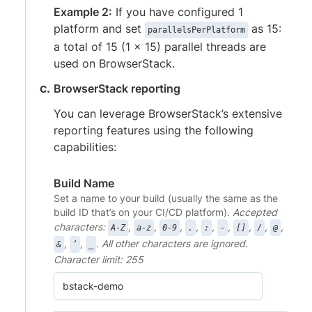
Example 2:
If you have configured 1
platform and set
as 15:
parallelsPerPlatform
a total of 15 (1 x 15) parallel threads are
used on BrowserStack.
BrowserStack reporting
You can leverage BrowserStack’s extensive
reporting features using the following
capabilities:
Build Name
Set a name to your build (usually the same as the
build ID that’s on your CI/CD platform).
Accepted
characters:
,
,
,
,
,
,
,
,
,
A-Z
a-z
0-9
.
:
-
[]
/
@
,
,
. All other characters are ignored.
&
‘
_
Character limit: 255