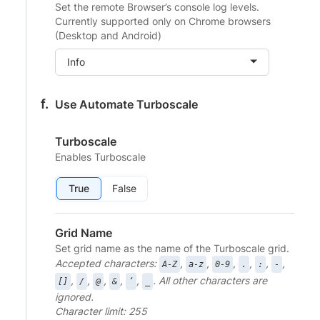
Set the remote Browser’s console log levels.
Currently supported only on Chrome browsers
(Desktop and Android)
Info
Use Automate Turboscale
Turboscale
Enables Turboscale
True
False
Grid Name
Set grid name as the name of the Turboscale grid.
Accepted characters:
,
,
,
,
,
,
A-Z
a-z
0-9
.
:
-
,
,
,
,
,
. All other characters are
[]
/
@
&
‘
_
ignored.
Character limit: 255