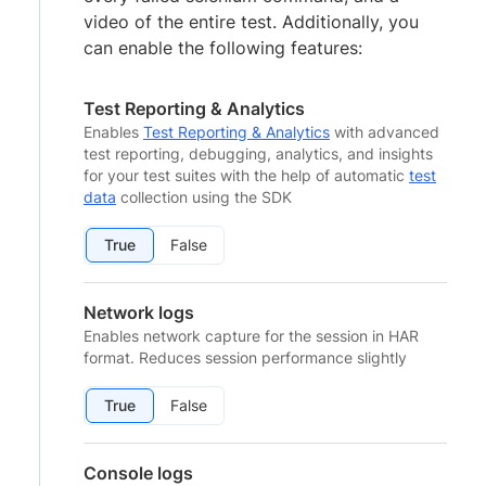
video of the entire test. Additionally, you
can enable the following features:
Test Reporting & Analytics
Enables
Test Reporting & Analytics
with advanced
test reporting, debugging, analytics, and insights
for your test suites with the help of automatic
test
data
collection using the SDK
True
False
Network logs
Enables network capture for the session in HAR
format. Reduces session performance slightly
True
False
Console logs