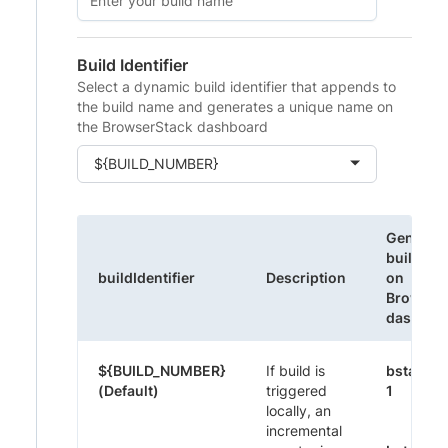
Build Identifier
Select a dynamic build identifier that appends to
the build name and generates a unique name on
the BrowserStack dashboard
${BUILD_NUMBER}
Generat
build na
buildIdentifier
Description
on
Browser
dashboa
${BUILD_NUMBER}
If build is
bstack-
(Default)
triggered
1
locally, an
incremental