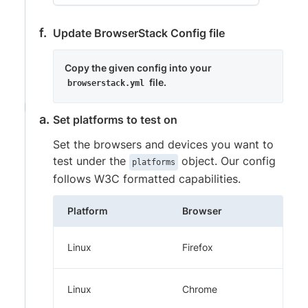
Update BrowserStack Config file
Copy the given config into your
file.
browserstack.yml
Set platforms to test on
Set the browsers and devices you want to
test under the
object. Our config
platforms
follows W3C formatted capabilities.
Platform
Browser
Linux
Firefox
Linux
Chrome