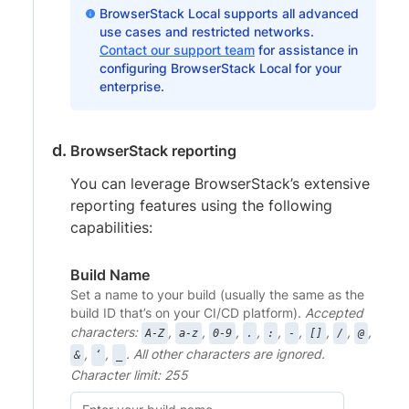
BrowserStack Local supports all advanced
use cases and restricted networks.
Contact our support team
for assistance in
configuring BrowserStack Local for your
enterprise.
BrowserStack reporting
You can leverage BrowserStack’s extensive
reporting features using the following
capabilities:
Build Name
Set a name to your build (usually the same as the
build ID that’s on your CI/CD platform).
Accepted
characters:
,
,
,
,
,
,
,
,
,
A-Z
a-z
0-9
.
:
-
[]
/
@
,
,
. All other characters are ignored.
&
‘
_
Character limit: 255