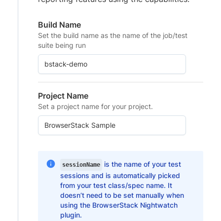
Build Name
Set the build name as the name of the job/test
suite being run
Project Name
Set a project name for your project.
is the name of your test
sessionName
sessions and is automatically picked
from your test class/spec name. It
doesn’t need to be set manually when
using the BrowserStack Nightwatch
plugin.