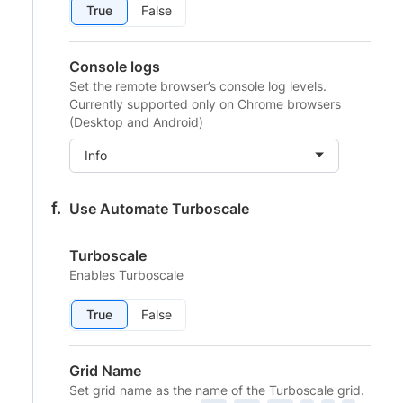
True
False
Console logs
Set the remote browser’s console log levels.
Currently supported only on Chrome browsers
(Desktop and Android)
Info
Use Automate Turboscale
Turboscale
Enables Turboscale
True
False
Grid Name
Set grid name as the name of the Turboscale grid.