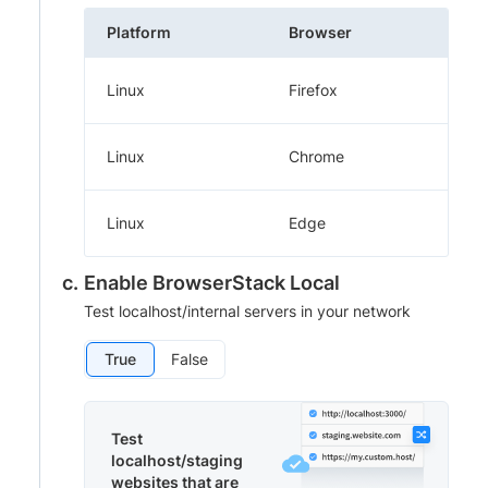
Platform
Browser
Linux
Firefox
Linux
Chrome
Linux
Edge
Enable BrowserStack Local
Test localhost/internal servers in your network
True
False
Test
localhost/staging
websites that are