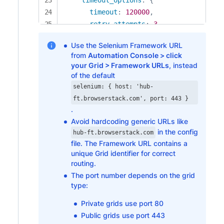
timeout
:
120000
,
retry_attempts
:
3
}
,
Use the Selenium Framework URL
keep_alive
:
true
from
Automation Console > click
}
,
your Grid > Framework URLs
, instead
selenium
:
{
of the default
host
:
'hub-ft.browserstack.com'
,
selenium: { host: 'hub-
port
:
443
ft.browserstack.com', port: 443 }
}
,
.
desiredCapabilities
:
{
Avoid hardcoding generic URLs like
in the config
browserName
:
'chrome'
,
hub-ft.browserstack.com
file. The Framework URL contains a
...
bstackOptions

unique Grid identifier for correct
}
routing.
}
The port number depends on the grid
const nightwatchConfigs = 
{
type:
src_folders
:
[
]
,
Private grids use port 80
live_output
:
true
,
Public grids use port 443
plugins
:
[
'@nightwatch/browserstack'
]