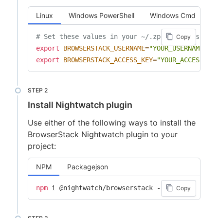
Linux
Windows PowerShell
Windows Cmd
# Set these values in your ~/.zprofile (zsh) o
Copy
export
BROWSERSTACK_USERNAME
=
"YOUR_USERNAME"
export
BROWSERSTACK_ACCESS_KEY
=
"YOUR_ACCESS_KE
Install Nightwatch plugin
Use either of the following ways to install the
BrowserStack Nightwatch plugin to your
project:
NPM
Packagejson
npm
Copy