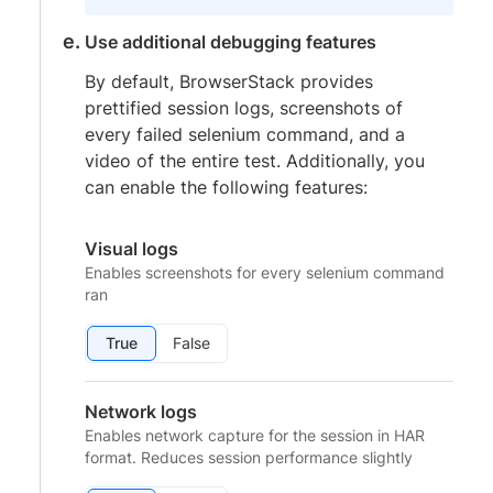
Use additional debugging features
By default, BrowserStack provides
prettified session logs, screenshots of
every failed selenium command, and a
video of the entire test. Additionally, you
can enable the following features:
Visual logs
Enables screenshots for every selenium command
ran
True
False
Network logs
Enables network capture for the session in HAR
format. Reduces session performance slightly