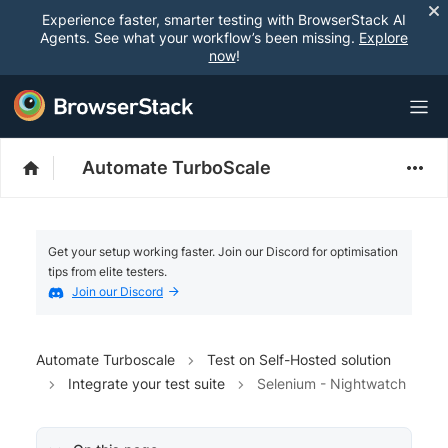
Experience faster, smarter testing with BrowserStack AI
Agents. See what your workflow’s been missing.
Explore
now
!
Automate TurboScale
Get your setup working faster. Join our Discord for optimisation
tips from elite testers.
Join our Discord
Automate Turboscale
Test on Self-Hosted solution
Integrate your test suite
Selenium - Nightwatch