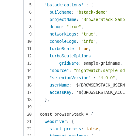
'bstack:options'
:
{
buildName
:
"bstack-demo"
,
projectName
:
"BrowserStack Sample"
,
debug
:
"true"
,
networkLogs
:
"true"
,
consoleLogs
:
"info"
,
turboScale
:
true
,
turboScaleOptions
:
gridName
:
 sample
-
gridname
,
"source"
:
"nightwatch:sample-sdk:v1
"seleniumVersion"
:
"4.0.0"
,
userName
:
 '$
{
BROWSERSTACK_USERNAME
}
accessKey
:
 '$
{
BROWSERSTACK_ACCESS_K
}
,
}
const browserStack = 
{
webdriver
:
{
start_process
:
false
,
timeout_options
:
{