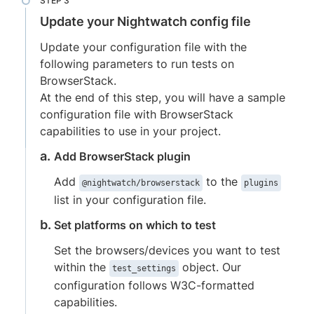
Update your Nightwatch config file
Update your configuration file with the
following parameters to run tests on
BrowserStack.
At the end of this step, you will have a sample
configuration file with BrowserStack
capabilities to use in your project.
Add BrowserStack plugin
Add
to the
@nightwatch/browserstack
plugins
list in your configuration file.
Set platforms on which to test
Set the browsers/devices you want to test
within the
object. Our
test_settings
configuration follows W3C-formatted
capabilities.