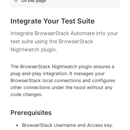
On this page
Integrate Your Test Suite
Integrate BrowserStack Automate into your
test suite using the BrowserStack
Nightwatch plugin.
The BrowserStack Nightwatch plugin ensures a
plug-and-play integration. It manages your
BrowserStack local connections and configures
other connections under the hood without any
code changes.
Prerequisites
BrowserStack Username and Access key.