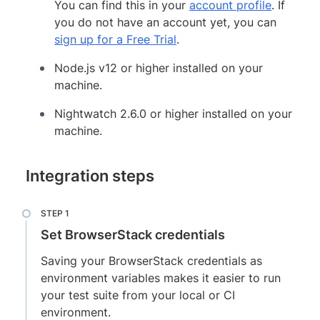
You can find this in your
account profile
. If
you do not have an account yet, you can
sign up for a Free Trial
.
Node.js v12 or higher installed on your
machine.
Nightwatch 2.6.0 or higher installed on your
machine.
Integration steps
Set BrowserStack credentials
Saving your BrowserStack credentials as
environment variables makes it easier to run
your test suite from your local or CI
environment.