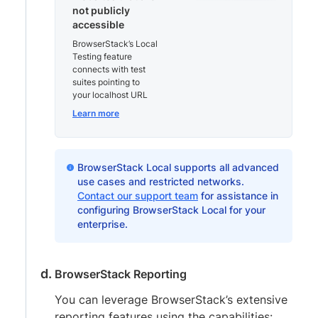
not publicly
accessible
BrowserStack’s Local
Testing feature
connects with test
suites pointing to
your localhost URL
Learn more
BrowserStack Local supports all advanced
use cases and restricted networks.
Contact our support team
for assistance in
configuring BrowserStack Local for your
enterprise.
BrowserStack Reporting
You can leverage BrowserStack’s extensive
reporting features using the capabilities: