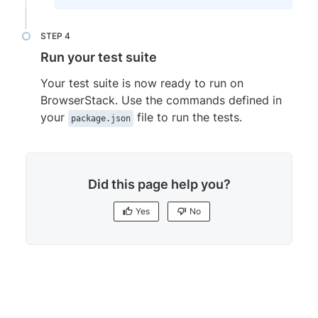
'@nightwatch/browserstack'
:
{
browserstackLocal
:
'true'
,
opts
:
{
}
,
Run your test suite
test_settings
:
{
default
:
{
Your test suite is now ready to run on
launch_url
:
'https://nightwatchjs
BrowserStack. Use the commands defined in
}
,
your
file to run the tests.
package.json
browserstack
:
{
...
browserStack

}
,
'browserstack.Chrome'
:
{
Did this page help you?
extends
:
'browserstack'
,
desiredCapabilities
:
{
Yes
No
browserName
:
'Chrome'
,
browserVersion
:
'120.0'
,
'bstack:options'
:
{
os
:
'Windows'
,
Yes
No
local
:
'false'
}