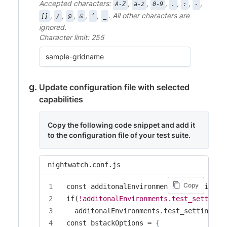
Accepted characters:
,
,
,
,
,
,
A-Z
a-z
0-9
.
:
-
,
,
,
,
,
. All other characters are
[]
/
@
&
‘
_
ignored.
Character limit: 255
Update configuration file with selected
capabilities
Copy the following code snippet and add it
to the configuration file of your test suite.
nightwatch.conf.js
Copy
const additonalEnvironments = require(".
if(
!additonalEnvironments.test_settings
  additonalEnvironments.test_settings =
const bstackOptions = 
{