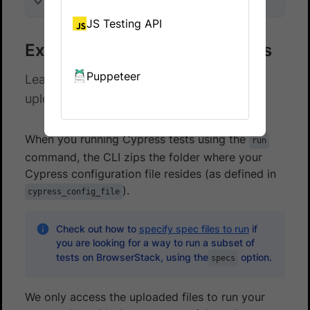
On this page
JS Testing API
Exclude files from test uploads
Puppeteer
Learn how to exclude specific files when
uploading your tests to BrowserStack
When you running Cypress tests using the
run
command, the CLI zips the folder where your
Cypress configuration file resides (as defined in
).
cypress_config_file
Check out how to
specify spec files to run
if
you are looking for a way to run a subset of
tests on BrowserStack, using the
option.
specs
We only access the uploaded files to run your