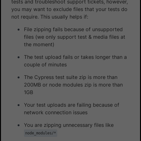
tests and troubleshoot support tickets, however,
you may want to exclude files that your tests do
not require. This usually helps if:
File zipping fails because of unsupported
files (we only support test & media files at
the moment)
The test upload fails or takes longer than a
couple of minutes
The Cypress test suite zip is more than
200MB or node modules zip is more than
1GB
Your test uploads are failing because of
network connection issues
You are zipping unnecessary files like
node_modules/*