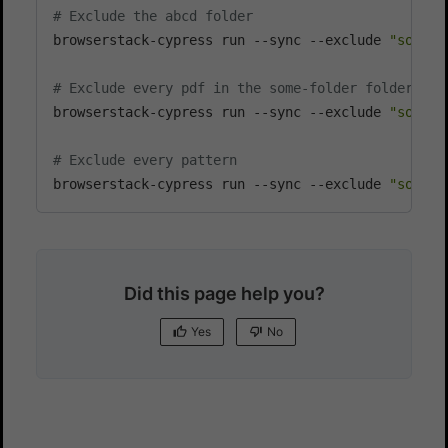
# Exclude the abcd folder
browserstack-cypress run --sync --exclude 
"some-f
# Exclude every pdf in the some-folder folder
browserstack-cypress run --sync --exclude 
"some-f
# Exclude every pattern
browserstack-cypress run --sync --exclude 
"some-f
Did this page help you?
Yes
No
Yes
No