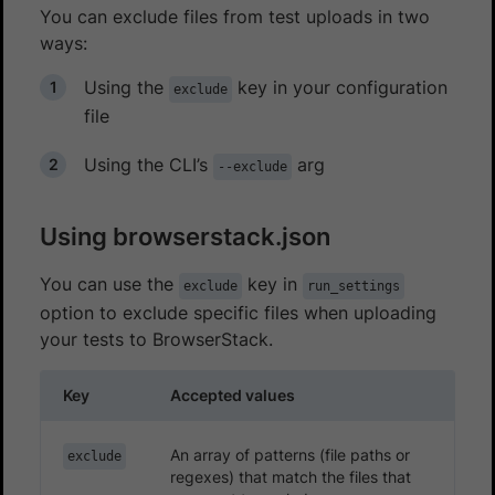
You can exclude files from test uploads in two
ways:
Using the
key in your configuration
exclude
file
Using the CLI’s
arg
--exclude
Using browserstack.json
You can use the
key in
exclude
run_settings
option to exclude specific files when uploading
your tests to BrowserStack.
Key
Accepted values
An array of patterns (file paths or
exclude
regexes) that match the files that