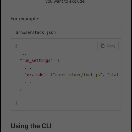
you want to exclude
For example:
browserstack.json
Copy
{
  ...

"run_settings"
:
{
    ...

"exclude"
:
[
"some-folder/test.js"
,
"static/*.
    ...

}
}
Using the CLI