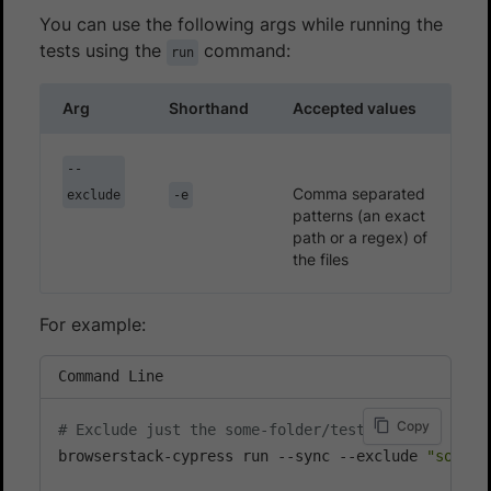
You can use the following args while running the
tests using the
command:
run
Arg
Shorthand
Accepted values
--
Comma separated
exclude
-e
patterns (an exact
path or a regex) of
the files
For example:
Command Line
Copy
# Exclude just the some-folder/test.js file
browserstack-cypress run --sync --exclude 
"some-f