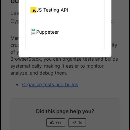
builds
JS Testing API
Learn how to efficiently organize your
Cypress tests and builds in BrowserStack.
Puppeteer
Managing and organizing tests effectively is
crucial for maintaining the quality and scalability
of your automated testing process. With
BrowserStack, you can organize tests and builds
systematically, making it easier to monitor,
analyze, and debug them.
Organize tests and builds
Did this page help you?
Yes
No