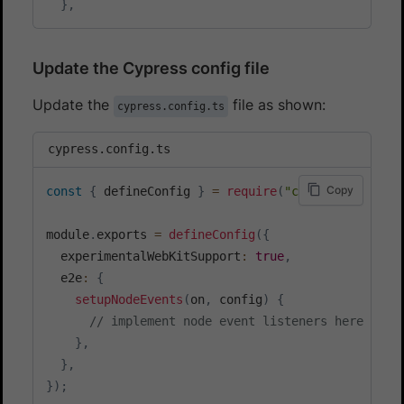
}
,
Update the Cypress config file
Update the
file as shown:
cypress.config.ts
cypress.config.ts
Copy
const
{
 defineConfig 
}
=
require
(
"cypress"
)
;
module
.
exports 
=
defineConfig
(
{
  experimentalWebKitSupport
:
true
,
  e2e
:
{
setupNodeEvents
(
on
,
 config
)
{
// implement node event listeners here
}
,
}
,
}
)
;