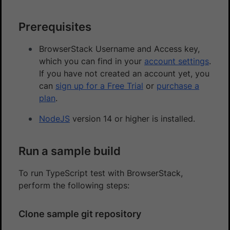
Prerequisites
BrowserStack Username and Access key,
which you can find in your
account settings
.
If you have not created an account yet, you
can
sign up for a Free Trial
or
purchase a
plan
.
NodeJS
version 14 or higher is installed.
Run a sample build
To run TypeScript test with BrowserStack,
perform the following steps:
Clone sample git repository