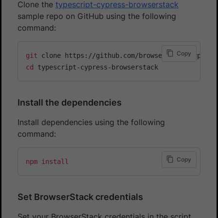
Clone the
typescript-cypress-browserstack
sample repo on GitHub using the following
command:
Copy
git
cd
Install the dependencies
Install dependencies using the following
command:
Copy
npm
install
Set BrowserStack credentials
Set your BrowserStack credentials in the script