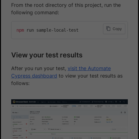
From the root directory of this project, run the
following command:
Copy
npm
View your test results
After you run your test,
visit the Automate
Cypress dashboard
to view your test results as
follows: