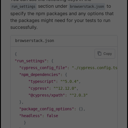
section under
to
run_settings
browserstack.json
specify the npm packages and any options that
the packages might need for your tests to run
successfully.
browserstack.json
Copy
{
"run_settings"
:
{
"cypress_config_file"
:
"./cypress.config.ts"
,
"npm_dependencies"
:
{
"typescript"
:
"^5.0.4"
,
"cypress"
:
"^12.12.0"
,
"@cypress/xpath"
:
"^2.0.3"
}
,
"package_config_options"
:
{
}
,
"headless"
:
false
}