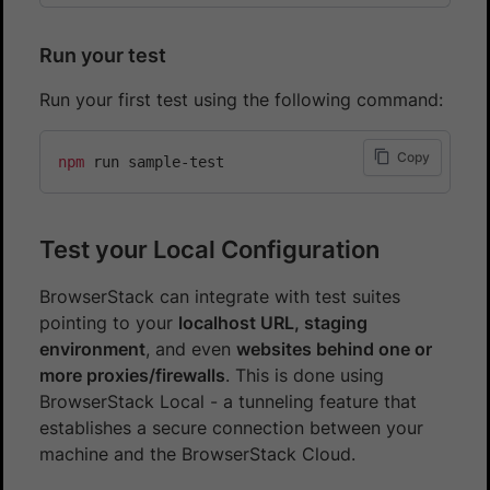
Run your test
Run your first test using the following command:
Copy
npm
Test your Local Configuration
BrowserStack can integrate with test suites
pointing to your
localhost URL, staging
environment
, and even
websites behind one or
more proxies/firewalls
. This is done using
BrowserStack Local - a tunneling feature that
establishes a secure connection between your
machine and the BrowserStack Cloud.