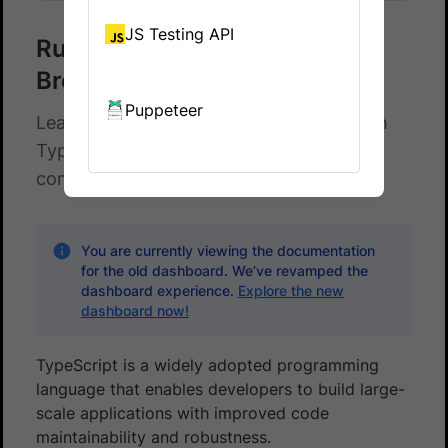
JS Testing API
Run your TypeScript test on
BrowserStack
Puppeteer
Learn how to run your Cypress tests with
TypeScript across 100+ browser-OS
combinations.
You are currently viewing the documentation
for the old dashboard. We’ve revamped the
dashboard experience.
Explore the new
dashboard now!
TypeScript is a widely adopted programming
language that enables developers to build large-
scale applications with improved code
maintainability and robustness.