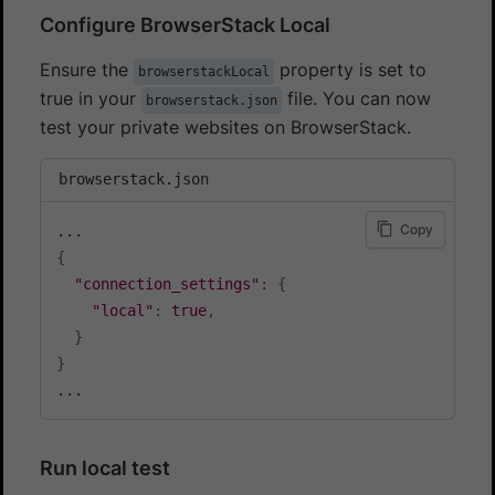
Configure BrowserStack Local
Ensure the
property is set to
browserstackLocal
true in your
file. You can now
browserstack.json
test your private websites on BrowserStack.
browserstack.json
Copy
{
"connection_settings"
:
{
"local"
:
true
,
}
}
Run local test