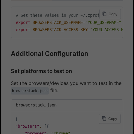
Copy
# Set these values in your ~/.zprofile (zsh) or ~
export
BROWSERSTACK_USERNAME
=
"YOUR_USERNAME"
export
BROWSERSTACK_ACCESS_KEY
=
"YOUR_ACCESS_KEY"
Additional Configuration
Set platforms to test on
Set the browsers/devices you want to test in the
file.
browserstack.json
browserstack.json
Copy
{
"browsers"
:
[
{
"browser"
:
"chrome"
,