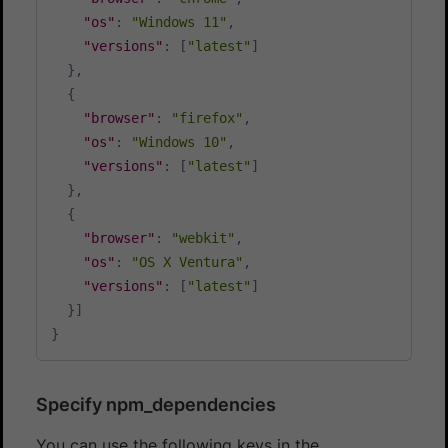
"os"
:
"Windows 11"
,
"versions"
:
[
"latest"
]
}
,
{
"browser"
:
"firefox"
,
"os"
:
"Windows 10"
,
"versions"
:
[
"latest"
]
}
,
{
"browser"
:
"webkit"
,
"os"
:
"OS X Ventura"
,
"versions"
:
[
"latest"
]
}
]
}
Specify npm_dependencies
You can use the following keys in the