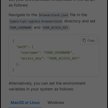
as follows:
Navigate to the
file in the
browserstack.json
directory and set
typescript-cypress-browserstack
and
.
YOUR_USERNAME
YOUR_ACCESS_KEY
Copy
{
"auth"
:
{
"username"
:
"YOUR_USERNAME"
,
"access_key"
:
"YOUR_ACCESS_KEY"
}
,
}
Alternatively, you can set the environment
variables in your system as follows:
MacOS or Linux
Windows