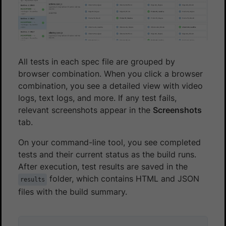
All tests in each spec file are grouped by
browser combination. When you click a browser
combination, you see a detailed view with video
logs, text logs, and more. If any test fails,
relevant screenshots appear in the
Screenshots
tab.
On your command-line tool, you see completed
tests and their current status as the build runs.
After execution, test results are saved in the
folder, which contains HTML and JSON
results
files with the build summary.