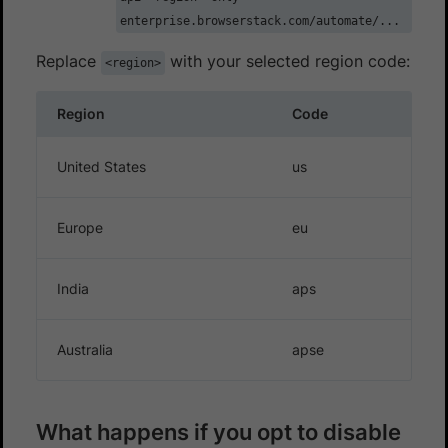
enterprise.browserstack.com/automate/...
Replace
with your selected region code:
<region>
Region
Code
United States
us
Europe
eu
India
aps
Australia
apse
What happens if you opt to disable