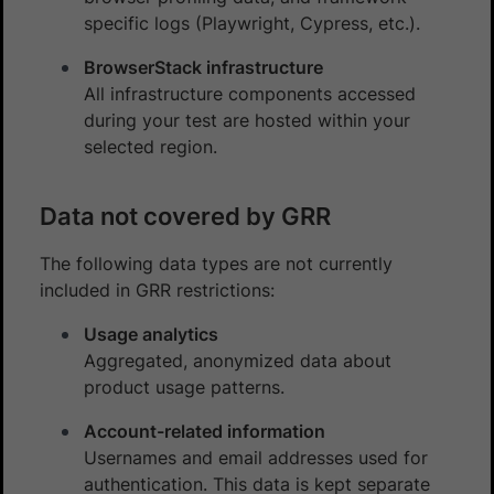
specific logs (Playwright, Cypress, etc.).
BrowserStack infrastructure
All infrastructure components accessed
during your test are hosted within your
selected region.
Data not covered by GRR
The following data types are not currently
included in GRR restrictions:
Usage analytics
Aggregated, anonymized data about
product usage patterns.
Account-related information
Usernames and email addresses used for
authentication. This data is kept separate