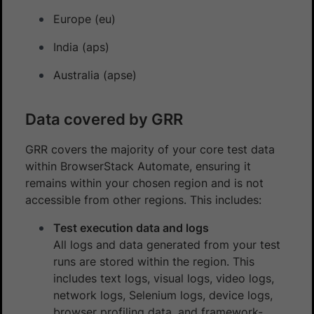
Europe (eu)
India (aps)
Australia (apse)
Data covered by GRR
GRR covers the majority of your core test data
within BrowserStack Automate, ensuring it
remains within your chosen region and is not
accessible from other regions. This includes:
Test execution data and logs
All logs and data generated from your test
runs are stored within the region. This
includes text logs, visual logs, video logs,
network logs, Selenium logs, device logs,
browser profiling data, and framework-