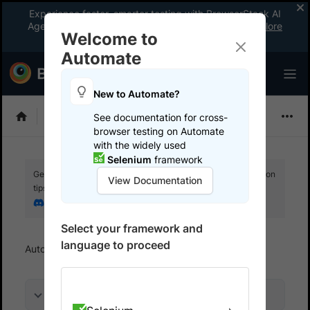
Experience faster, smarter testing with BrowserStack AI
Agents. See what your workflow’s been missing.
Explore
Welcome to
now
!
Automate
New to Automate?
Playwright
See documentation for cross-
browser testing on Automate
with the widely used
Selenium
framework
Get your setup working faster. Join our Discord for optimisation
View Documentation
tips from elite testers.
Join our Discord
Select your framework and
language to proceed
Automate
Overview
On this page