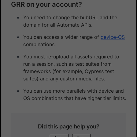
GRR on your account?
You need to change the hubURL and the
domain for all Automate APIs.
You can access a wider range of
device-OS
combinations.
You must re-upload all assets required to
run a session, such as test suites from
frameworks (for example, Cypress test
suites) and any custom media files.
You can use more parallels with device and
OS combinations that have higher tier limits.
Did this page help you?