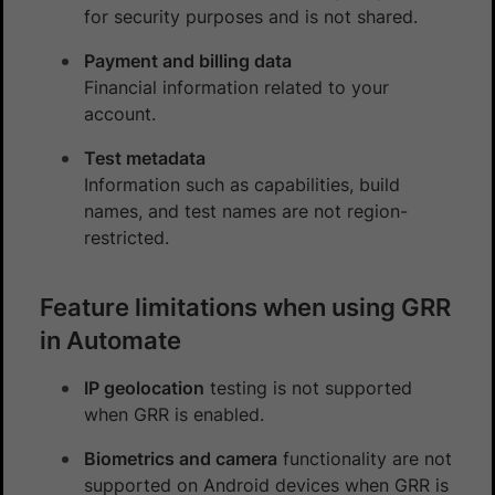
for security purposes and is not shared.
Payment and billing data
Financial information related to your
account.
Test metadata
Information such as capabilities, build
names, and test names are not region-
restricted.
Feature limitations when using GRR
in Automate
IP geolocation
testing is not supported
when GRR is enabled.
Biometrics and camera
functionality are not
supported on Android devices when GRR is