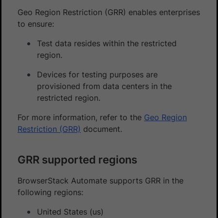
Geo Region Restriction (GRR) enables enterprises
to ensure:
Test data resides within the restricted
region.
Devices for testing purposes are
provisioned from data centers in the
restricted region.
For more information, refer to the
Geo Region
Restriction (GRR)
document.
GRR supported regions
BrowserStack Automate supports GRR in the
following regions:
United States (us)