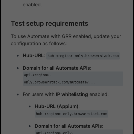
enabled.
Test setup requirements
To use Automate with GRR enabled, update your
configuration as follows:
Hub-URL
:
hub-<region>-only.browserstack.com
Domain for all Automate APIs
:
api-<region>-
only.browserstack.com/automate/...
For users with
IP whitelisting
enabled:
Hub-URL (Appium)
:
hub-<region>-only.browserstack.com
Domain for all Automate APIs
:
api-<region>-only-