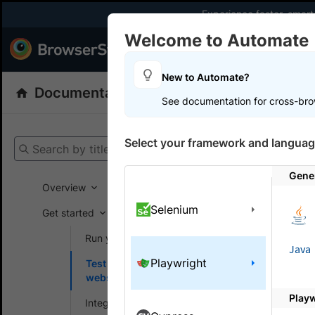
Experience faster, smar
Welcome to Automate
Products
Dev
New to Automate?
Documentation
Automate
Selenium
See documentation for cross-bro
Get your setup
Select your framework and languag
Search by title
Automate
Gener
Overview
Selenium
Get started
On this
Run your first test
Java
Playwright
Test locally hosted
Test l
websites
public
Play
Integrate your test suite