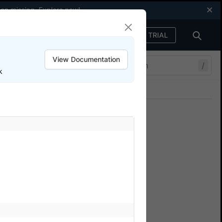
een missing.
Explore now
!
FREE TRIAL
Sign in
View Documentation
/
k
Join our Discord
ers.
that are not