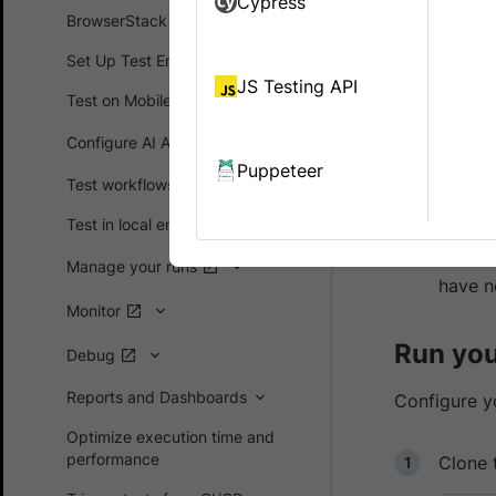
Cypress
BrowserStac
BrowserStack SDK
and even
we
Set Up Test Environment
a tunneling
JS Testing API
BrowserSta
Test on Mobile devices
Configure AI Agents
Prerequ
Puppeteer
Test workflows
If you
Test in local environments
Browse
Manage your runs
have n
Monitor
Run your
Debug
Reports and Dashboards
Configure yo
Optimize execution time and
performance
Clone 