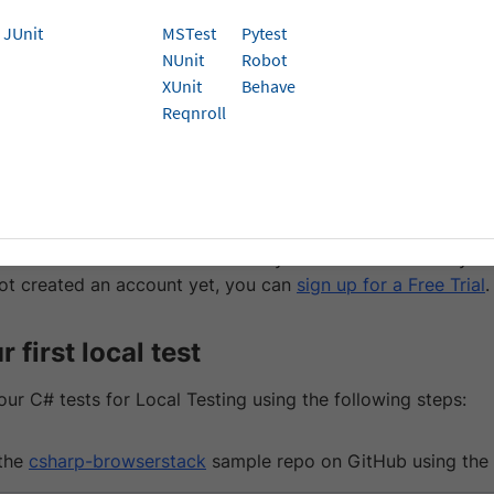
k can integrate with test suites pointing to your
localhost
JUnit
MSTest
Pytest
bsites behind one or more proxies/firewalls.
This is done 
NUnit
Robot
 feature that establishes a secure connection between your
XUnit
Behave
ck Cloud.
Reqnroll
isites
 have already
run your first test
, you can skip the prerequisi
rStack Username and Access key. You can find this in you
ot created an account yet, you can
sign up for a Free Trial
.
 first local test
ur C# tests for Local Testing using the following steps:
the
csharp-browserstack
sample repo on GitHub using the