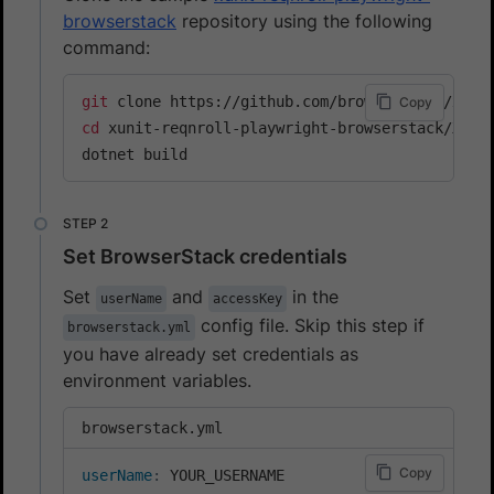
browserstack
repository using the following
command:
git
Copy
cd
 xunit-reqnroll-playwright-browserstack/Xunit
dotnet build
Set BrowserStack credentials
Set
and
in the
userName
accessKey
config file. Skip this step if
browserstack.yml
you have already set credentials as
environment variables.
browserstack.yml
Copy
userName
: