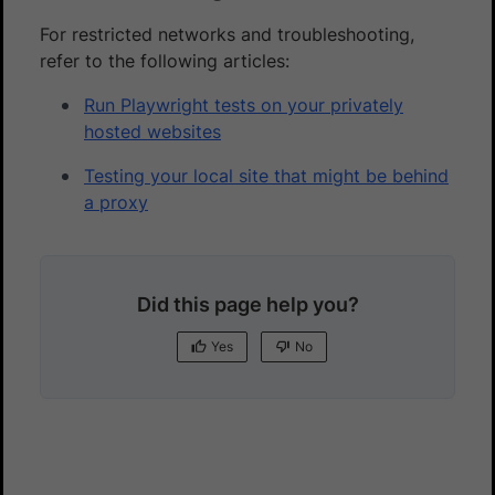
For restricted networks and troubleshooting,
refer to the following articles:
Run Playwright tests on your privately
hosted websites
Testing your local site that might be behind
a proxy
Did this page help you?
Yes
No
Yes
No