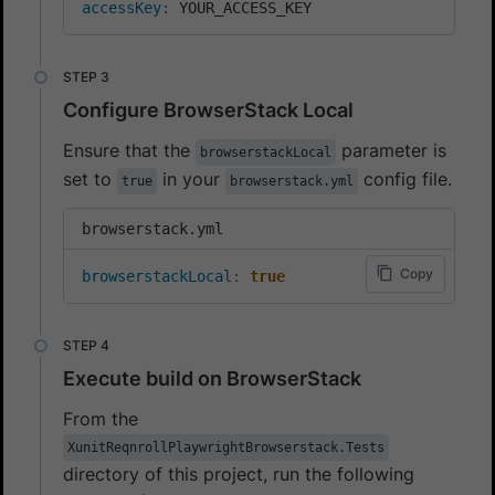
accessKey
:
 YOUR_ACCESS_KEY
Configure BrowserStack Local
Ensure that the
parameter is
browserstackLocal
set to
in your
config file.
true
browserstack.yml
browserstack.yml
Copy
browserstackLocal
:
true
Execute build on BrowserStack
From the
XunitReqnrollPlaywrightBrowserstack.Tests
directory of this project, run the following