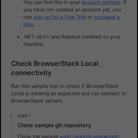
You can find this in your
account settings
. If
you have not created an account yet, you
can
sign up for a Free Trial
or
purchase a
plan
.
.NET v8.0+ and Reqnroll installed on your
machine.
Check BrowserStack Local
connectivity
Run this sample test to check if BrowserStack
Local is working as expected and can connect to
BrowserStack servers.
Clone sample git repository
Clone the sample
xunit-reqnroll-playwright-