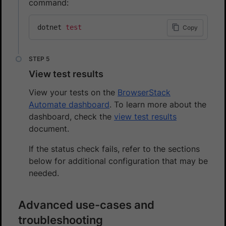
command:
dotnet 
test
Copy
View test results
View your tests on the
BrowserStack
Automate dashboard
. To learn more about the
dashboard, check the
view test results
document.
If the status check fails, refer to the sections
below for additional configuration that may be
needed.
Advanced use-cases and
troubleshooting