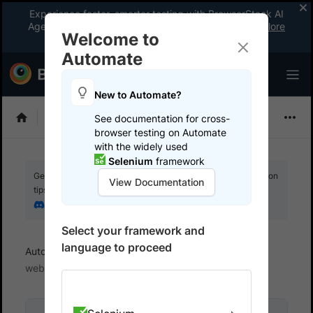
Experience faster, smarter testing with BrowserStack AI
Agents. See what your workflow’s been missing.
Explore
Welcome to
now
!
Automate
New to Automate?
Selenium
See documentation for cross-
browser testing on Automate
with the widely used
Selenium
framework
Get your setup working faster. Join our Discord for optimisation
View Documentation
tips from elite testers.
Join our Discord
Select your framework and
language to proceed
Automate
Get started
Test locally hosted
websites