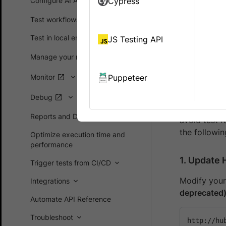
Configure AI Agents
Cypress
HTTPS. HTTPS
Starting
30
Test workflows
supported. 
Test in local environments
JS Testing API
Impact
Manage your runs
Monitor
Puppeteer
Who is A
Debug
If you have
Reports and Dashboards
avoid test 
the followi
Optimize execution time and
performance
1.
Update 
Trigger tests from CI/CD
Modify your
Integrations
deprecated
Automate API Reference
Troubleshoot