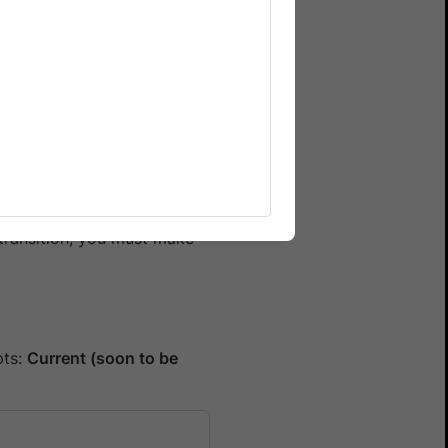
ducing security risks.
mate will no longer be
before
30 June 2025
to
transition, you must make
pts:
Current (soon to be