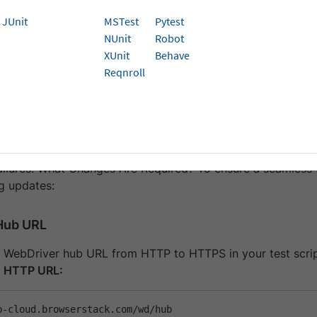
 ensures encryption, data integrity, and authentication, re
JUnit
MSTest
Pytest
 June 2025
, HTTP-based connections to BrowserStack Auto
NUnit
Robot
You must update the configurations to use HTTPS.
XUnit
Behave
Reqnroll
ffected?
 used HTTP-based Hub URLs, you must migrate to HTTPS 
failures. What Changes Are Required? To ensure a seamless 
ng updates:
Hub URL
 WebDriver hub URL from HTTP to HTTPS in your test scri
) HTTP URL: