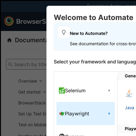
Experience faster, smar
Welcome to Automate
Products
Dev
New to Automate?
Documentation
Automate
Playwright
See documentation for cross-bro
Get your setup
Select your framework and languag
Search by title
Automate
Gener
Overview
Selenium
Get started
On this
BrowserStack SDK
Java
Playwright
Set Up Test Environment
Migra
Test on Mobile devices
Play
To enhance 