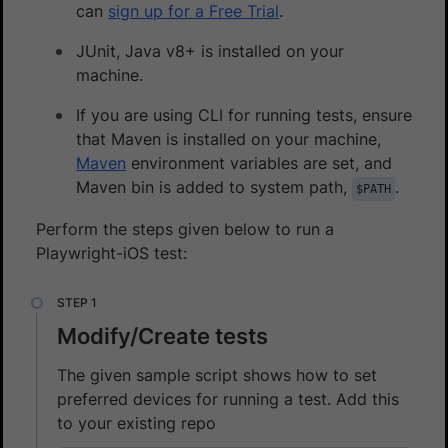
can
sign up for a Free Trial
.
JUnit, Java v8+ is installed on your
machine.
If you are using CLI for running tests, ensure
that Maven is installed on your machine,
Maven
environment variables are set, and
Maven bin is added to system path,
.
$PATH
Perform the steps given below to run a
Playwright-iOS test:
Modify/Create tests
The given sample script shows how to set
preferred devices for running a test. Add this
to your existing repo