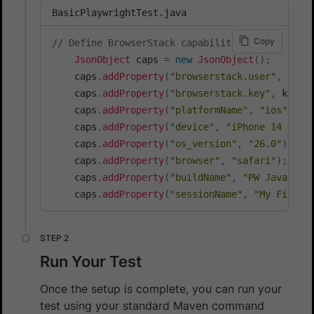
BasicPlaywrightTest.java
Copy
// Define BrowserStack capabilities
JsonObject
 caps 
=
new
JsonObject
(
)
;
    caps
.
addProperty
(
"browserstack.user"
,
 user
    caps
.
addProperty
(
"browserstack.key"
,
 key
)
;
    caps
.
addProperty
(
"platformName"
,
"ios"
)
;
    caps
.
addProperty
(
"device"
,
"iPhone 14 Pro 
    caps
.
addProperty
(
"os_version"
,
"26.0"
)
;
    caps
.
addProperty
(
"browser"
,
"safari"
)
;
    caps
.
addProperty
(
"buildName"
,
"PW Java iOS
    caps
.
addProperty
(
"sessionName"
,
"My First 
Run Your Test
Once the setup is complete, you can run your
test using your standard Maven command