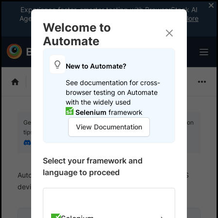
Experience faster, smarter testing with BrowserStack AI
Agents. See what your workflow’s been missing.
Explore
Welcome to
now
!
Automate
New to Automate?
Selenium
See documentation for cross-
browser testing on Automate
with the widely used
Selenium
framework
Get your setup working faster. Join our Discord for optimisation
View Documentation
tips from elite testers.
Join our Discord
Select your framework and
language to proceed
Automate
Test on Mobile devices
Test on iOS
devices
Run Java tests