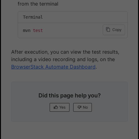
from the terminal
Terminal
Copy
mvn 
test
After execution, you can view the test results,
including a video recording and logs, on the
BrowserStack Automate Dashboard
.
Did this page help you?
Yes
No