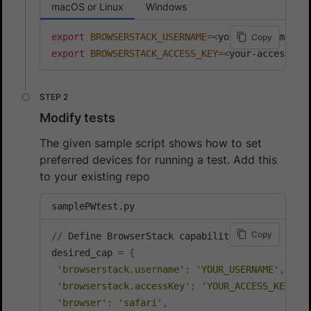
macOS or Linux
Windows
export
BROWSERSTACK_USERNAME
=
<
your-username
>
Copy
export
BROWSERSTACK_ACCESS_KEY
=
<
your-access-ke
Modify tests
The given sample script shows how to set
preferred devices for running a test. Add this
to your existing repo
samplePWtest.py
Copy
//
 Define BrowserStack capabilities

desired_cap 
=
{
'browserstack.username'
:
'YOUR_USERNAME'
,
'browserstack.accessKey'
:
'YOUR_ACCESS_KEY'
,
'browser'
:
'safari'
,