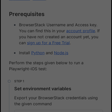
Prerequisites
BrowserStack Username and Access key.
You can find this in your
account profile
. If
you have not created an account yet, you
can
sign up for a Free Trial
.
Install
Python
and
Node.js
Perform the steps given below to run a
Playwright-iOS test:
Set environment variables
Export your BrowserStack credentials using
the given command