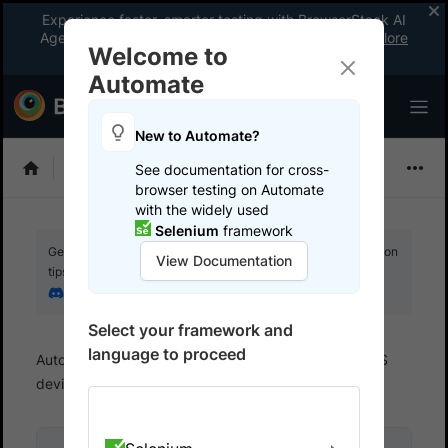
Experience faster, smarter testing with BrowserStack AI
Agents. See what your workflow’s been missing.
Explore
Welcome to
now
!
Automate
New to Automate?
Selenium
See documentation for cross-
browser testing on Automate
with the widely used
Selenium
framework
Get your setup working faster. Join our Discord for optimisation
View Documentation
tips from elite testers.
Join our Discord
Select your framework and
language to proceed
Automate
Test on Mobile devices
Test on iOS
devices
Run Python tests