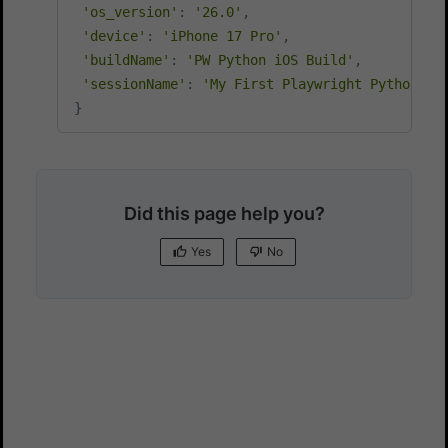
'os_version'
:
'26.0'
,
'device'
:
'iPhone 17 Pro'
,
'buildName'
:
'PW Python iOS Build'
,
'sessionName'
:
'My First Playwright Python iO
}
Did this page help you?
Yes
No
Yes
No