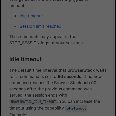
timeouts:
Idle timeout
Session limit reached
These timeouts may appear in the
STOP_SESSION logs of your sessions:
Idle timeout
The default time interval that BrowserStack waits
for a command is set to
90 seconds
. If no new
command reaches the BrowserStack hub 90
seconds after the previous command was
served, the session ends with
. You can increase the
BROWSERSTACK_IDLE_TIMEOUT
timeout using the capability
.
idleTimeout
Example: