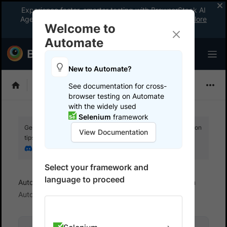
Experience faster, smarter testing with BrowserStack AI
Agents. See what your workflow’s been missing.
Explore
Welcome to
now
!
Automate
New to Automate?
Playwright
See documentation for cross-
browser testing on Automate
with the widely used
Selenium
framework
Get your setup working faster. Join our Discord for optimisation
View Documentation
tips from elite testers.
Join our Discord
Select your framework and
language to proceed
Automate
Troubleshoot
Handling timeouts on
Automate sessions