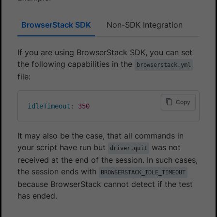
BrowserStack SDK
Non-SDK Integration
If you are using BrowserStack SDK, you can set
the following capabilities in the
browserstack.yml
file:
Copy
idleTimeout
:
350
It may also be the case, that all commands in
your script have run but
was not
driver.quit
received at the end of the session. In such cases,
the session ends with
BROWSERSTACK_IDLE_TIMEOUT
because BrowserStack cannot detect if the test
has ended.