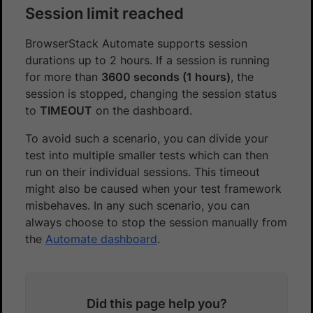
Session limit reached
BrowserStack Automate supports session
durations up to 2 hours. If a session is running
for more than
3600 seconds (1 hours)
, the
session is stopped, changing the session status
to
TIMEOUT
on the dashboard.
To avoid such a scenario, you can divide your
test into multiple smaller tests which can then
run on their individual sessions. This timeout
might also be caused when your test framework
misbehaves. In any such scenario, you can
always choose to stop the session manually from
the
Automate dashboard
.
Did this page help you?