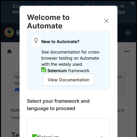
Experience faster, smarter testing with BrowserStack AI
Agents. See what your workflow’s been missing.
Explore
Welcome to
now
!
Automate
New to Automate?
Playwright
See documentation for cross-
browser testing on Automate
with the widely used
Selenium
framework
Get your setup working faster. Join our Discord for optimisation
View Documentation
tips from elite testers.
Join our Discord
Select your framework and
language to proceed
Automate
Test workflows
Working with Files and
media
Testing File Uploads with