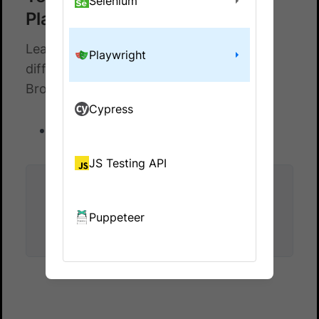
Selenium
Playwright
Learn how to test file uploads across
Playwright
different browsers and devices with
BrowserStack
Cypress
Test file upload
JS Testing API
Did this page help you?
Puppeteer
Yes
No
Yes
No