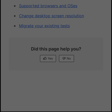
Supported browsers and OSes
Change desktop screen resolution
Migrate your existing tests
Did this page help you?
Yes
No
Yes
No