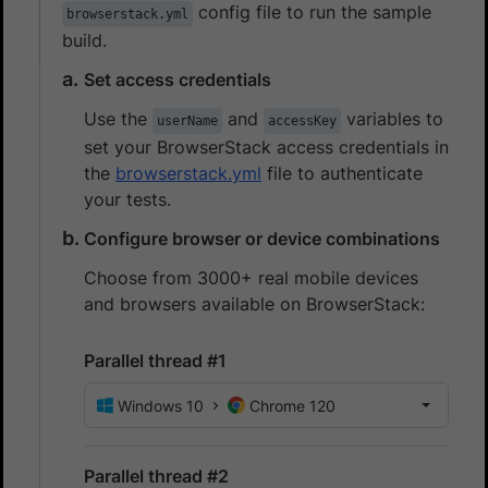
config file to run the sample
browserstack.yml
build.
Set access credentials
Use the
and
variables to
userName
accessKey
set your BrowserStack access credentials in
the
browserstack.yml
file to authenticate
your tests.
Configure browser or device combinations
Choose from 3000+ real mobile devices
and browsers available on BrowserStack:
Parallel thread #1
Windows 10
Chrome 120
Parallel thread #2