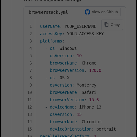
View on Github
browserstack.yml
Copy
userName
:
accessKey
:
platforms
:
-
os
:
 Windows

osVersion
:
10
browserName
:
 Chrome

browserVersion
:
120.0
-
os
:
 OS X

osVersion
:
 Monterey

browserName
:
 Safari

browserVersion
:
15.6
-
deviceName
:
 iPhone 13

osVersion
:
15
browserName
:
 Chromium

deviceOrientation
:
parallelsPerPlatform
:
1