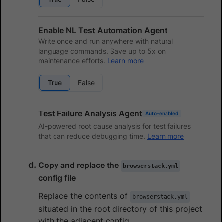
Enable NL Test Automation Agent
Write once and run anywhere with natural
language commands. Save up to 5x on
maintenance efforts.
Learn more
True
False
Test Failure Analysis Agent
Auto-enabled
AI-powered root cause analysis for test failures
that can reduce debugging time.
Learn more
Copy and replace the
browserstack.yml
config file
Replace the contents of
browserstack.yml
situated in the root directory of this project
with the adjacent config.