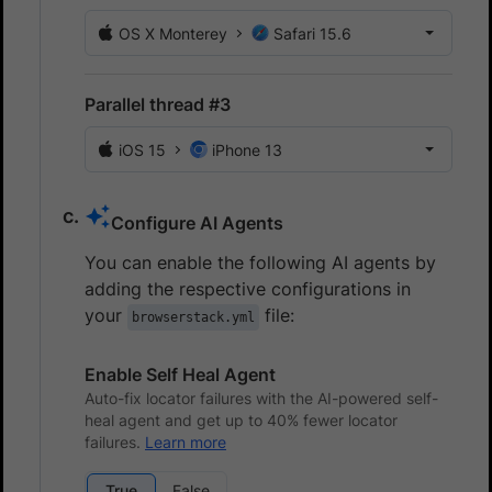
OS X Monterey
Safari 15.6
Parallel thread #3
iOS 15
iPhone 13
Configure AI Agents
You can enable the following AI agents by
adding the respective configurations in
your
file:
browserstack.yml
Enable Self Heal Agent
Auto-fix locator failures with the AI-powered self-
heal agent and get up to 40% fewer locator
failures.
Learn more
True
False