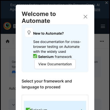
Experience faster, smarter testing with BrowserStack AI
Agents. See what your workflow’s been missing.
Explore
Welcome to
now
!
Automate
New to Automate?
Selenium
See documentation for cross-
browser testing on Automate
with the widely used
Selenium
framework
Get your setup working faster. Join our Discord for optimisation
View Documentation
tips from elite testers.
Join our Discord
Select your framework and
language to proceed
Automate
Get started
Run a sample build
On this page