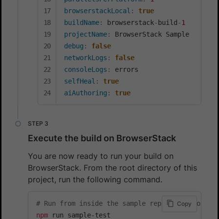
browserstackLocal
:
true
buildName
:
 browserstack
-
build
-
1
projectName
:
debug
:
false
networkLogs
:
false
consoleLogs
:
selfHeal
:
true
aiAuthoring
:
true
Execute the build on BrowserStack
You are now ready to run your build on
BrowserStack. From the root directory of this
project, run the following command.
# Run from inside the sample repository folder
Copy
npm
 run sample-test