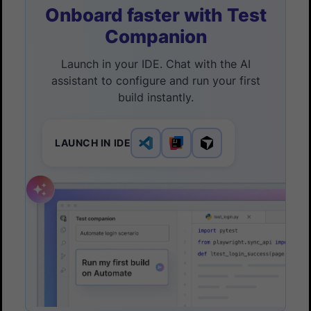
Onboard faster with Test
Companion
Launch in your IDE. Chat with the AI
assistant to configure and run your first
build instantly.
LAUNCH IN IDE