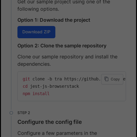
Get our sample project using one of the
following options.
Option 1: Download the project
Download ZIP
Option 2: Clone the sample repository
Clone our sample repository and install the
dependencies.
git
Copy
cd
npm
install
Configure the config file
Configure a few parameters in the