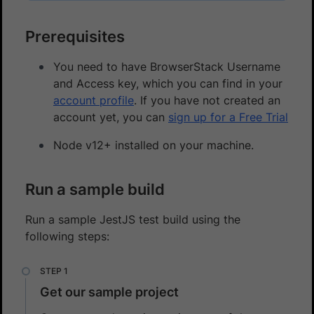
Prerequisites
You need to have BrowserStack Username
and Access key, which you can find in your
account profile
. If you have not created an
account yet, you can
sign up for a Free Trial
Node v12+ installed on your machine.
Run a sample build
Run a sample JestJS test build using the
following steps:
Get our sample project