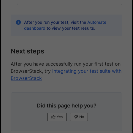
After you run your test, visit the
Automate
dashboard
to view your test results.
Next steps
After you have successfully run your first test on
BrowserStack, try
integrating your test suite with
BrowserStack
Did this page help you?
Yes
No