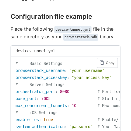
Configuration file example
Place the following
file in the
device-tunnel.yml
same directory as your
binary.
browserstack-sdk
device-tunnel.yml
Copy
# --- Basic Settings ---
browserstack_username
:
"your-username"
browserstack_accesskey
:
"your-access-key"
# --- Server Settings ---
orchestrator_port
:
8080
# Port for the
base_port
:
7005
# Starting por
max_concurrent_tunnels
:
10
# Max number o
# --- iOS Settings ---
enable_ios
:
true
# Enable/disab
system_authentication
:
"password"
# Your Mac's p