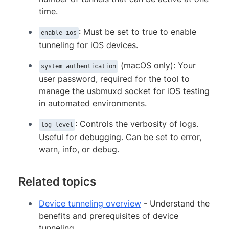
time.
: Must be set to true to enable
enable_ios
tunneling for iOS devices.
(macOS only): Your
system_authentication
user password, required for the tool to
manage the usbmuxd socket for iOS testing
in automated environments.
: Controls the verbosity of logs.
log_level
Useful for debugging. Can be set to error,
warn, info, or debug.
Related topics
Device tunneling overview
- Understand the
benefits and prerequisites of device
tunneling.