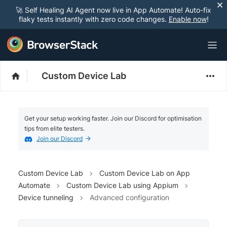
🚀 Self Healing AI Agent now live in App Automate! Auto-fix
flaky tests instantly with zero code changes.
Enable now
!
Custom Device Lab
Get your setup working faster. Join our Discord for optimisation
tips from elite testers.
Join our Discord
Custom Device Lab
Custom Device Lab on App
Automate
Custom Device Lab using Appium
Device tunneling
Advanced configuration