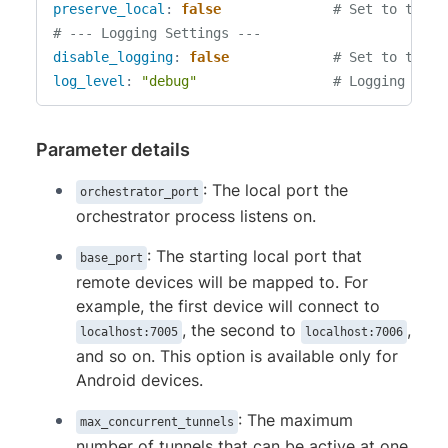
preserve_local
:
false
# Set to true 
# --- Logging Settings ---
disable_logging
:
false
# Set to true 
log_level
:
"debug"
# Logging verb
Parameter details
: The local port the
orchestrator_port
orchestrator process listens on.
: The starting local port that
base_port
remote devices will be mapped to. For
example, the first device will connect to
, the second to
,
localhost:7005
localhost:7006
and so on. This option is available only for
Android devices.
: The maximum
max_concurrent_tunnels
number of tunnels that can be active at one