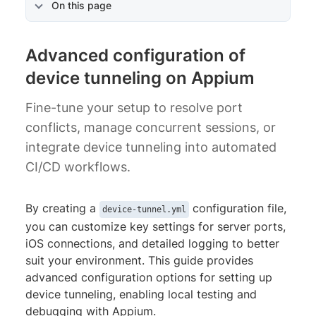
On this page
Advanced configuration of
device tunneling on Appium
Fine-tune your setup to resolve port
conflicts, manage concurrent sessions, or
integrate device tunneling into automated
CI/CD workflows.
By creating a
configuration file,
device-tunnel.yml
you can customize key settings for server ports,
iOS connections, and detailed logging to better
suit your environment. This guide provides
advanced configuration options for setting up
device tunneling, enabling local testing and
debugging with Appium.