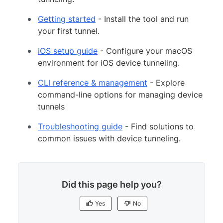
Getting started
- Install the tool and run
your first tunnel.
iOS setup guide
- Configure your macOS
environment for iOS device tunneling.
CLI reference & management
- Explore
command-line options for managing device
tunnels
Troubleshooting guide
- Find solutions to
common issues with device tunneling.
Did this page help you?
Yes
No