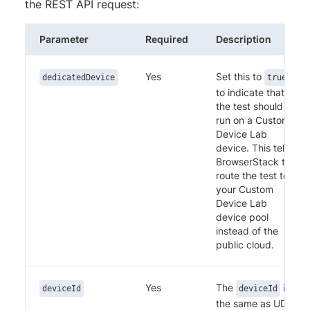
the REST API request:
Parameter
Required
Description
Yes
Set this to
dedicatedDevice
true
to indicate that
the test should
run on a Custom
Device Lab
device. This tells
BrowserStack to
route the test to
your Custom
Device Lab
device pool
instead of the
public cloud.
Yes
The
is
deviceId
deviceId
the same as UDID.