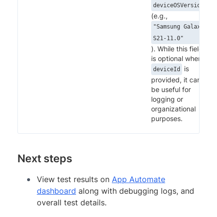
deviceOSVersion"
(e.g.,
"Samsung Galaxy
S21-11.0"
). While this field
is optional when
is
deviceId
provided, it can
be useful for
logging or
organizational
purposes.
Next steps
View test results on
App Automate
dashboard
along with debugging logs, and
overall test details.