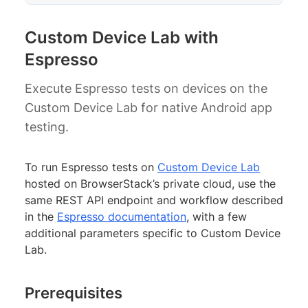
Custom Device Lab with
Espresso
Execute Espresso tests on devices on the
Custom Device Lab for native Android app
testing.
To run Espresso tests on
Custom Device Lab
hosted on BrowserStack’s private cloud, use the
same REST API endpoint and workflow described
in the
Espresso documentation
, with a few
additional parameters specific to Custom Device
Lab.
Prerequisites