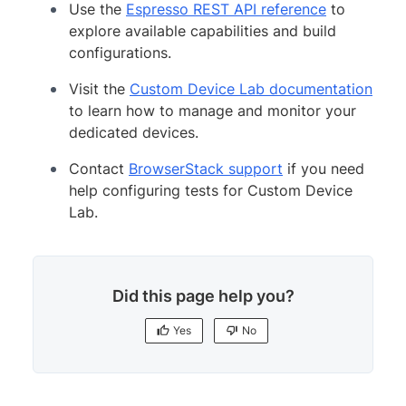
Use the
Espresso REST API reference
to
explore available capabilities and build
configurations.
Visit the
Custom Device Lab documentation
to learn how to manage and monitor your
dedicated devices.
Contact
BrowserStack support
if you need
help configuring tests for Custom Device
Lab.
Did this page help you?
Yes
No