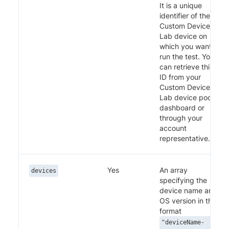
It is a unique
identifier of the
Custom Device
Lab device on
which you want to
run the test. You
can retrieve this
ID from your
Custom Device
Lab device pool
dashboard or
through your
account
representative.
Yes
An array
devices
specifying the
device name and
OS version in the
format
"deviceName-