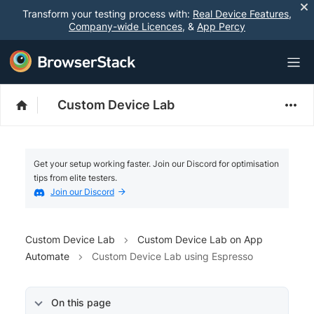
Transform your testing process with:
Real Device Features
,
Company-wide Licences
, &
App Percy
Custom Device Lab
Get your setup working faster. Join our Discord for optimisation
tips from elite testers.
Join our Discord
Custom Device Lab
Custom Device Lab on App
Automate
Custom Device Lab using Espresso
On this page