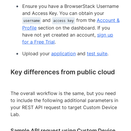
Ensure you have a BrowserStack Username
and Access Key. You can obtain your
and
from the
Account &
username
access key
Profile
section on the dashboard. If you
have not yet created an account,
sign up
for a Free Trial
.
Upload your
application
and
test suite
.
Key differences from public cloud
The overall workflow is the same, but you need
to include the following additional parameters in
your REST API request to target Custom Device
Lab.
Sample API request using Custom Device