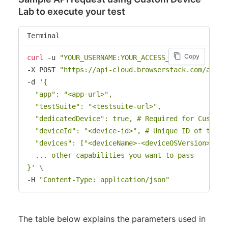
Lab to execute your test
Terminal
Copy
curl
 -u 
"YOUR_USERNAME:YOUR_ACCESS_KEY"
\
-X POST 
"https://api-cloud.browserstack.com/app-a
-d 
'{

  "app": "<app-url>",

  "testSuite": "<testsuite-url>",

  "dedicatedDevice": true, # Required for Custom D
  "deviceId": "<device-id>", # Unique ID of the Cu
  "devices": ["<deviceName>-<deviceOSVersion>"],

  ... other capabilities you want to pass

}'
\
-H 
"Content-Type: application/json"
The table below explains the parameters used in