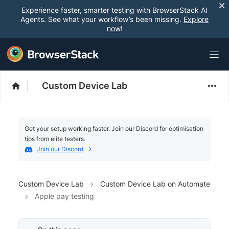
Experience faster, smarter testing with BrowserStack AI
Agents. See what your workflow’s been missing.
Explore
now
!
Custom Device Lab
Get your setup working faster. Join our Discord for optimisation
tips from elite testers.
Join our Discord
Custom Device Lab
Custom Device Lab on Automate
Apple pay testing