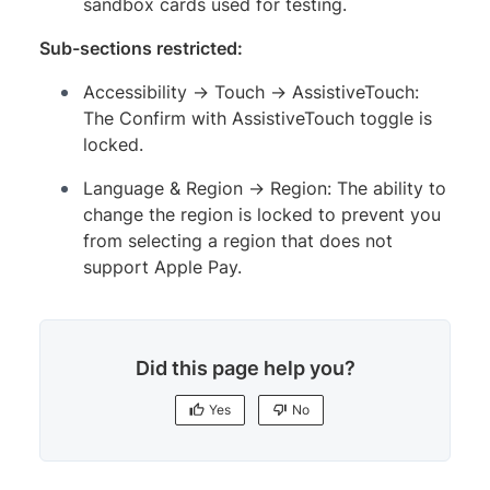
sandbox cards used for testing.
Sub-sections restricted:
Accessibility → Touch → AssistiveTouch:
The Confirm with AssistiveTouch toggle is
locked.
Language & Region → Region: The ability to
change the region is locked to prevent you
from selecting a region that does not
support Apple Pay.
Did this page help you?
Yes
No