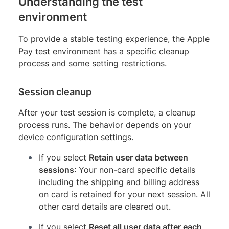
Understanding the test
environment
To provide a stable testing experience, the Apple
Pay test environment has a specific cleanup
process and some setting restrictions.
Session cleanup
After your test session is complete, a cleanup
process runs. The behavior depends on your
device configuration settings.
If you select
Retain user data between
sessions
: Your non-card specific details
including the shipping and billing address
on card is retained for your next session. All
other card details are cleared out.
If you select
Reset all user data after each