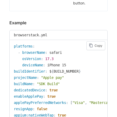
button.
Example
browserstack.yml
Copy
platforms
:
-
browserName
:
 safari

osVersion
:
17.3
deviceName
:
buildIdentifier
:
 $
{
BUILD_NUMBER
}
projectName
:
"Apple pay"
buildName
:
"SDK Build"
dedicatedDevice
:
true
enableApplePay
:
true
applePayPreferredNetworks
:
[
"Visa"
,
"Mastercard"
]
resignApp
:
false
appium:nativeWebTap
:
true