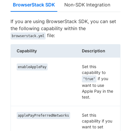
BrowserStack SDK
Non-SDK Integration
If you are using BrowserStack SDK, you can set
the following capability within the
file:
browserstack.yml
Capability
Description
Set this
enableApplePay
capability to
if you
"true"
want to use
Apple Pay in the
test.
Set this
applePayPreferredNetworks
capability if you
want to set