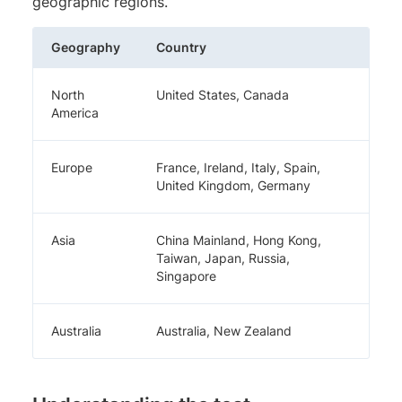
geographic regions.
Geography
Country
North
United States, Canada
America
Europe
France, Ireland, Italy, Spain,
United Kingdom, Germany
Asia
China Mainland, Hong Kong,
Taiwan, Japan, Russia,
Singapore
Australia
Australia, New Zealand