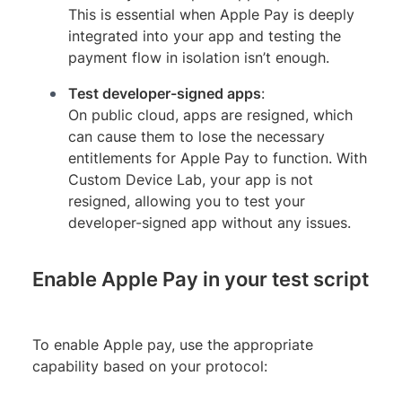
This is essential when Apple Pay is deeply
integrated into your app and testing the
payment flow in isolation isn’t enough.
Test developer-signed apps
:
On public cloud, apps are resigned, which
can cause them to lose the necessary
entitlements for Apple Pay to function. With
Custom Device Lab, your app is not
resigned, allowing you to test your
developer-signed app without any issues.
Enable Apple Pay in your test script
To enable Apple pay, use the appropriate
capability based on your protocol: