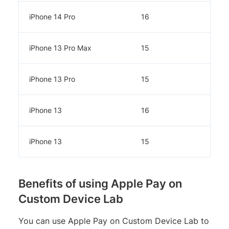
iPhone 14 Pro
16
iPhone 13 Pro Max
15
iPhone 13 Pro
15
iPhone 13
16
iPhone 13
15
Benefits of using Apple Pay on
Custom Device Lab
You can use Apple Pay on Custom Device Lab to