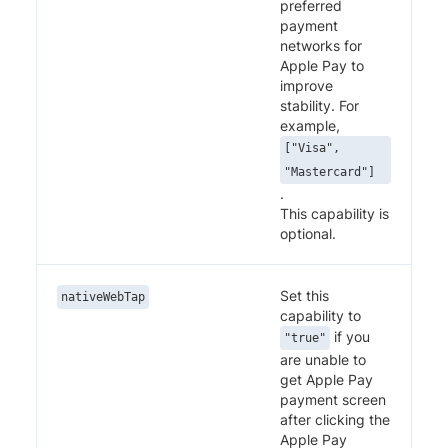
preferred
payment
networks for
Apple Pay to
improve
stability. For
example,
["Visa",
"Mastercard"]
.
This capability is
optional.
Set this
nativeWebTap
capability to
if you
"true"
are unable to
get Apple Pay
payment screen
after clicking the
Apple Pay