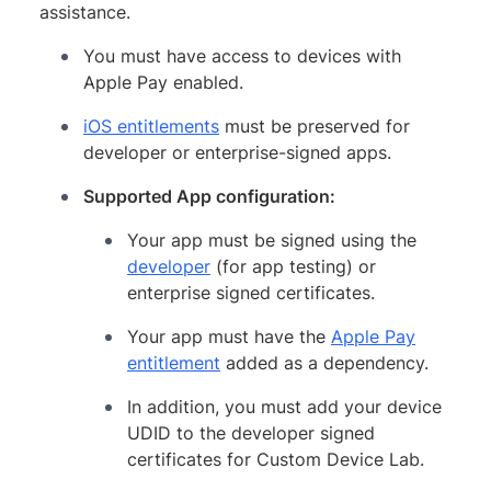
assistance.
You must have access to devices with
Apple Pay enabled.
iOS entitlements
must be preserved for
developer or enterprise-signed apps.
Supported App configuration:
Your app must be signed using the
developer
(for app testing) or
enterprise signed certificates.
Your app must have the
Apple Pay
entitlement
added as a dependency.
In addition, you must add your device
UDID to the developer signed
certificates for Custom Device Lab.