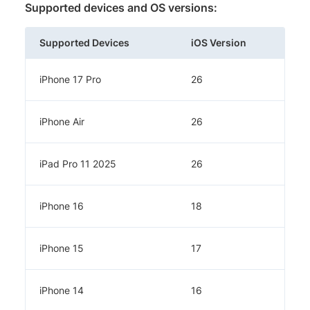
Supported devices and OS versions:
Supported Devices
iOS Version
iPhone 17 Pro
26
iPhone Air
26
iPad Pro 11 2025
26
iPhone 16
18
iPhone 15
17
iPhone 14
16