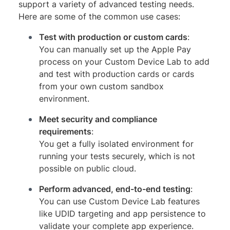
support a variety of advanced testing needs.
Here are some of the common use cases:
Test with production or custom cards
:
You can manually set up the Apple Pay
process on your Custom Device Lab to add
and test with production cards or cards
from your own custom sandbox
environment.
Meet security and compliance
requirements
:
You get a fully isolated environment for
running your tests securely, which is not
possible on public cloud.
Perform advanced, end-to-end testing
:
You can use Custom Device Lab features
like UDID targeting and app persistence to
validate your complete app experience.