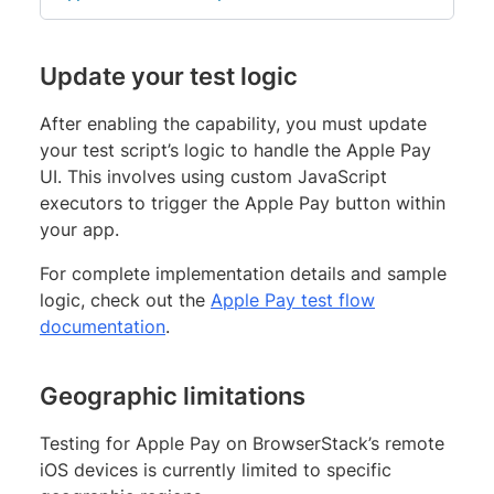
Update your test logic
After enabling the capability, you must update
your test script’s logic to handle the Apple Pay
UI. This involves using custom JavaScript
executors to trigger the Apple Pay button within
your app.
For complete implementation details and sample
logic, check out the
Apple Pay test flow
documentation
.
Geographic limitations
Testing for Apple Pay on BrowserStack’s remote
iOS devices is currently limited to specific