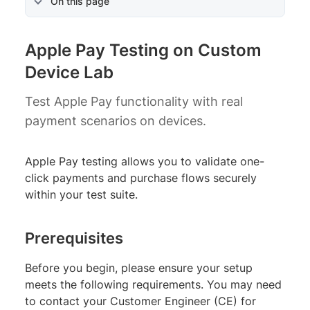
On this page
Apple Pay Testing on Custom
Device Lab
Test Apple Pay functionality with real
payment scenarios on devices.
Apple Pay testing allows you to validate one-
click payments and purchase flows securely
within your test suite.
Prerequisites
Before you begin, please ensure your setup
meets the following requirements. You may need
to contact your Customer Engineer (CE) for