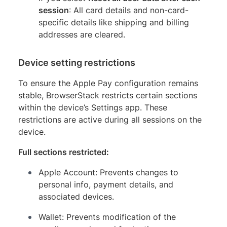
session
: All card details and non-card-
specific details like shipping and billing
addresses are cleared.
Device setting restrictions
To ensure the Apple Pay configuration remains
stable, BrowserStack restricts certain sections
within the device’s Settings app. These
restrictions are active during all sessions on the
device.
Full sections restricted:
Apple Account: Prevents changes to
personal info, payment details, and
associated devices.
Wallet: Prevents modification of the