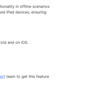
onality in offline scenarios
 and iPad devices, ensuring
oid and on iOS.
ort
team to get this feature