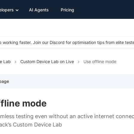
elopers
AI Agents
Pricing
 working faster. Join our Discord for optimisation tips from elite test
e Lab
Custom Device Lab on Live
Use offline mode
 page
ffline mode
mless testing even without an active internet connec
ack’s Custom Device Lab