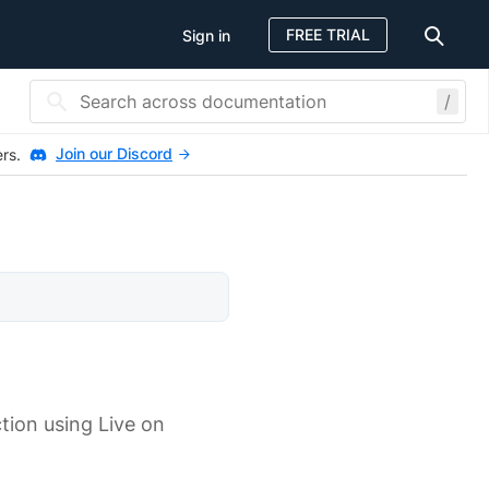
FREE TRIAL
Sign in
/
Join our Discord
ers.
tion using Live on