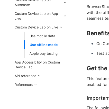
Automate
BrowserStac
with the off
Custom Device Lab on App
seamless tes
Live
Custom Device Lab on Live
Benefit
Use mobile data
On Cus
Use offline mode
Test ap
Apple pay testing
App Accessibility on Custom
Get the
Device Lab
API reference
This feature
enabled for
References
Importan
The followi