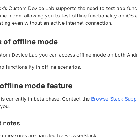
k’s Custom Device Lab supports the need to test app functi
line mode, allowing you to test offline functionality on iOS
ting even without an active internet connection.
s of offline mode
tom Device Lab you can access offline mode on both Andr
p functionality in offline scenarios.
 offline mode feature
 is currently in beta phase. Contact the
BrowserStack Supp
 you.
t notes
ng measures are handled by BrowserStack: