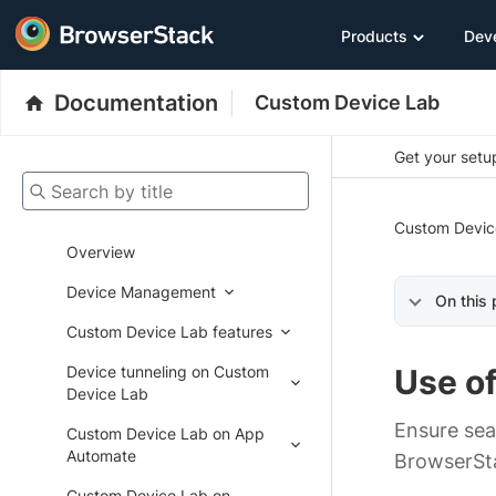
Products
Dev
Documentation
Custom Device Lab
Get your setup
Search by title
Custom Devic
Overview
Device Management
On this
Custom Device Lab features
Device tunneling on Custom
Use o
Device Lab
Ensure sea
Custom Device Lab on App
Automate
BrowserSt
Custom Device Lab on