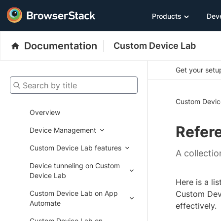
Products
Dev
Documentation
Custom Device Lab
Get your setup
Search by title
Custom Devic
Overview
Refer
Device Management
Custom Device Lab features
A collecti
Device tunneling on Custom
Device Lab
Here is a l
Custom Device Lab on App
Custom Devi
Automate
effectively.
Custom Device Lab on