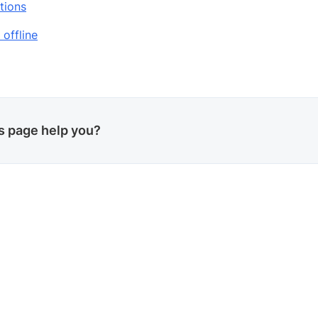
tions
 offline
is page help you?