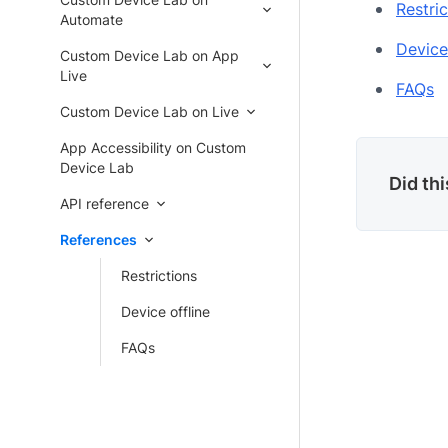
Restric
Automate
Device
Custom Device Lab on App
Live
FAQs
Custom Device Lab on Live
App Accessibility on Custom
Device Lab
Did th
API reference
References
Restrictions
Device offline
FAQs