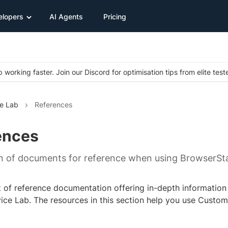
elopers
AI Agents
Pricing
 working faster. Join our Discord for optimisation tips from elite test
e Lab
References
ences
on of documents for reference when using BrowserSt
ist of reference documentation offering in-depth informatio
ce Lab. The resources in this section help you use Custo