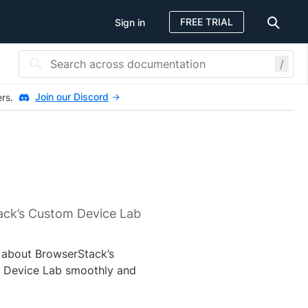
FREE TRIAL
Sign in
/
Join our Discord
ers.
ack’s Custom Device Lab
n about BrowserStack’s
m Device Lab smoothly and