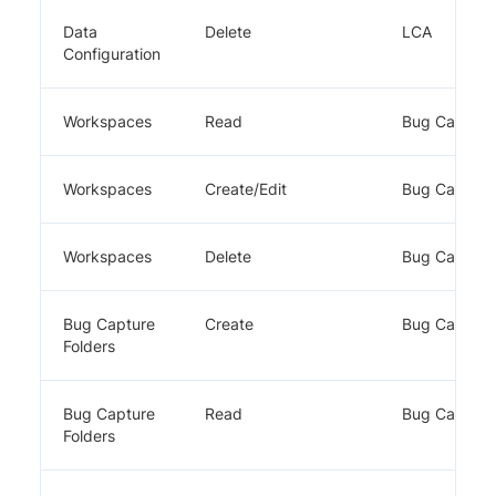
Data
Delete
LCA
Configuration
Workspaces
Read
Bug Capture
Workspaces
Create/Edit
Bug Capture
Workspaces
Delete
Bug Capture
Bug Capture
Create
Bug Capture
Folders
Bug Capture
Read
Bug Capture
Folders