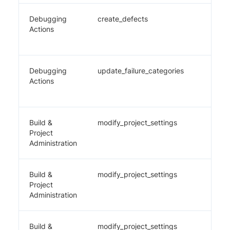
Debugging
create_defects
✔️
Actions
Debugging
update_failure_categories
✔️
Actions
Build &
modify_project_settings
✔️
Project
Administration
Build &
modify_project_settings
✔️
Project
Administration
Build &
modify_project_settings
✔️