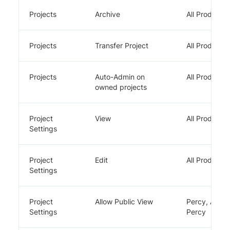
Projects
Archive
All Products
Projects
Transfer Project
All Products
Projects
Auto-Admin on
All Products
owned projects
Project
View
All Products
Settings
Project
Edit
All Products
Settings
Project
Allow Public View
Percy, App
Settings
Percy