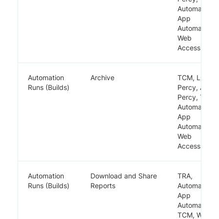
Automate,
App
Automate,
Web
Accessibility
Automation
Archive
TCM, LCA,
Runs (Builds)
Percy, App
Percy, TRA,
Automate,
App
Automate,
Web
Accessibility
Automation
Download and Share
TRA,
Runs (Builds)
Reports
Automate,
App
Automate,
TCM, Web