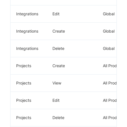
Integrations
Edit
Global
Integrations
Create
Global
Integrations
Delete
Global
Projects
Create
All Products
Projects
View
All Products
Projects
Edit
All Products
Projects
Delete
All Products