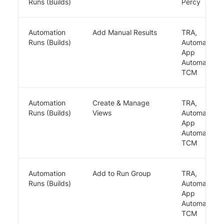
Runs (Builds)
Percy
Automation
Add Manual Results
TRA,
Runs (Builds)
Automate,
App
Automate,
TCM
Automation
Create & Manage
TRA,
Runs (Builds)
Views
Automate,
App
Automate,
TCM
Automation
Add to Run Group
TRA,
Runs (Builds)
Automate,
App
Automate,
TCM