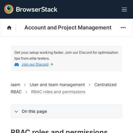
Account and Project Management
Get your setup working faster. Join our Discord for optimisation
tips from elite testers.
Join our Discord
Iaam
User and team management
Centralized
RBAC
RBAC roles and permissions
On this page
RBAC roles and permissions