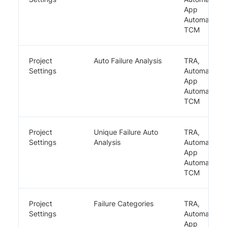
App
Automate,
TCM
Project
Auto Failure Analysis
TRA,
Settings
Automate,
App
Automate,
TCM
Project
Unique Failure Auto
TRA,
Settings
Analysis
Automate,
App
Automate,
TCM
Project
Failure Categories
TRA,
Settings
Automate,
App