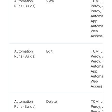
Automation
View
TCM, LCA,
Runs (Builds)
Percy, App
Percy, TRA,
Automate,
App
Automate,
Web
Accessibility
Automation
Edit
TCM, LCA,
Runs (Builds)
Percy, App
Percy, TRA,
Automate,
App
Automate,
Web
Accessibility
Automation
Delete
TCM, LCA,
Runs (Builds)
Percy, App
Percy, TRA,