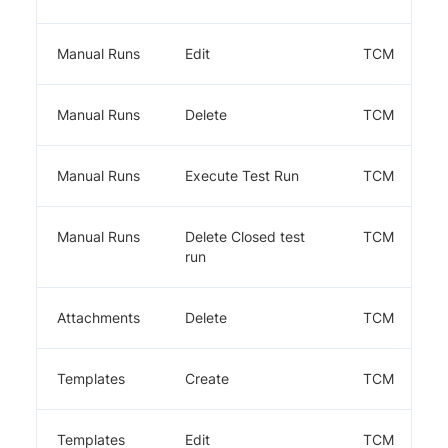
Manual Runs
Edit
TCM
Manual Runs
Delete
TCM
Manual Runs
Execute Test Run
TCM
Manual Runs
Delete Closed test
TCM
run
Attachments
Delete
TCM
Templates
Create
TCM
Templates
Edit
TCM