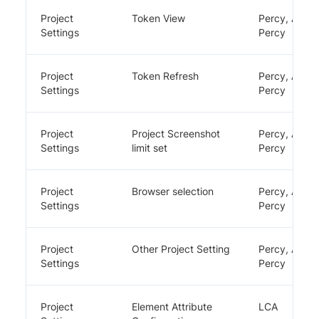
Project
Token View
Percy, App
Settings
Percy
Project
Token Refresh
Percy, App
Settings
Percy
Project
Project Screenshot
Percy, App
Settings
limit set
Percy
Project
Browser selection
Percy, App
Settings
Percy
Project
Other Project Setting
Percy, App
Settings
Percy
Project
Element Attribute
LCA