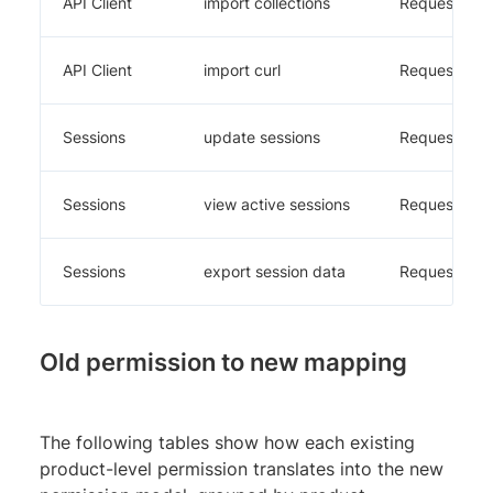
API Client
import collections
Requestly
API Client
import curl
Requestly
Sessions
update sessions
Requestly
Sessions
view active sessions
Requestly
Sessions
export session data
Requestly
Old permission to new mapping
The following tables show how each existing
product-level permission translates into the new