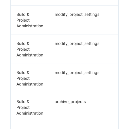
Build &
modify_project_settings
✔️
Project
Administration
Build &
modify_project_settings
✔️
Project
Administration
Build &
modify_project_settings
✔️
Project
Administration
Build &
archive_projects
✔️
Project
Administration