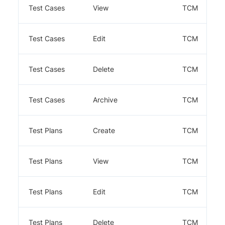
Test Cases
View
TCM
Test Cases
Edit
TCM
Test Cases
Delete
TCM
Test Cases
Archive
TCM
Test Plans
Create
TCM
Test Plans
View
TCM
Test Plans
Edit
TCM
Test Plans
Delete
TCM