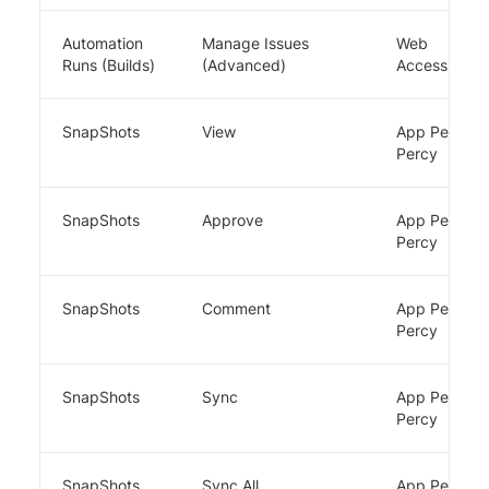
Automation
Manage Issues
Web
Runs (Builds)
(Advanced)
Accessibility
SnapShots
View
App Percy,
Percy
SnapShots
Approve
App Percy,
Percy
SnapShots
Comment
App Percy,
Percy
SnapShots
Sync
App Percy,
Percy
SnapShots
Sync All
App Percy,