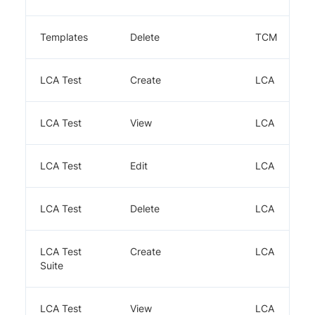
Templates
Delete
TCM
LCA Test
Create
LCA
LCA Test
View
LCA
LCA Test
Edit
LCA
LCA Test
Delete
LCA
LCA Test
Create
LCA
Suite
LCA Test
View
LCA