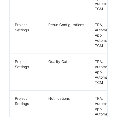
Automate,
TCM
Project
Rerun Configurations
TRA,
Settings
Automate,
App
Automate,
TCM
Project
Quality Gate
TRA,
Settings
Automate,
App
Automate,
TCM
Project
Notifications
TRA,
Settings
Automate,
App
Automate,