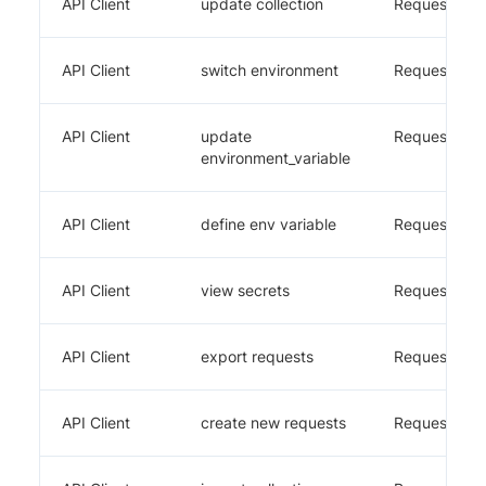
API Client
update collection
Requestly
API Client
switch environment
Requestly
API Client
update
Requestly
environment_variable
API Client
define env variable
Requestly
API Client
view secrets
Requestly
API Client
export requests
Requestly
API Client
create new requests
Requestly