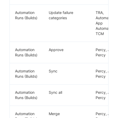
Automation
Update failure
TRA,
Runs (Builds)
categories
Automate,
App
Automate,
TCM
Automation
Approve
Percy, App
Runs (Builds)
Percy
Automation
Sync
Percy, App
Runs (Builds)
Percy
Automation
Sync all
Percy, App
Runs (Builds)
Percy
Automation
Merge
Percy, App