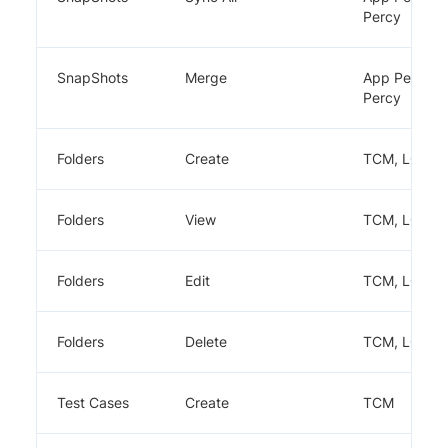
Percy
SnapShots
Merge
App Percy,
Percy
Folders
Create
TCM, LCA
Folders
View
TCM, LCA
Folders
Edit
TCM, LCA
Folders
Delete
TCM, LCA
Test Cases
Create
TCM