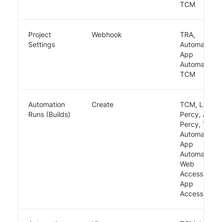
TCM
Project
Webhook
TRA,
Settings
Automate,
App
Automate,
TCM
Automation
Create
TCM, LCA,
Runs (Builds)
Percy, App
Percy, TRA,
Automate,
App
Automate,
Web
Accessibility,
App
Accessibility