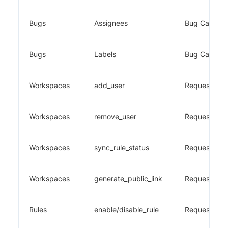
Bugs
Assignees
Bug Capture
Bugs
Labels
Bug Capture
Workspaces
add_user
Requestly
Workspaces
remove_user
Requestly
Workspaces
sync_rule_status
Requestly
Workspaces
generate_public_link
Requestly
Rules
enable/disable_rule
Requestly