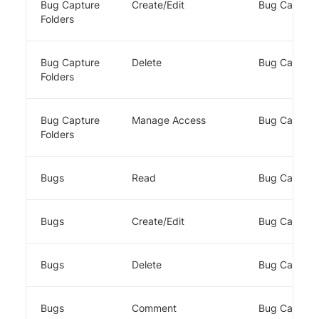
Bug Capture
Create/Edit
Bug Capture
Folders
Bug Capture
Delete
Bug Capture
Folders
Bug Capture
Manage Access
Bug Capture
Folders
Bugs
Read
Bug Capture
Bugs
Create/Edit
Bug Capture
Bugs
Delete
Bug Capture
Bugs
Comment
Bug Capture