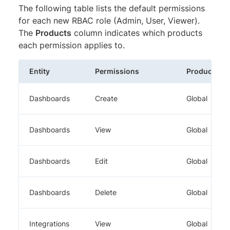
The following table lists the default permissions
for each new RBAC role (Admin, User, Viewer).
The
Products
column indicates which products
each permission applies to.
Entity
Permissions
Products
Dashboards
Create
Global
Dashboards
View
Global
Dashboards
Edit
Global
Dashboards
Delete
Global
Integrations
View
Global