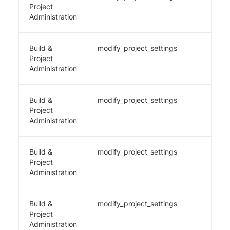
Project
Administration
Build &
modify_project_settings
✔️
Project
Administration
Build &
modify_project_settings
✔️
Project
Administration
Build &
modify_project_settings
✔️
Project
Administration
Build &
modify_project_settings
✔️
Project
Administration