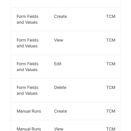
Form Fields
Create
TCM
and Values
Form Fields
View
TCM
and Values
Form Fields
Edit
TCM
and Values
Form Fields
Delete
TCM
and Values
Manual Runs
Create
TCM
Manual Runs
View
TCM