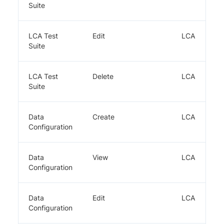
Suite
LCA Test
Edit
LCA
Suite
LCA Test
Delete
LCA
Suite
Data
Create
LCA
Configuration
Data
View
LCA
Configuration
Data
Edit
LCA
Configuration