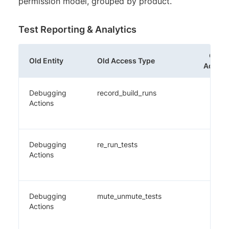
permission model, grouped by product.
Test Reporting & Analytics
Old
Old Entity
Old Access Type
Admin
Debugging
record_build_runs
✔️
Actions
Debugging
re_run_tests
✔️
Actions
Debugging
mute_unmute_tests
✔️
Actions