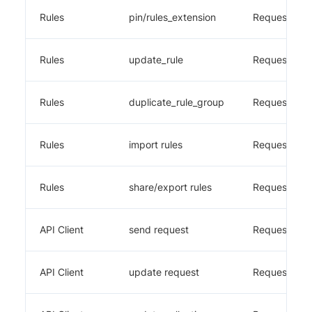
Rules
pin/rules_extension
Requestly
Rules
update_rule
Requestly
Rules
duplicate_rule_group
Requestly
Rules
import rules
Requestly
Rules
share/export rules
Requestly
API Client
send request
Requestly
API Client
update request
Requestly