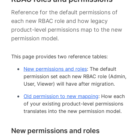
Reference for the default permissions of
each new RBAC role and how legacy
product-level permissions map to the new
permission model.
This page provides two reference tables:
New permissions and roles
: The default
permission set each new RBAC role (Admin,
User, Viewer) will have after migration.
Old permission to new mapping
: How each
of your existing product-level permissions
translates into the new permission model.
New permissions and roles