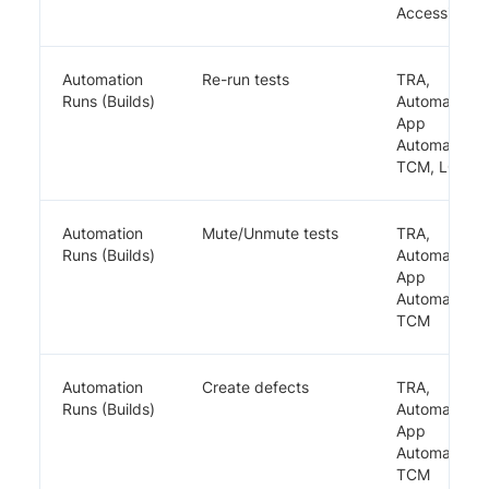
Accessibility
Automation
Re-run tests
TRA,
Runs (Builds)
Automate,
App
Automate,
TCM, LCA
Automation
Mute/Unmute tests
TRA,
Runs (Builds)
Automate,
App
Automate,
TCM
Automation
Create defects
TRA,
Runs (Builds)
Automate,
App
Automate,
TCM