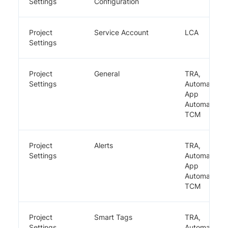
Settings
Configuration
Project
Service Account
LCA
Settings
Project
General
TRA,
Settings
Automate,
App
Automate,
TCM
Project
Alerts
TRA,
Settings
Automate,
App
Automate,
TCM
Project
Smart Tags
TRA,
Settings
Automate,