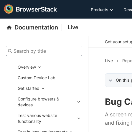
Products
Dev
Documentation
Live
Get your setup
Search by title
Live
Repo
Overview
Custom Device Lab
On this
Get started
Configure browsers &
Bug C
devices
A screen r
Test various website
functionality
and fixing
Test in local environments