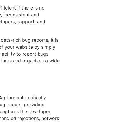
icient if there is no
, inconsistent and
elopers, support, and
ata-rich bug reports. It is
 of your website by simply
 ability to report bugs
ptures and organizes a wide
Capture automatically
ug occurs, providing
t captures the developer
nhandled rejections, network