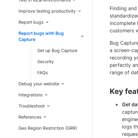
Finding and 
Improve testing productivity
standardize
Report bugs
incomplete 
customers w
Report bugs with Bug
Capture
Bug Capture 
a screen-cap
Set up Bug Capture
recording yo
Security
perfectly a
range of da
FAQs
Debug your website
Key fea
Integrations
Get da
Troubleshoot
captur
References
enginee
logs t
Geo Region Restriction (GRR)
reques