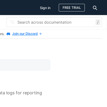
FREE TRIAL
Sign in
/
Join our Discord
ers.
ta logs for reporting