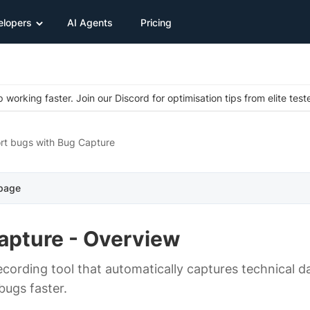
elopers
AI Agents
Pricing
 working faster. Join our Discord for optimisation tips from elite test
rt bugs with Bug Capture
 page
apture - Overview
ecording tool that automatically captures technical da
 bugs faster.