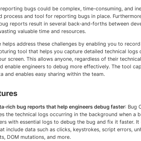
reporting bugs could be complex, time-consuming, and ineff
d process and tool for reporting bugs in place. Furthermore
bug reports result in several back-and-forths between dev
asting valuable time and resources.
helps address these challenges by enabling you to record d
turing tool that helps you capture detailed technical logs
ur screen. This allows anyone, regardless of their technical
nd enable engineers to debug more effectively. The tool ca
ta and enables easy sharing within the team.
tures
ta-rich bug reports that help engineers debug faster
: Bug 
es the technical logs occurring in the background when a b
rs with essential logs to debug the bug and fix it faster. I
hat include data such as clicks, keystrokes, script errors, u
ts, DOM mutations, and more.